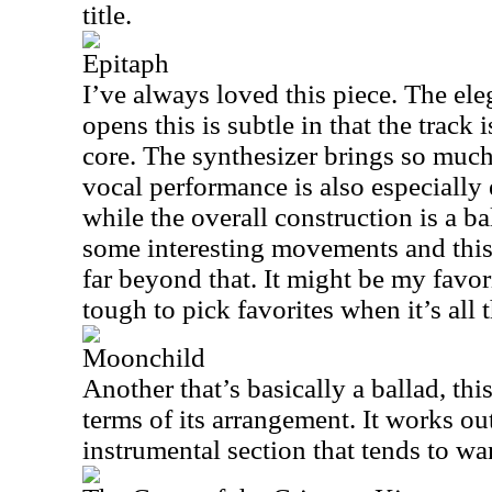
title.
Epitaph
I’ve always loved this piece. The el
opens this is subtle in that the track 
core. The synthesizer brings so much 
vocal performance is also especially
while the overall construction is a ba
some interesting movements and this
far beyond that. It might be my favori
tough to pick favorites when it’s all 
Moonchild
Another that’s basically a ballad, this 
terms of its arrangement. It works ou
instrumental section that tends to wan