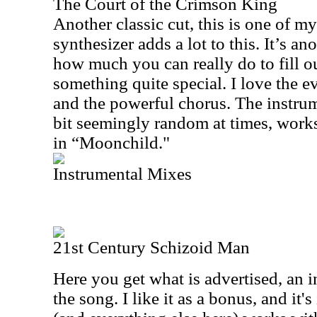
The Court of the Crimson King
Another classic cut, this is one of my
synthesizer adds a lot to this. It’s an
how much you can really do to fill out
something quite special. I love the e
and the powerful chorus. The instru
bit seemingly random at times, works 
in “Moonchild."
Instrumental Mixes
21st Century Schizoid Man
Here you get what is advertised, an i
the song. I like it as a bonus, and it'