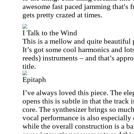
awesome fast paced jamming that's fu
gets pretty crazed at times.
I Talk to the Wind
This is a mellow and quite beautiful 
It’s got some cool harmonics and lo
reeds) instruments – and that’s appro
title.
Epitaph
I’ve always loved this piece. The el
opens this is subtle in that the track 
core. The synthesizer brings so much 
vocal performance is also especially
while the overall construction is a ba