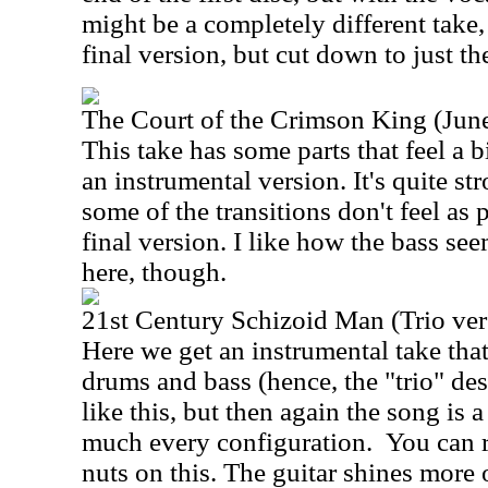
might be a completely different take, b
final version, but cut down to just the
The Court of the Crimson King (Jun
This take has some parts that feel a bi
an instrumental version. It's quite st
some of the transitions don't feel as 
final version. I like how the bass see
here, though.
21st Century Schizoid Man (Trio ver
Here we get an instrumental take that
drums and bass (hence, the "trio" desi
like this, but then again the song is
much every configuration.
You can r
nuts on this. The guitar shines more o