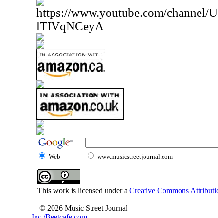
https://www.youtube.com/channe
lTIVqNCeyA
Web
www.musicstreetjournal.com
This work is licensed under a
Creative Commons Attributio
© 2026 Music Street Journal
Inc./Beetcafe.com