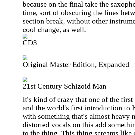
because on the final take the saxophon
time, sort of obscuring the lines be
section break, without other instrumen
cool change, as well.
CD3
Original Master Edition, Expanded
21st Century Schizoid Man
It's kind of crazy that one of the fir
and the world's first introduction t
with something that's almost heavy me
distorted vocals on this add somethi
to the thing. This thing screams like 