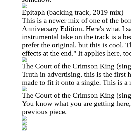
Epitaph (backing track, 2019 mix)
This is a newer mix of one of the bo
Anniversary Edition. Here's what I sa
instrumental take on the track is a be
prefer the original, but this is cool.
effects at the end." It applies here, to
The Court of the Crimson King (singl
Truth in advertising, this is the first 
made to fit it onto a single. This is 
The Court of the Crimson King (singl
You know what you are getting here, 
previous piece.