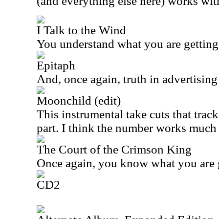
(and everything else here) works wit
I Talk to the Wind
You understand what you are getting
Epitaph
And, once again, truth in advertising 
Moonchild (edit)
This instrumental take cuts that track
part. I think the number works much b
The Court of the Crimson King
Once again, you know what you are g
CD2