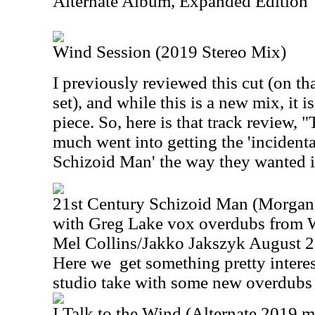
Alternate Album, Expanded Edition
Wind Session (2019 Stereo Mix)
I previously reviewed this cut (on t
set), and while this is a new mix, it i
piece. So, here is that track review,
much went into getting the 'incidental
Schizoid Man' the way they wanted i
21st Century Schizoid Man (Morgan 
with Greg Lake vox overdubs from
Mel Collins/Jakko Jakszyk August 
Here we
get something pretty interest
studio take with some new overdubs l
I Talk to the Wind (Alternate 2019 m