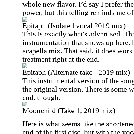
whole new flavor. I’d say I prefer th
power, but this telling reminds me o
Epitaph (Isolated vocal 2019 mix)
This is exactly what's advertised. There
instrumentation that shows up here, bu
acapella mix. That said, it does work 
treatment right at the end.
Epitaph (Alternate take - 2019 mix)
This instrumental version of the song 
the original version. There is some w
end, though.
Moonchild (Take 1, 2019 mix)
Here is what seems like the shortene
end of the first disc, but with the voc