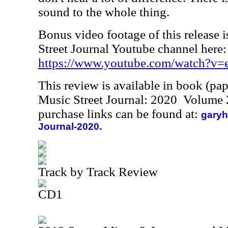
sound to the whole thing.
Bonus video footage of this release i
Street Journal Youtube channel here:
https://www.youtube.com/watch?
This review is available in book (pa
Music Street Journal: 2020 Volume 
purchase links can be found at:
garyh
Journal-2020.
Track by Track Review
CD1