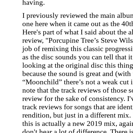
having.
I previously reviewed the main albu
one here when it came out as the 40t
Here's part of what I said about the a
review, "Porcupine Tree’s Steve Wil
job of remixing this classic progres
as the disc sounds you can tell that it
looking at the original disc this thin
because the sound is great and (with 
“Moonchild” there’s not a weak cut i
note that the track reviews of those 
review for the sake of consistency. I
track reviews for songs that are ident
rendition, but just in a different mix
this is actually a new 2019 mix, aga
don't hear a lot of difference. There 