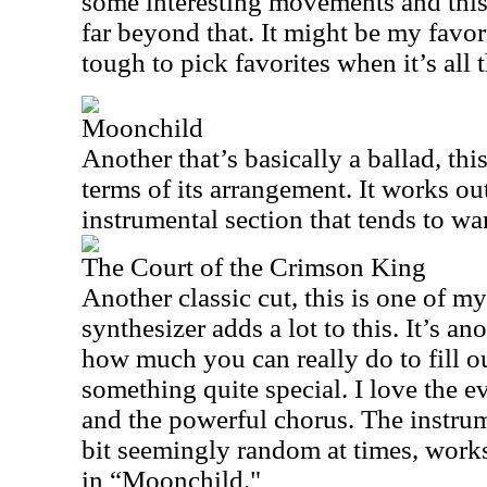
some interesting movements and this
far beyond that. It might be my favori
tough to pick favorites when it’s all 
Moonchild
Another that’s basically a ballad, this 
terms of its arrangement. It works ou
instrumental section that tends to wan
The Court of the Crimson King
Another classic cut, this is one of my
synthesizer adds a lot to this. It’s an
how much you can really do to fill out
something quite special. I love the e
and the powerful chorus. The instru
bit seemingly random at times, works 
in “Moonchild."