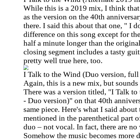
While this is a 2019 mix, I think tha
as the version on the 40th anniversary
there. I said this about that one, " I d
difference on this song except for the
half a minute longer than the origina
closing segment includes a tasty guit
pretty well true here, too.
I Talk to the Wind (Duo version, ful
Again, this is a new mix, but sounds 
There was a version titled, "I Talk t
- Duo version)" on that 40th anniversa
same piece. Here's what I said about 
mentioned in the parenthetical part of 
duo – not vocal. In fact, there are no
Somehow the music becomes more delic