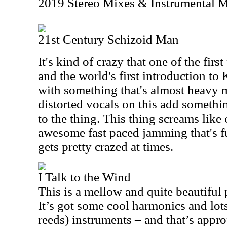
2019 Stereo Mixes & Instrumental 
21st Century Schizoid Man
It's kind of crazy that one of the fir
and the world's first introduction t
with something that's almost heavy me
distorted vocals on this add somethi
to the thing. This thing screams like 
awesome fast paced jamming that's fu
gets pretty crazed at times.
I Talk to the Wind
This is a mellow and quite beautiful 
It’s got some cool harmonics and lo
reeds) instruments – and that’s appro