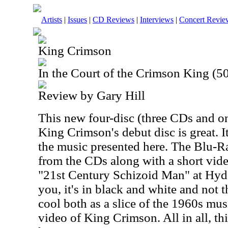
Artists
|
Issues
|
CD Reviews
|
Interviews
|
Concert Revie
King Crimson
In the Court of the Crimson King (5
Review by Gary Hill
This new four-disc (three CDs and o
King Crimson's debut disc is great. It
the music presented here. The Blu-Ra
from the CDs along with a short vid
"21st Century Schizoid Man" at Hyd
you, it's in black and white and not th
cool both as a slice of the 1960s musi
video of King Crimson. All in all, th