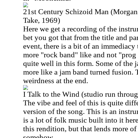
21st Century Schizoid Man (Morgan 
Take, 1969)
Here we get a recording of the instru
bet you got that from the title and pa
event, there is a bit of an immediacy to
more "rock band" like and not "prog
quite well in this form. Some of the 
more like a jam band turned fusion. T
weirdness at the end.
I Talk to the Wind (studio run throu
The vibe and feel of this is quite diff
version of the song. This is an instr
is a lot of folk music built into it her
this rendition, but that lends more of 
somehow.