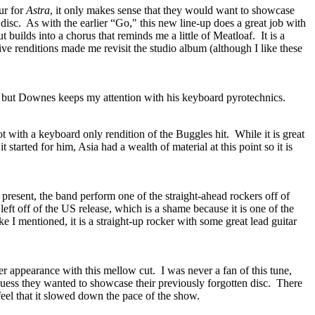
our for
Astra
, it only makes sense that they would want to showcase
disc.
As with the earlier “Go," this new line-up does a great job with
but builds into a chorus that reminds me a little of Meatloaf.
It is a
ive renditions made me revisit the studio album (although I like these
, but Downes keeps my attention with his keyboard pyrotechnics.
t with a keyboard only rendition of the Buggles hit.
While it is great
 started for him, Asia had a wealth of material at this point so it is
present, the band perform one of the straight-ahead rockers off of
 left off of the US release, which is a shame because it is one of the
ke I mentioned, it is a straight-up rocker with some great lead guitar
 appearance with this mellow cut.
I was never a fan of this tune,
uess they wanted to showcase their previously forgotten disc.
There
 feel that it slowed down the pace of the show.