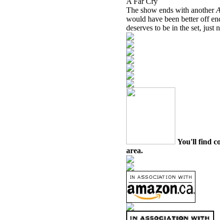
A Far Cry
The show ends with another
would have been better off en
deserves to be in the set, just n
You'll find c
area.