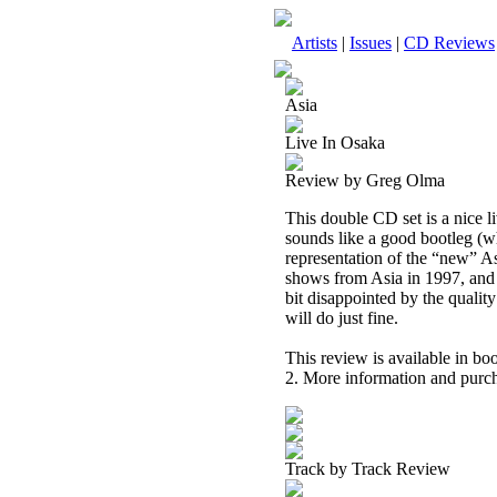
Artists
|
Issues
|
CD Reviews
Asia
Live In Osaka
Review by Greg Olma
This double CD set is a nice 
sounds like a good bootleg (whic
representation of the “new” A
shows from Asia in 1997, and a
bit disappointed by the quality
will do just fine.
This review is available in b
2. More information and purch
Track by Track Review