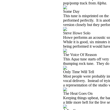
pop/pomp track from
Alpha
.
Some Day
This tune is misprinted on the
performed perfectly.
It is ano
version closely but they perform
Steve Howe Solo
Howe performs an acoustic solo
While it is good, six minutes 
being performed it would have s
The Voice Of Reason
This
Aqua
tune starts off very
thumping rock tune.
They do 
Only Time Will Tell
Most people were probably int
vocal delivery.
Instead of try
a representation of the studio 
The Heat Goes On
Keeping things upbeat, the ba
a little more heft for the live se