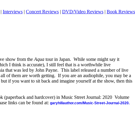
|
Interviews
|
Concert Reviews
|
DVD/Video Reviews
|
Book Reviews
live show from the
Aqua
tour in Japan.
While some might say it
h I think is accurate), I still feel that is a worthwhile live
sia that was led by John Payne.
This label released a number of live
ll of them are worth getting.
If you are an audiophile, you may be a
 but if you want to sit back and imagine yourself at the show, then this
ook (paperback and hardcover) in Music Street Journal: 2020 Volume
ase links can be found at:
garyhillauthor.com/Music-Street-Journal-2020.