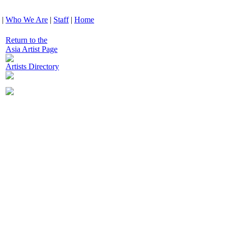
|
Who We Are
|
Staff
|
Home
Return to the
Asia Artist Page
Artists Directory