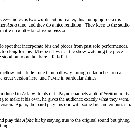
 sleeve notes as two words but no matter, this thumping rocker is
ther
Aqua
tune, and they do a nice rendition.
They keep to the studio
 it with a little bit of extra passion.
 spot that incorporate bits and pieces from past solo performances.
is too long for me.
Maybe if I was at the show watching the piece
tood out more but here it falls flat.
 mellow but a little more than half way through it launches into a
a great version here, and Payne in particular shines.
roduced to Asia with this cut.
Payne channels a bit of Wetton in his
ing to make it his own, he gives the audience exactly what they want,
version.
Again, the band play this one with some fire and enthusiasm.
nd play this
Alpha
hit by staying true to the original sound but giving
tting.