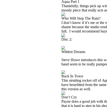
Aqua Part 1
Thankfully, things pick up with
moody piece that really acts as
Who Will Stop The Rain?
I don’t know if it’s me or the r
shame because the studio rendi
full.
I would recommend buy
Disc 2:
Wildest Dreams
Steve Howe introduces this w
band seem to be really pumped 
Back In Town
This strutting rocker off of
Aq
have benefitted from the same
this version as well.
Don’t Cry
Payne does a good job with the
that it is hard to step in his s