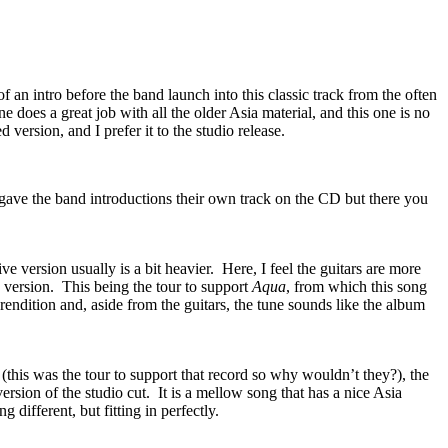
of an intro before the band launch into this classic track from the often
e does a great job with all the older Asia material, and this one is no
ed version, and I prefer it to the studio release.
 gave the band introductions their own track on the CD but there you
ve version usually is a bit heavier.
Here, I feel the guitars are more
 version.
This being the tour to support
Aqua
, from which this song
 rendition and, aside from the guitars, the tune sounds like the album
(this was the tour to support that record so why wouldn’t they?), the
ersion of the studio cut.
It is a mellow song that has a nice Asia
 different, but fitting in perfectly.