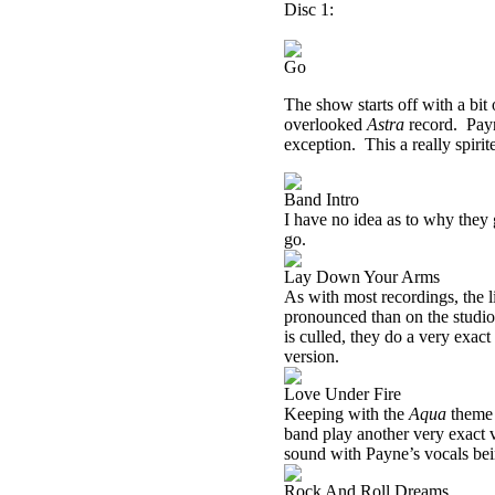
Disc 1:
Go
The show starts off with a bit 
overlooked
Astra
record.
Payn
exception.
This a really spirit
Band Intro
I have no idea as to why they
go.
Lay Down Your Arms
As with most recordings, the li
pronounced than on the studio
is culled, they do a very exact
version.
Love Under Fire
Keeping with the
Aqua
theme 
band play another very exact v
sound with Payne’s vocals being
Rock And Roll Dreams