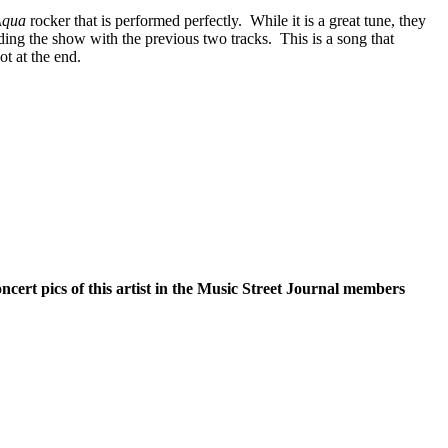
Aqua
rocker that is performed perfectly.
While it is a great tune, they
ding the show with the previous two tracks.
This is a song that
ot at the end.
oncert pics of this artist in the Music Street Journal members