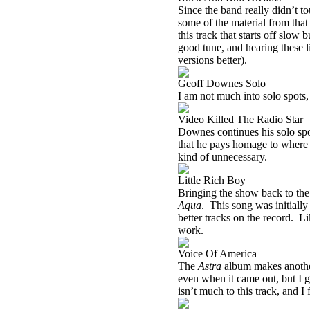
Since the band really didn’t t
some of the material from that 
this track that starts off slow 
good tune, and hearing these l
versions better).
Geoff Downes Solo
I am not much into solo spots
Video Killed The Radio Star
Downes continues his solo spo
that he pays homage to where it
kind of unnecessary.
Little Rich Boy
Bringing the show back to the 
Aqua
.
This song was initially
better tracks on the record.
Li
work.
Voice Of America
The
Astra
album makes another
even when it came out, but I g
isn’t much to this track, and I