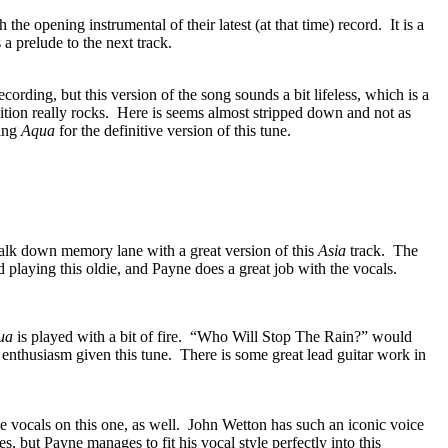
 the opening instrumental of their latest (at that time) record.
It is a
 a prelude to the next track.
ecording, but this version of the song sounds a bit lifeless, which is a
tion really rocks.
Here is seems almost stripped down and not as
ing
Aqua
for the definitive version of this tune.
alk down memory lane with a great version of this
Asia
track.
The
playing this oldie, and Payne does a great job with the vocals.
ua
is played with a bit of fire.
“Who Will Stop The Rain?” would
 enthusiasm given this tune.
There is some great lead guitar work in
 vocals on this one, as well.
John Wetton has such an iconic voice
hoes, but Payne manages to fit his vocal style perfectly into this