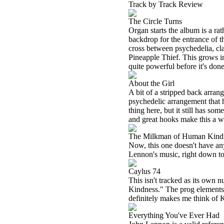
Track by Track Review
The Circle Turns
Organ starts the album is a rat
backdrop for the entrance of t
cross between psychedelia, cl
Pineapple Thief. This grows int
quite powerful before it's done
About the Girl
A bit of a stripped back arrang
psychedelic arrangement that ha
thing here, but it still has so
and great hooks make this a w
The Milkman of Human Kind
Now, this one doesn't have any 
Lennon's music, right down to t
Caylus 74
This isn't tracked as its own
Kindness." The prog elements 
definitely makes me think of 
Everything You've Ever Had