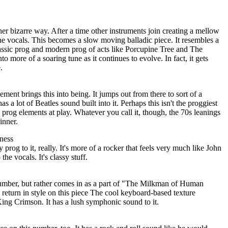
her bizarre way. After a time other instruments join creating a mellow
he vocals. This becomes a slow moving balladic piece. It resembles a
assic prog and modern prog of acts like Porcupine Tree and The
o more of a soaring tune as it continues to evolve. In fact, it gets
.
ement brings this into being. It jumps out from there to sort of a
s a lot of Beatles sound built into it. Perhaps this isn't the proggiest
me prog elements at play. Whatever you call it, though, the 70s leanings
inner.
ness
prog to it, really. It's more of a rocker that feels very much like John
he vocals. It's classy stuff.
 number, but rather comes in as a part of "The Milkman of Human
return in style on this piece The cool keyboard-based texture
King Crimson. It has a lush symphonic sound to it.