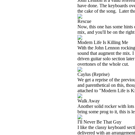
John Lennon is a valid referen
have done. The keyboards over
the cake of the song.
Later th
Rescue
Now, this one has some hints 
mix, and you'll be on the right
Modern Life Is Killing Me
With the John Lennon rocking so
sound that augment the mix. I 
driven guitar solo section late
overtones of the whole cut.
Caylus (Reprise)
We get a reprise of the previo
and parenthetical on this, thoug
attached to "Modern Life is K
Walk Away
Another solid rocker with lots
bring some prog to it, this is l
I'll Never Be That Guy
I like the classy keyboard sect
delivered with an arrangement