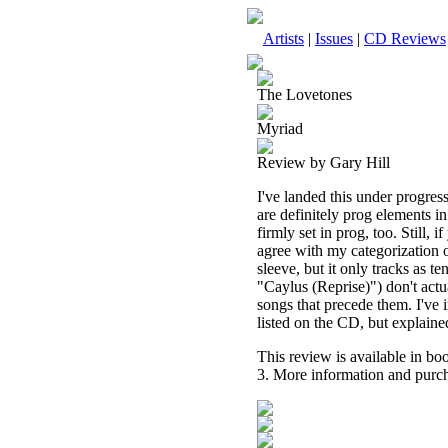
Artists
|
Issues
|
CD Reviews
The Lovetones
Myriad
Review by Gary Hill
I've landed this under progress
are definitely prog elements i
firmly set in prog, too. Still,
agree with my categorization o
sleeve, but it only tracks as 
"Caylus (Reprise)") don't actua
songs that precede them. I've i
listed on the CD, but explaine
This review is available in b
3. More information and purch