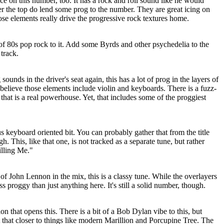
ce on this number, too. It has a rock and roll sound like he would
 the top do lend some prog to the number. They are great icing on
ose elements really drive the progressive rock textures home.
of 80s pop rock to it. Add some Byrds and other psychedelia to the
 track.
unds in the driver's seat again, this has a lot of prog in the layers of
believe those elements include violin and keyboards. There is a fuzz-
r that is a real powerhouse. Yet, that includes some of the proggiest
us keyboard oriented bit. You can probably gather that from the title
h. This, like that one, is not tracked as a separate tune, but rather
illing Me."
 of John Lennon in the mix, this is a classy tune. While the overlayers
ess proggy than just anything here. It's still a solid number, though.
ion that opens this. There is a bit of a Bob Dylan vibe to this, but
 that closer to things like modern Marillion and Porcupine Tree. The