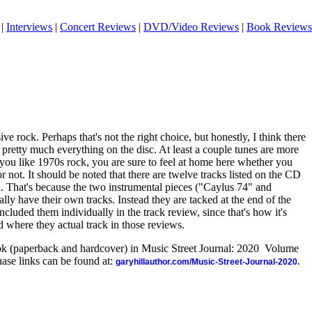
|
Interviews
|
Concert Reviews
|
DVD/Video Reviews
|
Book Reviews
ive rock. Perhaps that's not the right choice, but honestly, I think there
n pretty much everything on the disc. At least a couple tunes are more
 if you like 1970s rock, you are sure to feel at home here whether you
r not. It should be noted that there are twelve tracks listed on the CD
ten. That's because the two instrumental pieces ("Caylus 74" and
lly have their own tracks. Instead they are tacked at the end of the
ncluded them individually in the track review, since that's how it's
d where they actual track in those reviews.
ook (paperback and hardcover) in Music Street Journal: 2020 Volume
ase links can be found at:
garyhillauthor.com/Music-Street-Journal-2020.