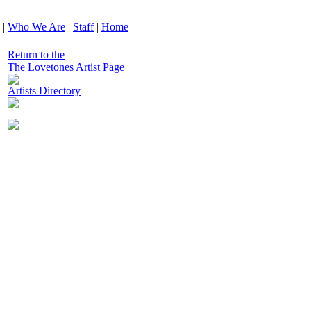
|
Who We Are
|
Staff
|
Home
Return to the
The Lovetones Artist Page
Artists Directory