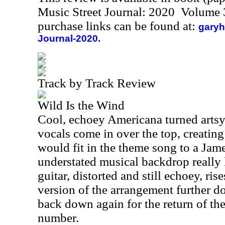
Music Street Journal: 2020 Volume 
purchase links can be found at:
garyh
Journal-2020.
Track by Track Review
Wild Is the Wind
Cool, echoey Americana turned artsy
vocals come in over the top, creating 
would fit in the theme song to a Ja
understated musical backdrop really 
guitar, distorted and still echoey, ri
version of the arrangement further d
back down again for the return of the
number.