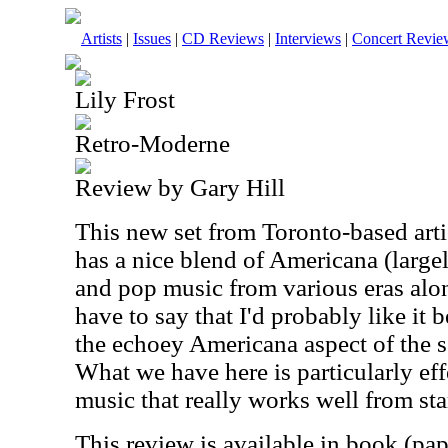
Artists
|
Issues
|
CD Reviews
|
Interviews
|
Concert Revie
Lily Frost
Retro-Moderne
Review by Gary Hill
This new set from Toronto-based artist
has a nice blend of Americana (large
and pop music from various eras alon
have to say that I'd probably like it b
the echoey Americana aspect of the so
What we have here is particularly eff
music that really works well from star
This review is available in book (pa