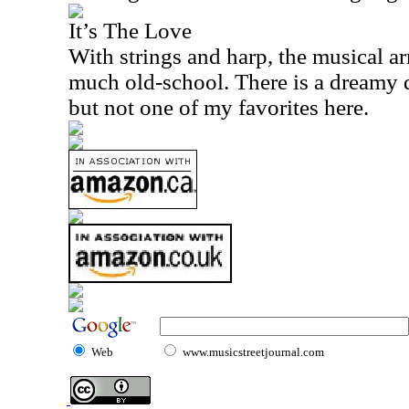
It’s The Love
With strings and harp, the musical a
much old-school. There is a dreamy qua
but not one of my favorites here.
Web
www.musicstreetjournal.com