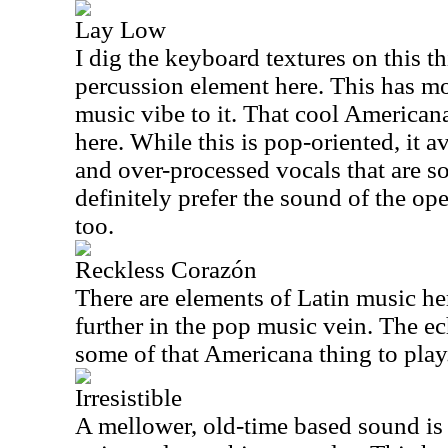
Lay Low
I dig the keyboard textures on this t
percussion element here. This has m
music vibe to it. That cool Americana 
here. While this is pop-oriented, it 
and over-processed vocals that are s
definitely prefer the sound of the open
too.
Reckless Corazón
There are elements of Latin music he
further in the pop music vein. The ec
some of that Americana thing to play
Irresistible
A mellower, old-time based sound is o