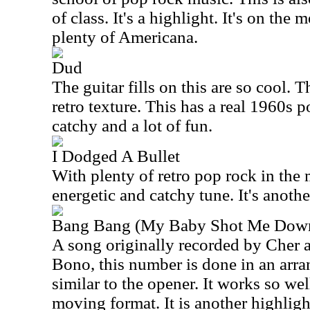
of class. It's a highlight. It's on the 
plenty of Americana.
Dud
The guitar fills on this are so cool.
retro texture. This has a real 1960s po
catchy and a lot of fun.
I Dodged A Bullet
With plenty of retro pop rock in the m
energetic and catchy tune. It's another
Bang Bang (My Baby Shot Me Dow
A song originally recorded by Cher 
Bono, this number is done in an arra
similar to the opener. It works so wel
moving format. It is another highligh