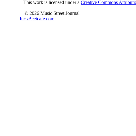
This work is licensed under a
Creative Commons Attributio
© 2026 Music Street Journal
Inc./Beetcafe.com