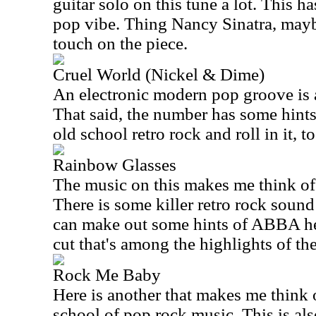
guitar solo on this tune a lot. This h
pop vibe. Thing Nancy Sinatra, mayb
touch on the piece.
Cruel World (Nickel & Dime)
An electronic modern pop groove is a
That said, the number has some hint
old school retro rock and roll in it, to
Rainbow Glasses
The music on this makes me think of
There is some killer retro rock soun
can make out some hints of ABBA here
cut that's among the highlights of the
Rock Me Baby
Here is another that makes me think 
school of pop rock music. This is als