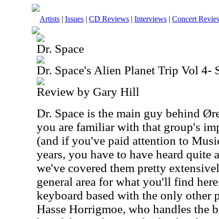
Artists
|
Issues
|
CD Reviews
|
Interviews
|
Concert Revie
Dr. Space
Dr. Space's Alien Planet Trip Vol 4-
Review by Gary Hill
Dr. Space is the main guy behind Øre
you are familiar with that group's i
(and if you've paid attention to Musi
years, you have to have heard quite 
we've covered them pretty extensively
general area for what you'll find here
keyboard based with the only other 
Hasse Horrigmoe, who handles the bas