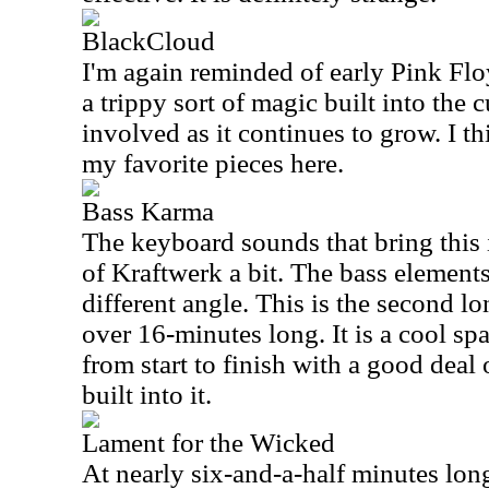
BlackCloud
I'm again reminded of early Pink Floy
a trippy sort of magic built into the c
involved as it continues to grow. I th
my favorite pieces here.
Bass Karma
The keyboard sounds that bring this
of Kraftwerk a bit. The bass elements
different angle. This is the second lon
over 16-minutes long. It is a cool s
from start to finish with a good deal
built into it.
Lament for the Wicked
At nearly six-and-a-half minutes long,