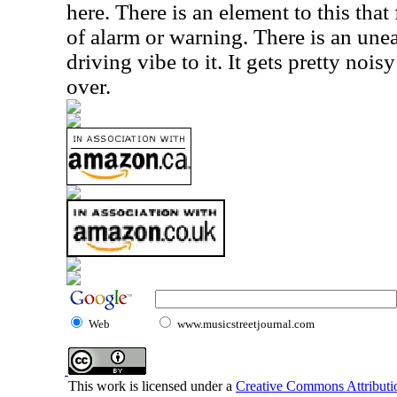
here. There is an element to this that
of alarm or warning. There is an unea
driving vibe to it. It gets pretty nois
over.
Web
www.musicstreetjournal.com
This work is licensed under a
Creative Commons Attributio