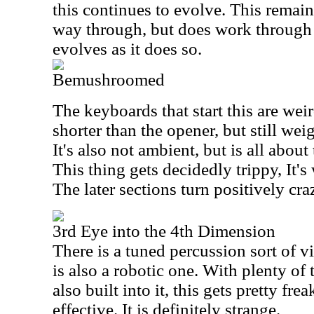
this continues to evolve. This remain
way through, but does work through
evolves as it does so.
Bemushroomed
The keyboards that start this are weir
shorter than the opener, but still wei
It's also not ambient, but is all abou
This thing gets decidedly trippy, It's
The later sections turn positively craz
3rd Eye into the 4th Dimension
There is a tuned percussion sort of vi
is also a robotic one. With plenty of
also built into it, this gets pretty fr
effective. It is definitely strange.