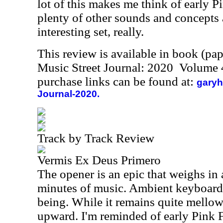
lot of this makes me think of early P
plenty of other sounds and concepts a
interesting set, really.
This review is available in book (pa
Music Street Journal: 2020 Volume 
purchase links can be found at:
garyh
Journal-2020.
Track by Track Review
Vermis Ex Deus Primero
The opener is an epic that weighs in 
minutes of music. Ambient keyboard t
being. While it remains quite mellow,
upward. I'm reminded of early Pink F