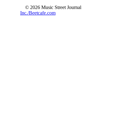
© 2026 Music Street Journal
Inc./Beetcafe.com