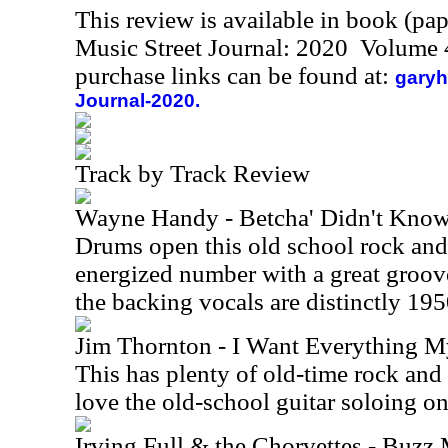
This review is available in book (pa
Music Street Journal: 2020 Volume 
purchase links can be found at:
garyh
Journal-2020.
Track by Track Review
Wayne Handy - Betcha' Didn't Kno
Drums open this old school rock and r
energized number with a great groove
the backing vocals are distinctly 195
Jim Thornton - I Want Everything M
This has plenty of old-time rock and ro
love the old-school guitar soloing o
Irving Full & the Chorvettes - Buz