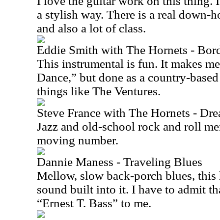
I love the guitar work on this thing. 
a stylish way. There is a real down-h
and also a lot of class.
Eddie Smith with The Hornets - Bor
This instrumental is fun. It makes m
Dance,” but done as a country-based
things like The Ventures.
Steve France with The Hornets - Dr
Jazz and old-school rock and roll me
moving number.
Dannie Maness - Traveling Blues
Mellow, slow back-porch blues, this h
sound built into it. I have to admit t
“Ernest T. Bass” to me.