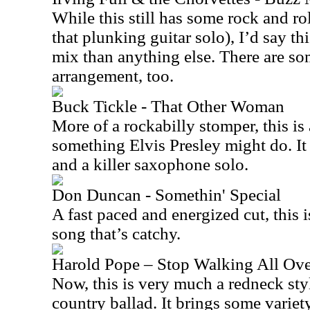
While this still has some rock and roll
that plunking guitar solo), I’d say th
mix than anything else. There are s
arrangement, too.
Buck Tickle - That Other Woman
More of a rockabilly stomper, this is a
something Elvis Presley might do. I
and a killer saxophone solo.
Don Duncan - Somethin' Special
A fast paced and energized cut, this i
song that’s catchy.
Harold Pope – Stop Walking All Ov
Now, this is very much a redneck style
country ballad. It brings some variety