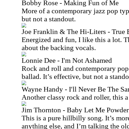
Bobby Rose - Making Fun of Me
More of a contemporary jazz pop type
but not a standout.
Joe Franklin & The Hi-Liters - True 
Energized and fun, I like this a lot. 
about the backing vocals.
Lonnie Dee - I'm Not Ashamed
Rock and roll and contemporary pop
ballad. It’s effective, but not a stando
Wayne Handy - I'll Never Be The S
Another classy rock and roller, this 
Jim Thornton - Baby Let Me Powder
This is a pure hillbilly song. It’s mor
anything else, and I’m talking the o