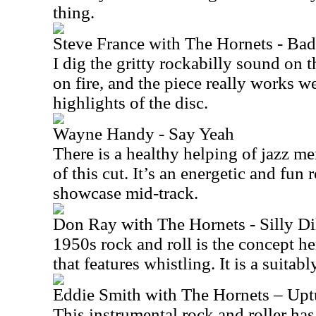
thing.
Steve France with The Hornets - Ba
I dig the gritty rockabilly sound on t
on fire, and the piece really works wel
highlights of the disc.
Wayne Handy - Say Yeah
There is a healthy helping of jazz me
of this cut. It’s an energetic and fun 
showcase mid-track.
Don Ray with The Hornets - Silly Di
1950s rock and roll is the concept he
that features whistling. It is a suitabl
Eddie Smith with The Hornets – Upt
This instrumental rock and roller has 