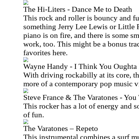
The Hi-Liters - Dance Me to Death
This rock and roller is bouncy and f
something Jerry Lee Lewis or Little
piano is on fire, and there is some 
work, too. This might be a bonus trac
favorites here.
Wayne Handy - I Think You Oughta
With driving rockabilly at its core, 
more of a contemporary pop music vib
Steve France & The Varatones - Yo
This rocker has a lot of energy and so
of fun.
The Varatones – Repeto
This instrumental combines a surf mu