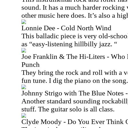
sound. It has a much harder rocking 
other music here does. It’s also a high
Lonnie Dee - Cold North Wind
This balladic piece is very old-school
as “easy-listening hillbilly jazz. “
Joe Franklin & The Hi-Liters - Who 
Punch
They bring the rock and roll with a v
fun tune. I dig the piano on the song.
Johnny Strigo with The Blue Notes 
Another standard sounding rockabilly
stuff. The guitar solo is all class.
Clyde Moody - Do You Ever Think 