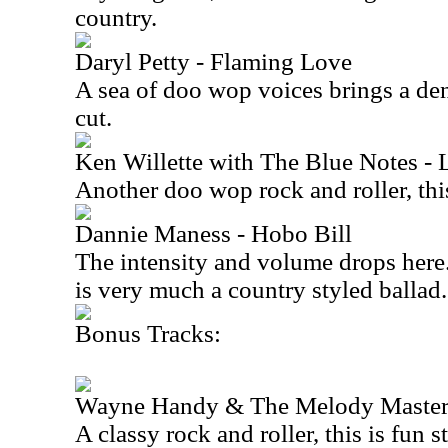
country.
Daryl Petty - Flaming Love
A sea of doo wop voices brings a den
cut.
Ken Willette with The Blue Notes - 
Another doo wop rock and roller, this
Dannie Maness - Hobo Bill
The intensity and volume drops here
is very much a country styled ballad.
Bonus Tracks:
Wayne Handy & The Melody Masters
A classy rock and roller, this is fun st