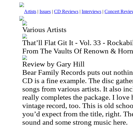
Artists
|
Issues
|
CD Reviews
|
Interviews
|
Concert Revie
Various Artists
That’ll Flat Git It - Vol. 33 - Rockab
From The Vaults Of Renown & Horn
Review by Gary Hill
Bear Family Records puts out nothing
CD is a fine example. The disc gather
songs from various artists. It also in
really completes the package. I love
vintage record, too. This is old scho
you’d expect from the title, right. Th
sound and some strong music here.