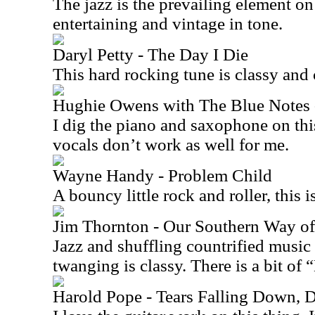
The jazz is the prevailing element on 
entertaining and vintage in tone.
Daryl Petty - The Day I Die
This hard rocking tune is classy and 
Hughie Owens with The Blue Notes
I dig the piano and saxophone on thi
vocals don’t work as well for me.
Wayne Handy - Problem Child
A bouncy little rock and roller, this i
Jim Thornton - Our Southern Way of
Jazz and shuffling countrified music
twanging is classy. There is a bit of “
Harold Pope - Tears Falling Down,