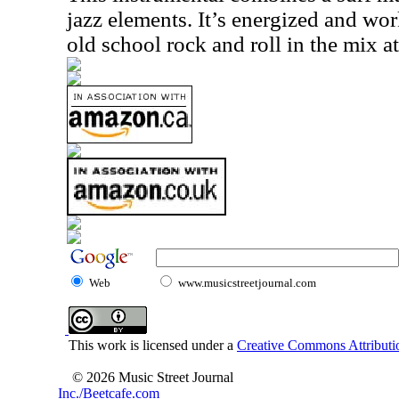
jazz elements. It’s energized and wo
old school rock and roll in the mix at
Web
www.musicstreetjournal.com
This work is licensed under a
Creative Commons Attributio
© 2026 Music Street Journal
Inc./Beetcafe.com