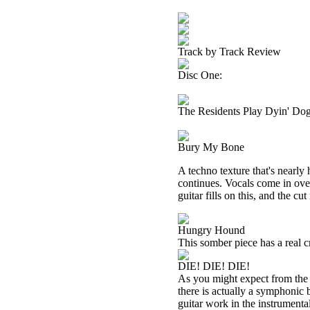
Track by Track Review
Disc One:
The Residents Play Dyin' Do
Bury My Bone
A techno texture that's nearly 
continues. Vocals come in over 
guitar fills on this, and the cu
Hungry Hound
This somber piece has a real cr
DIE! DIE! DIE!
As you might expect from the tit
there is actually a symphonic 
guitar work in the instrumental