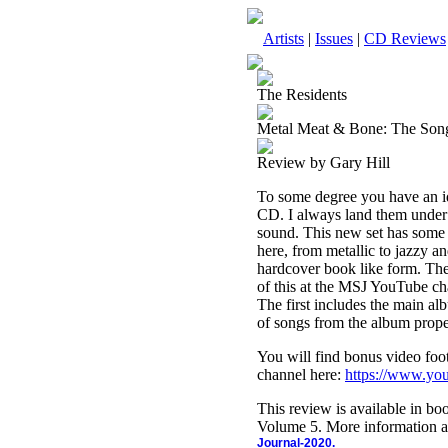
Artists
|
Issues
|
CD Reviews
The Residents
Metal Meat & Bone: The Son
Review by Gary Hill
To some degree you have an i
CD. I always land them under p
sound. This new set has some 
here, from metallic to jazzy an
hardcover book like form. The
of this at the MSJ YouTube ch
The first includes the main a
of songs from the album prope
You will find bonus video foot
channel here:
https://www.y
This review is available in b
Volume 5. More information a
Journal-2020.