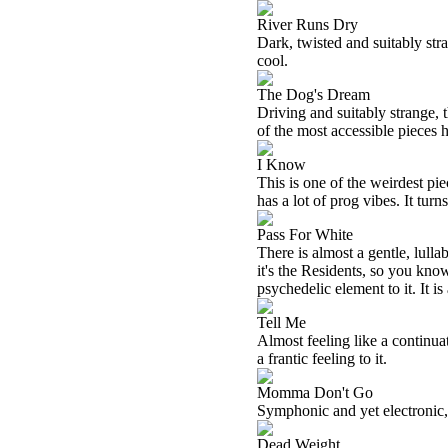
River Runs Dry
Dark, twisted and suitably stra
cool.
The Dog's Dream
Driving and suitably strange, t
of the most accessible pieces 
I Know
This is one of the weirdest piec
has a lot of prog vibes. It tur
Pass For White
There is almost a gentle, lulla
it's the Residents, so you know
psychedelic element to it. It is
Tell Me
Almost feeling like a continuat
a frantic feeling to it.
Momma Don't Go
Symphonic and yet electronic, 
Dead Weight