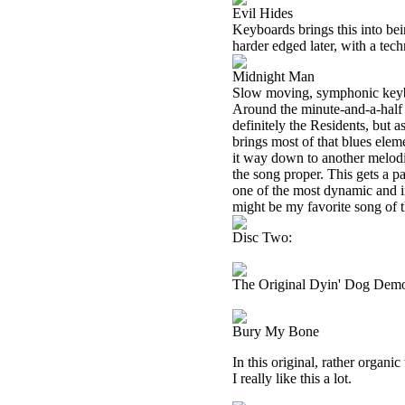
Evil Hides
Keyboards brings this into be
harder edged later, with a tech
Midnight Man
Slow moving, symphonic keybo
Around the minute-and-a-half m
definitely the Residents, but 
brings most of that blues elem
it way down to another melodi
the song proper. This gets a p
one of the most dynamic and int
might be my favorite song of t
Disc Two:
The Original Dyin' Dog Dem
Bury My Bone
In this original, rather organic 
I really like this a lot.