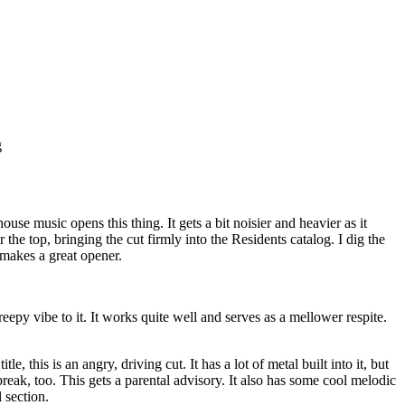
g
house music opens this thing. It gets a bit noisier and heavier as it
the top, bringing the cut firmly into the Residents catalog. I dig the
t makes a great opener.
eepy vibe to it. It works quite well and serves as a mellower respite.
le, this is an angry, driving cut. It has a lot of metal built into it, but
break, too. This gets a parental advisory. It also has some cool melodic
 section.