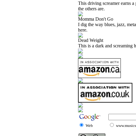
This driving screamer earns a p
the others are.
Momma Don't Go
I dig the way blues, jazz, me
here.
Dead Weight
This is a dark and screaming h
Web
www.musicst