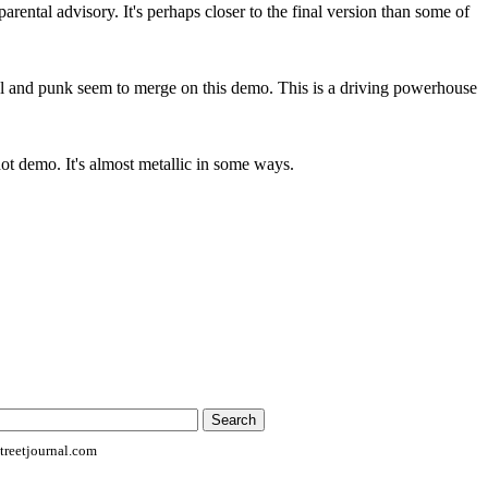
arental advisory. It's perhaps closer to the final version than some of
tal and punk seem to merge on this demo. This is a driving powerhouse
ot demo. It's almost metallic in some ways.
reetjournal.com