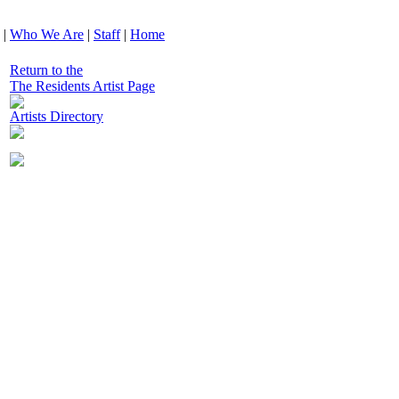
|
Who We Are
|
Staff
|
Home
Return to the
The Residents Artist Page
Artists Directory