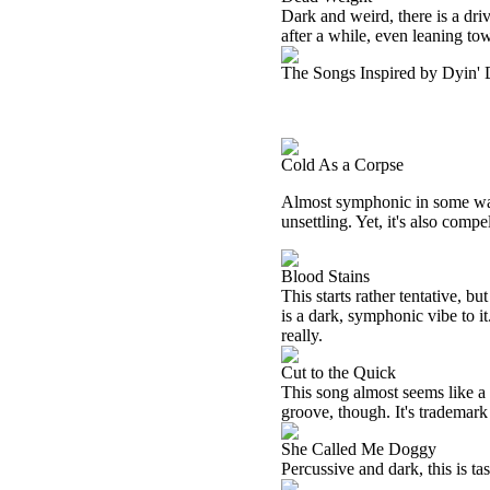
Dark and weird, there is a driv
after a while, even leaning to
The Songs Inspired by Dyin'
Cold As a Corpse
Almost symphonic in some ways,
unsettling. Yet, it's also compe
Blood Stains
This starts rather tentative, bu
is a dark, symphonic vibe to it.
really.
Cut to the Quick
This song almost seems like a 
groove, though. It's trademark 
She Called Me Doggy
Percussive and dark, this is ta