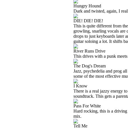
Hungry Hound
Dark and twisted, again, I reall
DIE! DIE! DIE!
This is quite different from th
growling, snarling vocals are c
drops to just keyboards later 
guitar soloing a lot. It shifts 
River Runs Drive
This drives with a punk meets 
The Dog's Dream
Jazz, psychedelia and prog all
some of the most effective mus
I Know
There is a real jazzy energy t
soundtrack. This gets a parent
Pass For White
Hard rocking, this is a driving
mix.
Tell Me