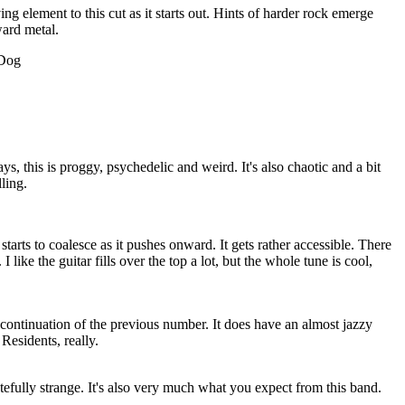
ing element to this cut as it starts out. Hints of harder rock emerge
ward metal.
 Dog
 this is proggy, psychedelic and weird. It's also chaotic and a bit
lling.
t starts to coalesce as it pushes onward. It gets rather accessible. There
 I like the guitar fills over the top a lot, but the whole tune is cool,
continuation of the previous number. It does have an almost jazzy
Residents, really.
stefully strange. It's also very much what you expect from this band.