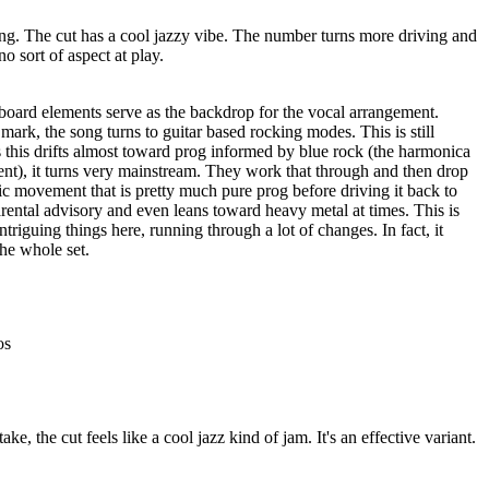
ing. The cut has a cool jazzy vibe. The number turns more driving and
no sort of aspect at play.
ard elements serve as the backdrop for the vocal arrangement.
ark, the song turns to guitar based rocking modes. This is still
as this drifts almost toward prog informed by blue rock (the harmonica
ent), it turns very mainstream. They work that through and then drop
c movement that is pretty much pure prog before driving it back to
arental advisory and even leans toward heavy metal at times. This is
riguing things here, running through a lot of changes. In fact, it
he whole set.
os
take, the cut feels like a cool jazz kind of jam. It's an effective variant.