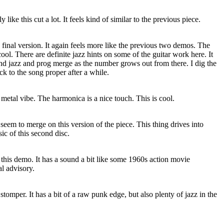
y like this cut a lot. It feels kind of similar to the previous piece.
e final version. It again feels more like the previous two demos. The
ool. There are definite jazz hints on some of the guitar work here. It
and jazz and prog merge as the number grows out from there. I dig the
back to the song proper after a while.
metal vibe. The harmonica is a nice touch. This is cool.
 seem to merge on this version of the piece. This thing drives into
ic of this second disc.
o this demo. It has a sound a bit like some 1960s action movie
al advisory.
 stomper. It has a bit of a raw punk edge, but also plenty of jazz in the