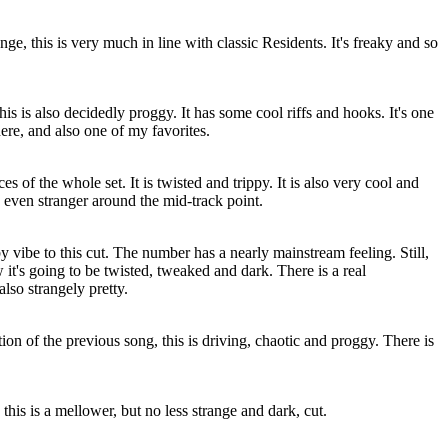
nge, this is very much in line with classic Residents. It's freaky and so
his is also decidedly proggy. It has some cool riffs and hooks. It's one
here, and also one of my favorites.
es of the whole set. It is twisted and trippy. It is also very cool and
ns even stranger around the mid-track point.
by vibe to this cut. The number has a nearly mainstream feeling. Still,
 it's going to be twisted, tweaked and dark. There is a real
 also strangely pretty.
ion of the previous song, this is driving, chaotic and proggy. There is
this is a mellower, but no less strange and dark, cut.