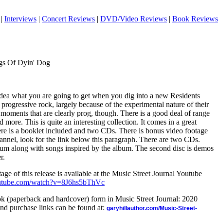
|
Interviews
|
Concert Reviews
|
DVD/Video Reviews
|
Book Reviews
gs Of Dyin' Dog
dea what you are going to get when you dig into a new Residents
rogressive rock, largely because of the experimental nature of their
moments that are clearly prog, though. There is a good deal of range
d more. This is quite an interesting collection. It comes in a great
re is a booklet included and two CDs. There is bonus video footage
annel, look for the link below this paragraph. There are two CDs.
lbum along with songs inspired by the album. The second disc is demos
r.
age of this release is available at the Music Street Journal Youtube
outube.com/watch?v=8J6hs5bThVc
ook (paperback and hardcover) form in Music Street Journal: 2020
nd purchase links can be found at:
garyhillauthor.com/Music-Street-