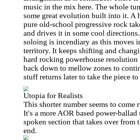
music in the mix here. The whole tu
some great evolution built into it. A 
pure old-school progressive rock ta
and drives it in some cool directions
soloing is incendiary as this moves i
territory. It keeps shifting and chang
hard rocking powerhouse resolution 
back down to mellow zones to conti
stuff returns later to take the piece to
Utopia for Realists
This shorter number seems to come ri
It's a more AOR based power-ballad t
spoken section that takes over from t
end.