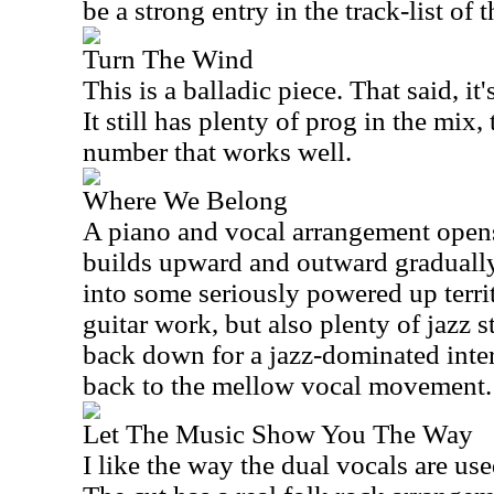
be a strong entry in the track-list of t
Turn The Wind
This is a balladic piece. That said, it'
It still has plenty of prog in the mix,
number that works well.
Where We Belong
A piano and vocal arrangement opens
builds upward and outward gradually
into some seriously powered up territ
guitar work, but also plenty of jazz s
back down for a jazz-dominated inter
back to the mellow vocal movement.
Let The Music Show You The Way
I like the way the dual vocals are use