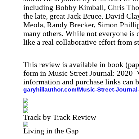
including Bobby Kimball, Chris Th
the late, great Jack Bruce, David Cl
Meola, Randy Brecker, Simon Phill
many others. While not everyone is o
like a real collaborative effort from st
This review is available in book (pa
form in Music Street Journal: 2020
information and purchase links can b
garyhillauthor.com/Music-Street-Journal
Track by Track Review
Living in the Gap