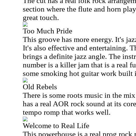
The cut has a real folk rock arrange
section where the flute and horn pla
great touch.
Too Much Pride
This groove has more energy. It's ja
It's also effective and entertaining. 
brings a definite jazz angle. The inst
number is a killer jam that is a real 
some smoking hot guitar work built i
Old Rebels
There is some roots music in the mix 
has a real AOR rock sound at its core
tempo romp that works well.
Welcome to Real Life
This powerhouse is a real prog rock m