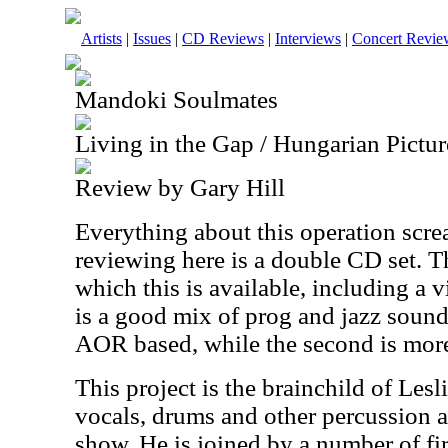
Artists
|
Issues
|
CD Reviews
|
Interviews
|
Concert Revie
Mandoki Soulmates
Living in the Gap / Hungarian Pictur
Review by Gary Hill
Everything about this operation scre
reviewing here is a double CD set. Th
which this is available, including a 
is a good mix of prog and jazz sounds
AOR based, while the second is more
This project is the brainchild of Le
vocals, drums and other percussion a
show. He is joined by a number of fir