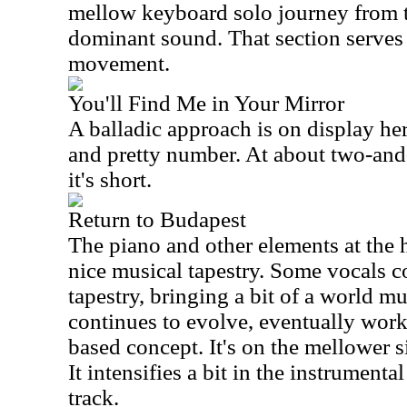
mellow keyboard solo journey from t
dominant sound. That section serves 
movement.
You'll Find Me in Your Mirror
A balladic approach is on display her
and pretty number. At about two-and
it's short.
Return to Budapest
The piano and other elements at the he
nice musical tapestry. Some vocals c
tapestry, bringing a bit of a world m
continues to evolve, eventually work
based concept. It's on the mellower 
It intensifies a bit in the instrumenta
track.