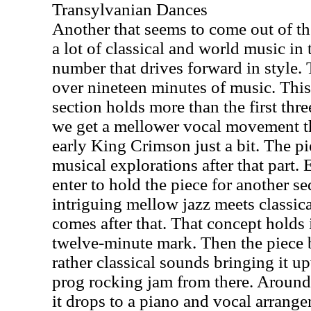
Transylvanian Dances
Another that seems to come out of the
a lot of classical and world music in 
number that drives forward in style. T
over nineteen minutes of music. This 
section holds more than the first thr
we get a mellower vocal movement t
early King Crimson just a bit. The p
musical explorations after that part.
enter to hold the piece for another s
intriguing mellow jazz meets classic
comes after that. That concept holds 
twelve-minute mark. Then the piece b
rather classical sounds bringing it u
prog rocking jam from there. Around
it drops to a piano and vocal arrangem