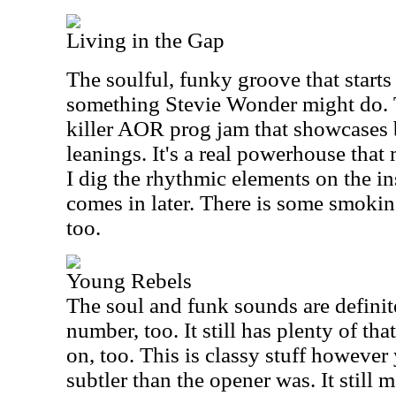
Living in the Gap
The soulful, funky groove that starts 
something Stevie Wonder might do. T
killer AOR prog jam that showcases 
leanings. It's a real powerhouse that 
I dig the rhythmic elements on the in
comes in later. There is some smoki
too.
Young Rebels
The soul and funk sounds are definit
number, too. It still has plenty of t
on, too. This is classy stuff however yo
subtler than the opener was. It still 