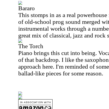
Bararo
This stomps in as a real powerhouse 
of old-school prog sound merged wit
instrumental works through a number
great mix of classical, jazz and rock
The Torch
Piano brings this cut into being. Voc
of that backdrop. I like the saxophon
approach here. I'm reminded of some
ballad-like pieces for some reason.