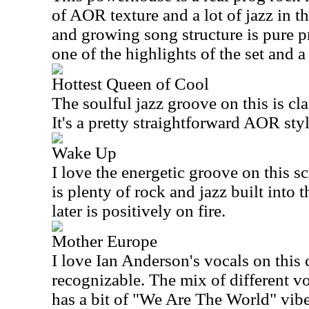
of AOR texture and a lot of jazz in t
and growing song structure is pure p
one of the highlights of the set and a 
Hottest Queen of Cool
The soulful jazz groove on this is cl
It's a pretty straightforward AOR st
Wake Up
I love the energetic groove on this s
is plenty of rock and jazz built into 
later is positively on fire.
Mother Europe
I love Ian Anderson's vocals on this c
recognizable. The mix of different vo
has a bit of "We Are The World" vibe 