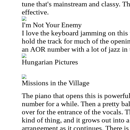
tune that's mainstream and classy. Th
effective.
I'm Not Your Enemy
I love the keyboard jamming on this t
hold the track for much of the openin
an AOR number with a lot of jazz in 
Hungarian Pictures
Missions in the Village
The piano that opens this is powerful
number for a while. Then a pretty ba
over for the entrance of the vocals. T
kind of thing, and it grows out into
arrangement as it continues. There i