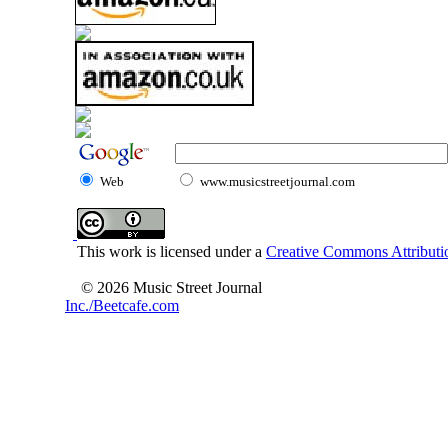
Web
www.musicstreetjournal.com
This work is licensed under a
Creative Commons Attributio
© 2026 Music Street Journal
Inc./Beetcafe.com