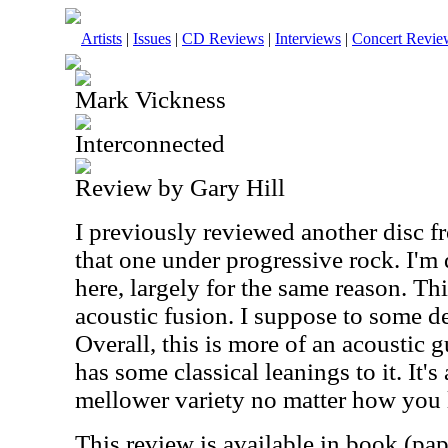
Artists
|
Issues
|
CD Reviews
|
Interviews
|
Concert Revie
Mark Vickness
Interconnected
Review by Gary Hill
I previously reviewed another disc f
that one under progressive rock. I'm
here, largely for the same reason. Thi
acoustic fusion. I suppose to some de
Overall, this is more of an acoustic gu
has some classical leanings to it. It's
mellower variety no matter how you l
This review is available in book (pa