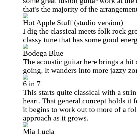
some great fusion guitar work at the he
that's the majority of the arrangement
Hot Apple Stuff (studio version)
I dig the classical meets folk rock gr
classy tune that has some good energ
Bodega Blue
The acoustic guitar here brings a bit o
going. It wanders into more jazzy zon
6 in 7
This starts quite classical with a stri
heart. That general concept holds it f
it begins to work out to more of a fo
approach as it grows.
Mia Lucia