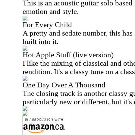
This is an acoustic guitar solo based 
emotion and style.
For Every Child
A pretty and sedate number, this has 
built into it.
Hot Apple Stuff (live version)
I like the mixing of classical and oth
rendition. It's a classy tune on a cla
One Day Over A Thousand
The closing track is another classy gu
particularly new or different, but it's 