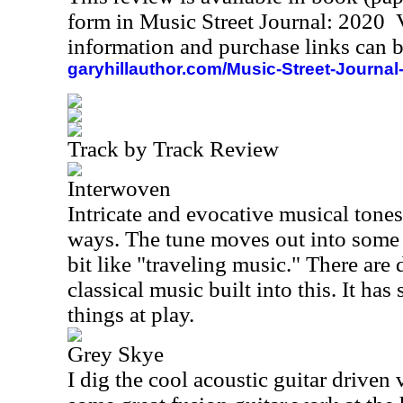
form in Music Street Journal: 2020
information and purchase links can b
garyhillauthor.com/Music-Street-Journal
Track by Track Review
Interwoven
Intricate and evocative musical tones
ways. The tune moves out into some g
bit like "traveling music." There are 
classical music built into this. It ha
things at play.
Grey Skye
I dig the cool acoustic guitar driven v