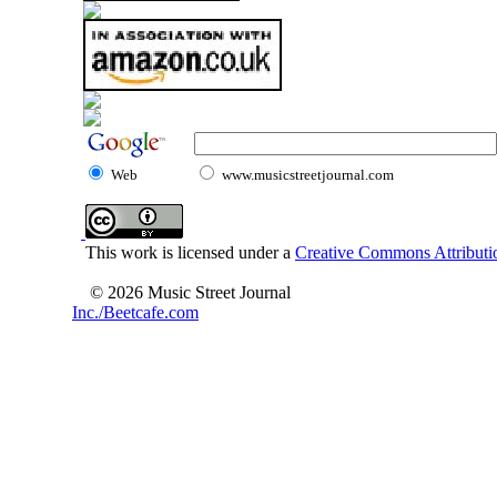
Web
www.musicstreetjournal.com
This work is licensed under a
Creative Commons Attributio
© 2026 Music Street Journal
Inc./Beetcafe.com