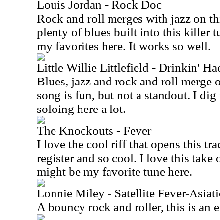
Louis Jordan - Rock Doc
Rock and roll merges with jazz on thi
plenty of blues built into this killer 
my favorites here. It works so well.
Little Willie Littlefield - Drinkin' H
Blues, jazz and rock and roll merge 
song is fun, but not a standout. I di
soloing here a lot.
The Knockouts - Fever
I love the cool riff that opens this tr
register and so cool. I love this take
might be my favorite tune here.
Lonnie Miley - Satellite Fever-Asiati
A bouncy rock and roller, this is an 