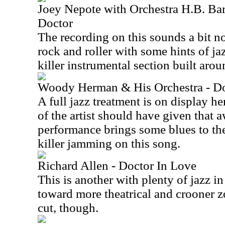
Joey Nepote with Orchestra H.B. Bar
Doctor
The recording on this sounds a bit no
rock and roller with some hints of jaz
killer instrumental section built aro
Woody Herman & His Orchestra - Do
A full jazz treatment is on display h
of the artist should have given that 
performance brings some blues to the
killer jamming on this song.
Richard Allen - Doctor In Love
This is another with plenty of jazz in
toward more theatrical and crooner zo
cut, though.