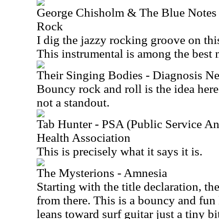
George Chisholm & The Blue Notes f
Rock
I dig the jazzy rocking groove on th
This instrumental is among the best 
Their Singing Bodies - Diagnosis Ne
Bouncy rock and roll is the idea here.
not a standout.
Tab Hunter - PSA (Public Service A
Health Association
This is precisely what it says it is.
The Mysterions - Amnesia
Starting with the title declaration, th
from there. This is a bouncy and fun li
leans toward surf guitar just a tiny bi