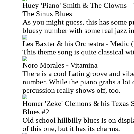
Huey 'Piano' Smith & The Clowns -
The Sinus Blues
As you might guess, this has some pr
bluesy number with some real jazz i
Les Baxter & his Orchestra - Medic 
This theme song is quite classical wi
Noro Morales - Vitamina
There is a cool Latin groove and vibe
number. While the piano grabs a lot o
percussion really shows off, too.
Homer 'Zeke' Clemons & his Texas S
Blues #2
Old school hillbilly blues is on displ
of this one, but it has its charms.