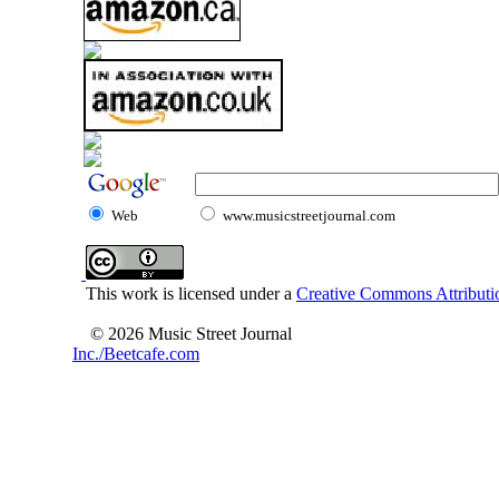
Web
www.musicstreetjournal.com
This work is licensed under a
Creative Commons Attributio
© 2026 Music Street Journal
Inc./Beetcafe.com