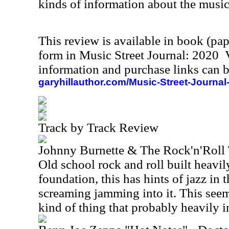
kinds of information about the music
This review is available in book (pa
form in Music Street Journal: 2020
information and purchase links can b
garyhillauthor.com/Music-Street-Journal
Track by Track Review
Johnny Burnette & The Rock'n'Roll 
Old school rock and roll built heavil
foundation, this has hints of jazz in
screaming jamming into it. This see
kind of thing that probably heavily 