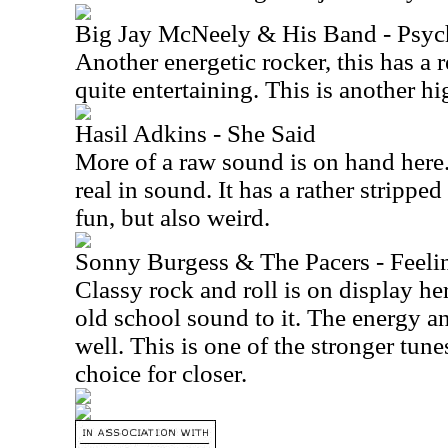
Big Jay McNeely & His Band - Psyc
Another energetic rocker, this has a rea
quite entertaining. This is another hig
Hasil Adkins - She Said
More of a raw sound is on hand here.
real in sound. It has a rather strippe
fun, but also weird.
Sonny Burgess & The Pacers - Feeli
Classy rock and roll is on display he
old school sound to it. The energy an
well. This is one of the stronger tune
choice for closer.