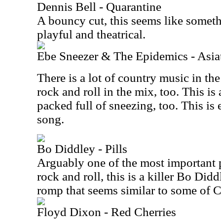
Dennis Bell - Quarantine
A bouncy cut, this seems like someth
playful and theatrical.
Ebe Sneezer & The Epidemics - Asiat
There is a lot of country music in th
rock and roll in the mix, too. This is
packed full of sneezing, too. This is 
song.
Bo Diddley - Pills
Arguably one of the most important p
rock and roll, this is a killer Bo Didd
romp that seems similar to some of 
Floyd Dixon - Red Cherries