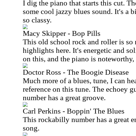
I dig the piano that starts this cut. T
some cool jazzy blues sound. It's a bi
so classy.
Macy Skipper - Bop Pills
This old school rock and roller is so 
highlights here. It's energetic and soli
on this, and the piano is noteworthy, 
Doctor Ross - The Boogie Disease
Much more of a blues, tune, I can h
reference on this tune. The echoey gu
number has a great groove.
Carl Perkins - Boppin' The Blues
This rockabilly number has a great en
song.