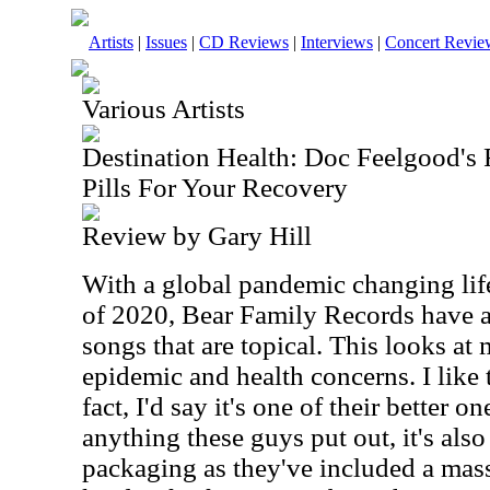
Artists
|
Issues
|
CD Reviews
|
Interviews
|
Concert Revie
Various Artists
Destination Health: Doc Feelgood's
Pills For Your Recovery
Review by Gary Hill
With a global pandemic changing life
of 2020, Bear Family Records have a
songs that are topical. This looks at 
epidemic and health concerns. I like t
fact, I'd say it's one of their better 
anything these guys put out, it's also
packaging as they've included a mass