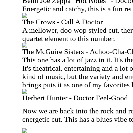
Benn Joe Zeppa "Hot Notes" - Docto
Energetic and catchy, this is a fun ret
The Crows - Call A Doctor
A mellower, doo wop styled cut, there
quartet element to this number.
The McGuire Sisters - Achoo-Cha-C
This one has a lot of jazz in it. It's 
It's theatrical, entertaining and a lot
kind of music, but the variety and ent
brings puts it as one of my favorites 
Herbert Hunter - Doctor Feel-Good
Now we are back into the rock and ro
energetic cut. This has a blues vibe to