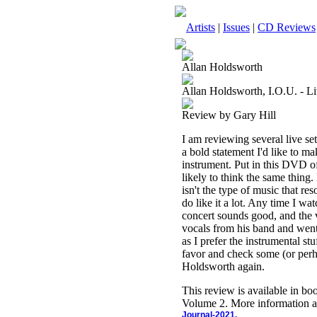
Artists
|
Issues
|
CD Reviews
Allan Holdsworth
Allan Holdsworth, I.O.U. - L
Review by Gary Hill
I am reviewing several live se
a bold statement I'd like to m
instrument. Put in this DVD of
likely to think the same thing. 
isn't the type of music that r
do like it a lot. Any time I wa
concert sounds good, and the 
vocals from his band and went t
as I prefer the instrumental st
favor and check some (or perha
Holdsworth again.
This review is available in b
Volume 2. More information a
Journal-2021.