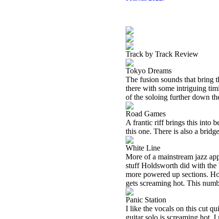
Track by Track Review
Tokyo Dreams
The fusion sounds that bring t
there with some intriguing tim
of the soloing further down th
Road Games
A frantic riff brings this into 
this one. There is also a brid
White Line
More of a mainstream jazz appr
stuff Holdsworth did with th
more powered up sections. Hold
gets screaming hot. This number
Panic Station
I like the vocals on this cut q
guitar solo is screaming hot. I