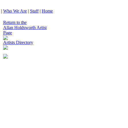
|
Who We Are
|
Staff
|
Home
Return to the
Allan Holdsworth Artist
Page
Artists Directory