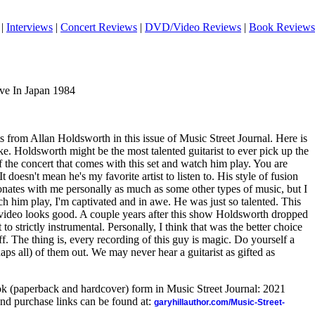
|
Interviews
|
Concert Reviews
|
DVD/Video Reviews
|
Book Reviews
ive In Japan 1984
ts from Allan Holdsworth in this issue of Music Street Journal. Here is
ake. Holdsworth might be the most talented guitarist to ever pick up the
 the concert that comes with this set and watch him play. You are
It doesn't mean he's my favorite artist to listen to. His style of fusion
esonates with me personally as much as some other types of music, but I
tch him play, I'm captivated and in awe. He was just so talented. This
video looks good. A couple years after this show Holdsworth dropped
o strictly instrumental. Personally, I think that was the better choice
uff. The thing is, every recording of this guy is magic. Do yourself a
ps all) of them out. We may never hear a guitarist as gifted as
ook (paperback and hardcover) form in Music Street Journal: 2021
nd purchase links can be found at:
garyhillauthor.com/Music-Street-