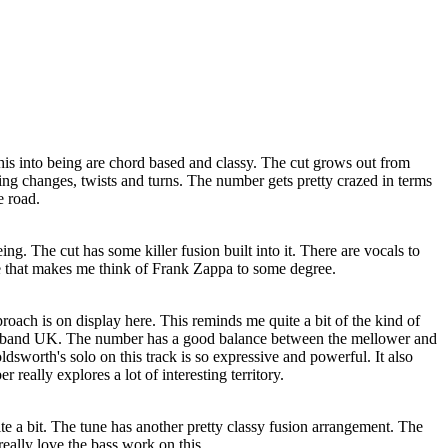
his into being are chord based and classy. The cut grows out from
ing changes, twists and turns. The number gets pretty crazed in terms
e road.
being. The cut has some killer fusion built into it. There are vocals to
ge that makes me think of Frank Zappa to some degree.
oach is on display here. This reminds me quite a bit of the kind of
e band UK. The number has a good balance between the mellower and
sworth's solo on this track is so expressive and powerful. It also
 really explores a lot of interesting territory.
uite a bit. The tune has another pretty classy fusion arrangement. The
 really love the bass work on this.