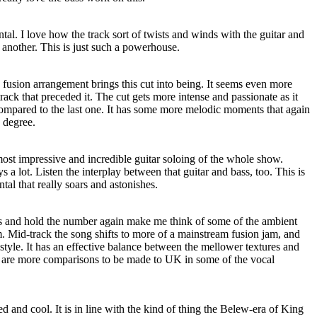
tal. I love how the track sort of twists and winds with the guitar and
 another. This is just such a powerhouse.
usion arrangement brings this cut into being. It seems even more
 track that preceded it. The cut gets more intense and passionate as it
 compared to the last one. It has some more melodic moments that again
 degree.
ost impressive and incredible guitar soloing of the whole show.
s a lot. Listen the interplay between that guitar and bass, too. This is
tal that really soars and astonishes.
his and hold the number again make me think of some of the ambient
. Mid-track the song shifts to more of a mainstream fusion jam, and
 style. It has an effective balance between the mellower textures and
are more comparisons to be made to UK in some of the vocal
d and cool. It is in line with the kind of thing the Belew-era of King