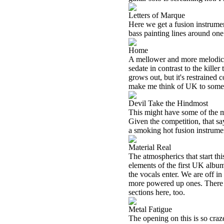
Letters of Marque
Here we get a fusion instrumen
bass painting lines around one
Home
A mellower and more melodic f
sedate in contrast to the killer
grows out, but it's restrained
make me think of UK to some
Devil Take the Hindmost
This might have some of the m
Given the competition, that say
a smoking hot fusion instrumen
Material Real
The atmospherics that start t
elements of the first UK album
the vocals enter. We are off in
more powered up ones. There 
sections here, too.
Metal Fatigue
The opening on this is so craze