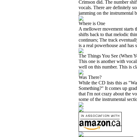
Crimson did. The number shift
vocals. There are definitely s
jamming on the instrumental br
Where is One
A mellower movement starts th
shifts back to that melodic thi
continues; The track eventuall
is a real powerhouse and has s
The Things You See (When Y
This one is another with vocal
well on this number. This is cl
Was There?
While the CD lists this as "W
Something?" It comes up gradua
that I'm not crazy about the 
some of the instrumental sectio