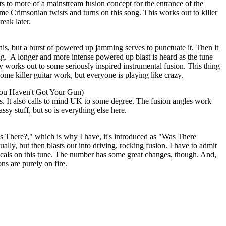
s to more of a mainstream fusion concept for the entrance of the
ome Crimsonian twists and turns on this song. This works out to killer
eak later.
is, but a burst of powered up jamming serves to punctuate it. Then it
ng.
A longer and more intense powered up blast is heard as the tune
y works out to some seriously inspired instrumental fusion. This thing
ome killer guitar work, but everyone is playing like crazy.
ou Haven't Got Your Gun)
s. It also calls to mind UK to some degree. The fusion angles work
assy stuff, but so is everything else here.
as There?," which is why I have, it's introduced as "Was There
lly, but then blasts out into driving, rocking fusion. I have to admit
vocals on this tune. The number has some great changes, though. And,
ns are purely on fire.