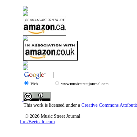
Web
www.musicstreetjournal.com
This work is licensed under a
Creative Commons Attributio
© 2026 Music Street Journal
Inc./Beetcafe.com