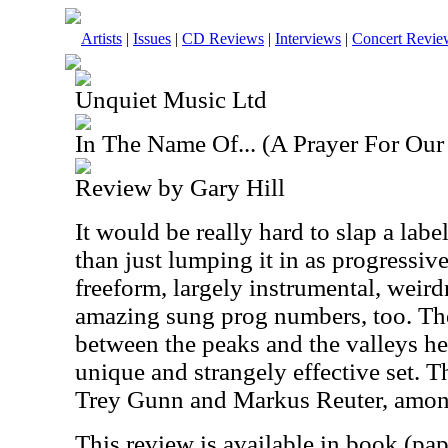
Artists
|
Issues
|
CD Reviews
|
Interviews
|
Concert Revie
Unquiet Music Ltd
In The Name Of... (A Prayer For Our
Review by Gary Hill
It would be really hard to slap a labe
than just lumping it in as progressive
freeform, largely instrumental, weird
amazing sung prog numbers, too. The
between the peaks and the valleys her
unique and strangely effective set. 
Trey Gunn and Markus Reuter, among
This review is available in book (pa