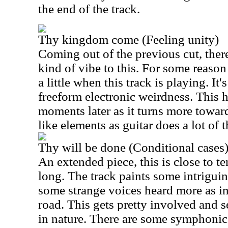
the end of the track.
Thy kingdom come (Feeling unity)
Coming out of the previous cut, ther
kind of vibe to this. For some reaso
a little when this track is playing. I
freeform electronic weirdness. This 
moments later as it turns more towa
like elements as guitar does a lot of 
Thy will be done (Conditional cases
An extended piece, this is close to t
long. The track paints some intrigui
some strange voices heard more as i
road. This gets pretty involved and s
in nature. There are some symphonic