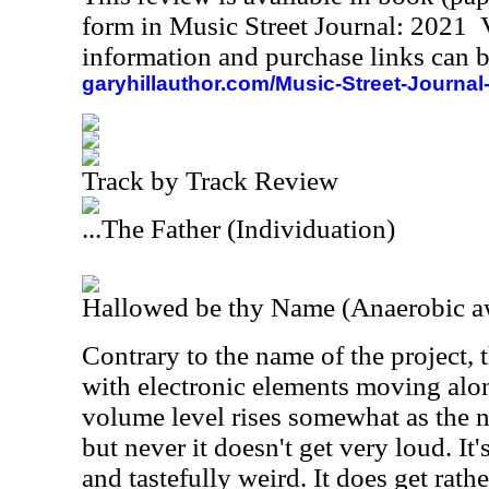
form in Music Street Journal: 2021
information and purchase links can b
garyhillauthor.com/Music-Street-Journal
Track by Track Review
...The Father (Individuation)
Hallowed be thy Name (Anaerobic 
Contrary to the name of the project, 
with electronic elements moving alon
volume level rises somewhat as the
but never it doesn't get very loud. It
and tastefully weird. It does get rath