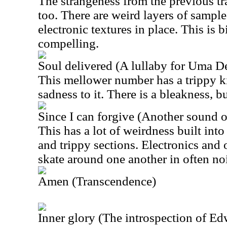
The strangeness from the previous tra
too. There are weird layers of sampl
electronic textures in place. This is b
compelling.
Soul delivered (A lullaby for Uma D
This mellower number has a trippy 
sadness to it. There is a bleakness, b
Since I can forgive (Another sound 
This has a lot of weirdness built into 
and trippy sections. Electronics and
skate around one another in often no
Amen (Transcendence)
Inner glory (The introspection of E