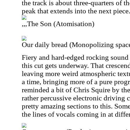
the track is about three-quarters of th
peak that extends into the next piece
,,,The Son (Atomisation)
Our daily bread (Monopolizing spac
Fiery and hard-edged rocking sound is
this cut gets underway. That cresce
leaving more weird atmospheric text
a time, bringing more of a pure prog
reminded a bit of Chris Squire by th
rather percussive electronic driving
pretty amazing sections to this. Some
the lines of vocals coming in at diffe