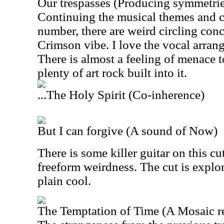
Our trespasses (Producing symmetrie
Continuing the musical themes and c
number, there are weird circling con
Crimson vibe. I love the vocal arran
There is almost a feeling of menace t
plenty of art rock built into it.
...The Holy Spirit (Co-inherence)
But I can forgive (A sound of Now)
There is some killer guitar on this cut
freeform weirdness. The cut is explor
plain cool.
The Temptation of Time (A Mosaic r