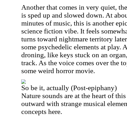
Another that comes in very quiet, the
is sped up and slowed down. At abou
minutes of music, this is another epic.
science fiction vibe. It feels somewhat
turns toward nightmare territory later
some psychedelic elements at play. A
droning, like keys stuck on an organ, 
track. As the voice comes over the top 
some weird horror movie.
So be it, actually (Post-epiphany)
Nature sounds are at the heart of this 
outward with strange musical element
concepts here.