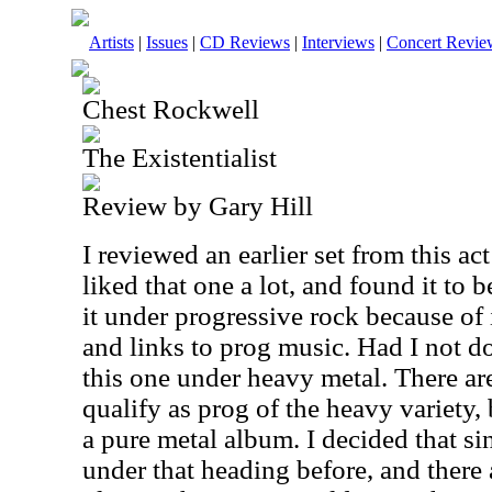
Artists
|
Issues
|
CD Reviews
|
Interviews
|
Concert Revie
Chest Rockwell
The Existentialist
Review by Gary Hill
I reviewed an earlier set from this act
liked that one a lot, and found it to 
it under progressive rock because of 
and links to prog music. Had I not do
this one under heavy metal. There ar
qualify as prog of the heavy variety,
a pure metal album. I decided that si
under that heading before, and there