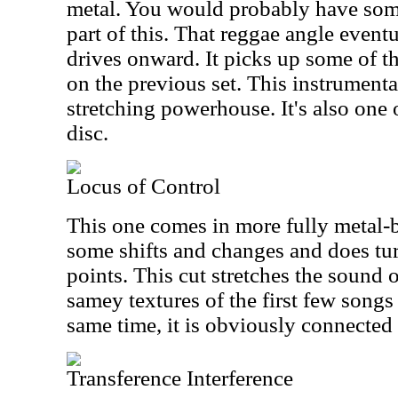
metal. You would probably have somet
part of this. That reggae angle eventu
drives onward. It picks up some of t
on the previous set. This instrumental
stretching powerhouse. It's also one o
disc.
Locus of Control
This one comes in more fully metal-
some shifts and changes and does turn
points. This cut stretches the sound
samey textures of the first few songs 
same time, it is obviously connected 
Transference Interference