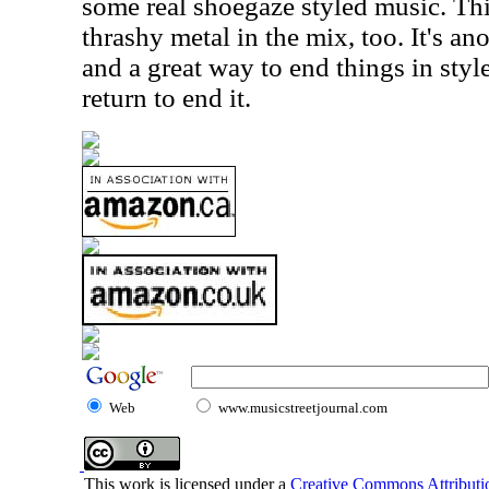
some real shoegaze styled music. Th
thrashy metal in the mix, too. It's ano
and a great way to end things in sty
return to end it.
Web
www.musicstreetjournal.com
This work is licensed under a
Creative Commons Attributio