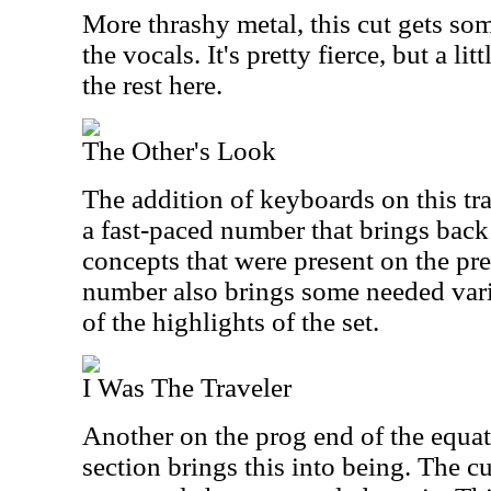
More thrashy metal, this cut gets som
the vocals. It's pretty fierce, but a lit
the rest here.
The Other's Look
The addition of keyboards on this tra
a fast-paced number that brings bac
concepts that were present on the pr
number also brings some needed varie
of the highlights of the set.
I Was The Traveler
Another on the prog end of the equat
section brings this into being. The 