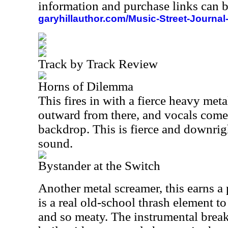
information and purchase links can b
garyhillauthor.com/Music-Street-Journal
Track by Track Review
Horns of Dilemma
This fires in with a fierce heavy meta
outward from there, and vocals come 
backdrop. This is fierce and downrig
sound.
Bystander at the Switch
Another metal screamer, this earns a 
is a real old-school thrash element to 
and so meaty. The instrumental break o