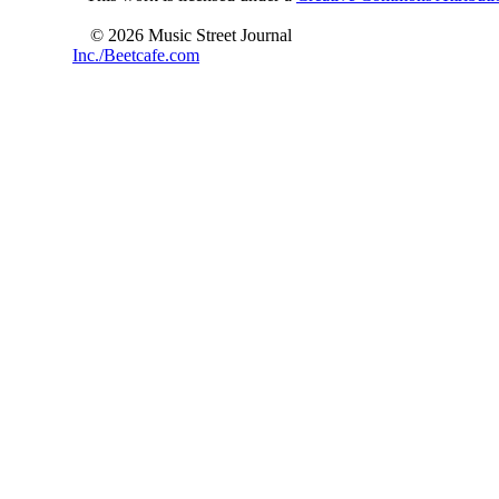
© 2026 Music Street Journal
Inc./Beetcafe.com