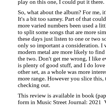
play on this one, I could put it there.
So, what about the album? For me, it'
It's a bit too samey. Part of that cou
more varied numbers been used a lit
to split some songs that are more sim
these days just listen to one or two so
only so important a consideration. I 
modern metal are more likely to find 
the two. Don't get me wrong, I like e
is plenty of good stuff, and I do love
other set, as a whole was more inter
more range. However you slice this, 
checking out.
This review is available in book (pa
form in Music Street Journal: 2021