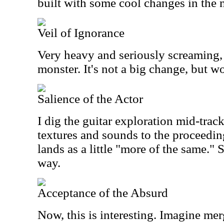
built with some cool changes in the 
Veil of Ignorance
Very heavy and seriously screaming, 
monster. It's not a big change, but w
Salience of the Actor
I dig the guitar exploration mid-trac
textures and sounds to the proceedin
lands as a little "more of the same." Sti
way.
Acceptance of the Absurd
Now, this is interesting. Imagine me