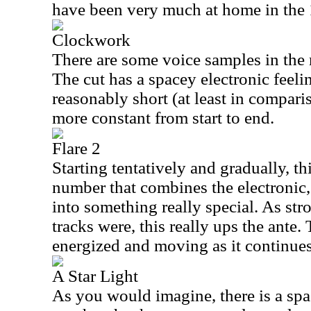
have been very much at home in the
Clockwork
There are some voice samples in the m
The cut has a spacey electronic feeling
reasonably short (at least in compari
more constant from start to end.
Flare 2
Starting tentatively and gradually, th
number that combines the electronic,
into something really special. As stro
tracks were, this really ups the ante.
energized and moving as it continues
A Star Light
As you would imagine, there is a space