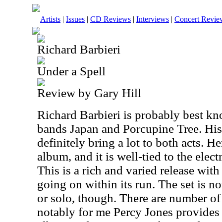
Artists
|
Issues
|
CD Reviews
|
Interviews
|
Concert Revie
Richard Barbieri
Under a Spell
Review by Gary Hill
Richard Barbieri is probably best kn
bands Japan and Porcupine Tree. His
definitely bring a lot to both acts. H
album, and it is well-tied to the elec
This is a rich and varied release with 
going on within its run. The set is 
or solo, though. There are number of
notably for me Percy Jones provides 