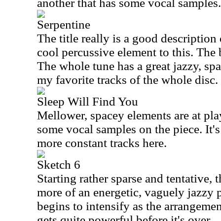
another that has some vocal samples.
Serpentine
The title really is a good description 
cool percussive element to this. The 
The whole tune has a great jazzy, spa
my favorite tracks of the whole disc.
Sleep Will Find You
Mellower, spacey elements are at play 
some vocal samples on the piece. It's
more constant tracks here.
Sketch 6
Starting rather sparse and tentative,
more of an energetic, vaguely jazzy p
begins to intensify as the arrangement
gets quite powerful before it's over.