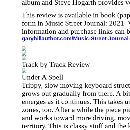
album and Steve Hogarth provides v
This review is available in book (pa
form in Music Street Journal: 2021
information and purchase links can b
garyhillauthor.com/Music-Street-Journal
Track by Track Review
Under A Spell
Trippy, slow moving keyboard structur
grows out gradually from there. A bit
emerges as it continues. This takes u
zones, too. After a while the piece p
and works toward more driving, mov
territory. This is classy stuff and the