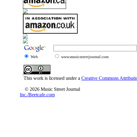
Web
www.musicstreetjournal.com
This work is licensed under a
Creative Commons Attributio
© 2026 Music Street Journal
Inc./Beetcafe.com