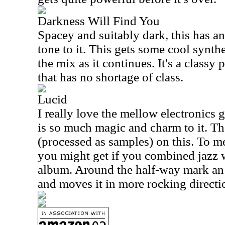
Darkness Will Find You
Spacey and suitably dark, this has a
tone to it. This gets some cool synth
the mix as it continues. It's a classy 
that has no shortage of class.
Lucid
I really love the mellow electronics g
is so much magic and charm to it. Th
(processed as samples) on this. To me 
you might get if you combined jazz 
album. Around the half-way mark a
and moves it in more rocking directi