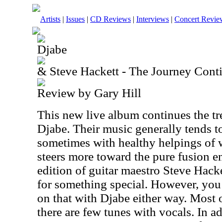
Artists
|
Issues
|
CD Reviews
|
Interviews
|
Concert Revie
Djabe
& Steve Hackett - The Journey Cont
Review by Gary Hill
This new live album continues the tr
Djabe. Their music generally tends to
sometimes with healthy helpings of 
steers more toward the pure fusion e
edition of guitar maestro Steve Hack
for something special. However, you
on that with Djabe either way. Most o
there are few tunes with vocals. In a