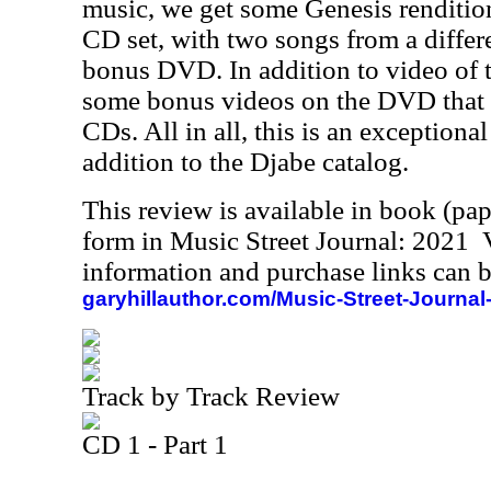
music, we get some Genesis renditio
CD set, with two songs from a differe
bonus DVD. In addition to video of t
some bonus videos on the DVD that 
CDs. All in all, this is an exceptional
addition to the Djabe catalog.
This review is available in book (pa
form in Music Street Journal: 2021
information and purchase links can b
garyhillauthor.com/Music-Street-Journal
Track by Track Review
CD 1 - Part 1