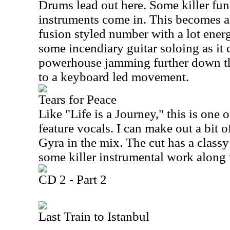
Drums lead out here. Some killer fun
instruments come in. This becomes a
fusion styled number with a lot energ
some incendiary guitar soloing as it 
powerhouse jamming further down the
to a keyboard led movement.
Tears for Peace
Like "Life is a Journey," this is one 
feature vocals. I can make out a bit
Gyra in the mix. The cut has a class
some killer instrumental work along
CD 2 - Part 2
Last Train to Istanbul