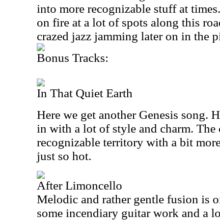
into more recognizable stuff at times
on fire at a lot of spots along this r
crazed jazz jamming later on in the p
Bonus Tracks:
In That Quiet Earth
Here we get another Genesis song. Ha
in with a lot of style and charm. The
recognizable territory with a bit more 
just so hot.
After Limoncello
Melodic and rather gentle fusion is 
some incendiary guitar work and a lo