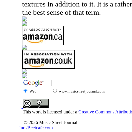
textures in addition to it. It is a rath
the best sense of that term.
Web
www.musicstreetjournal.com
This work is licensed under a
Creative Commons Attributio
© 2026 Music Street Journal
Inc./Beetcafe.com