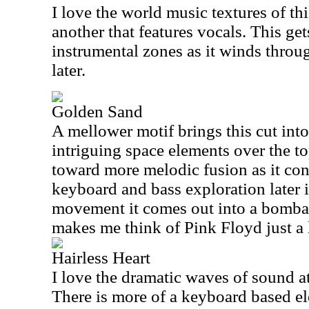
I love the world music textures of thi
another that features vocals. This ge
instrumental zones as it winds thro
later.
Golden Sand
A mellower motif brings this cut int
intriguing space elements over the to
toward more melodic fusion as it con
keyboard and bass exploration later is
movement it comes out into a bombas
makes me think of Pink Floyd just a l
Hairless Heart
I love the dramatic waves of sound at 
There is more of a keyboard based el