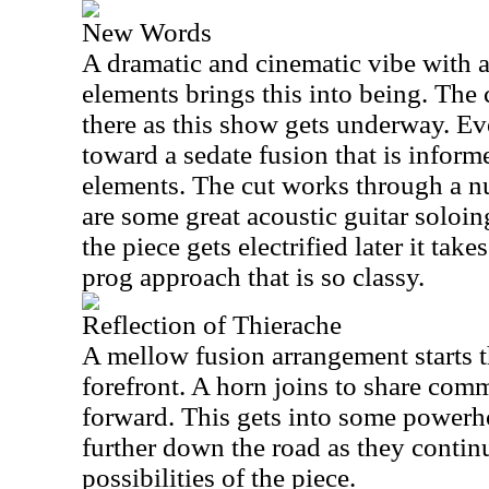
New Words
A dramatic and cinematic vibe with 
elements brings this into being. The 
there as this show gets underway. Eve
toward a sedate fusion that is infor
elements. The cut works through a n
are some great acoustic guitar solo
the piece gets electrified later it ta
prog approach that is so classy.
Reflection of Thierache
A mellow fusion arrangement starts t
forefront. A horn joins to share com
forward. This gets into some powerho
further down the road as they contin
possibilities of the piece.