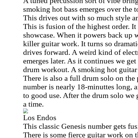
A tuned percussion sort of vibe brin
smoking hot bass emerges over the top
This drives out with so much style a
This is fusion of the highest order. It
showcase. When it powers back up we
killer guitar work. It turns so dramat
drives forward. A weird kind of elec
emerges later. As it continues we ge
drum workout. A smoking hot guitar 
There is also a full drum solo on the
number is nearly 18-minuttes long, an
to good use. After the drum solo we 
a time.
Los Endos
This classic Genesis number gets fus
There is some fierce guitar work on t