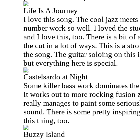
Life Is A Journey
I love this song. The cool jazz meet
number work so well. I loved the stud
and I love this, too. There is a bit of
the cut in a lot of ways. This is a st
the song. The guitar soloing on this 
but everything here is special.
Castelsardo at Night
Some killer bass work dominates the e
It works out to more rocking fusion z
really manages to paint some seriousl
sound. There is some pretty inspirin
this thing, too.
Buzzy Island