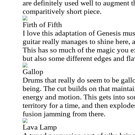
are definitely used well to augment th
comparitively short piece.
Firth of Fifth
I love this adaptation of Genesis mus
guitar really manages to shine here, a
This has so much of the magic you ex
but also some different edges and fla
Gallop
Drums that really do seem to be gallo
being. The cut builds on that mainta
energy and motion. This gets into s
territory for a time, and then explod
fusion jamming from there.
Lava Lamp