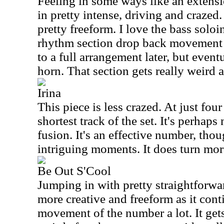
Feeling in some ways like an extensi
in pretty intense, driving and crazed. 
pretty freeform. I love the bass soloi
rhythm section drop back movement 
to a full arrangement later, but event
horn. That section gets really weird a
Irina
This piece is less crazed. At just four
shortest track of the set. It's perhaps
fusion. It's an effective number, tho
intriguing moments. It does turn mor
Be Out S'Cool
Jumping in with pretty straightforwar
more creative and freeform as it conti
movement of the number a lot. It get