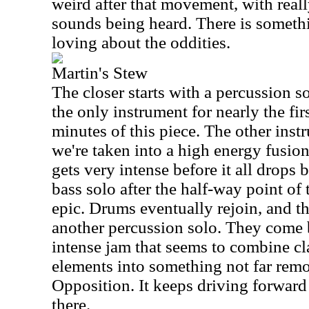
weird after that movement, with reall
sounds being heard. There is someth
loving about the oddities.
Martin's Stew
The closer starts with a percussion so
the only instrument for nearly the fir
minutes of this piece. The other instr
we're taken into a high energy fusi
gets very intense before it all drop
bass solo after the half-way point of
epic. Drums eventually rejoin, and t
another percussion solo. They come b
intense jam that seems to combine cl
elements into something not far rem
Opposition. It keeps driving forwar
there.