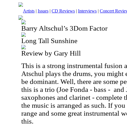
Artists
|
Issues
|
CD Reviews
|
Interviews
|
Concert Revie
Barry Altschul’s 3Dom Factor
Long Tall Sunshine
Review by Gary Hill
This is a strong instrumental fusion
Atschul plays the drums, you might e
be dominant. Well, there are some per
this is a trio (Joe Fonda - bass -
and 
saxophones and clarinet - complete 
the music is arranged as such. If you
range and some great instrumental w
this.