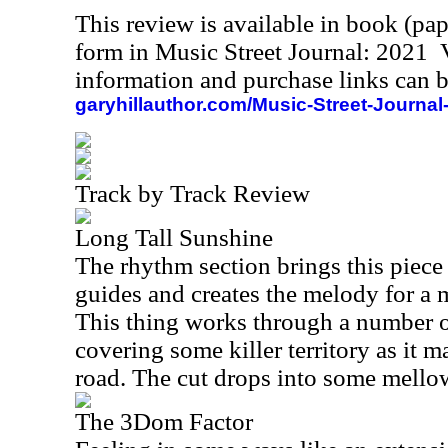
This review is available in book (pa
form in Music Street Journal: 2021
information and purchase links can b
garyhillauthor.com/Music-Street-Journal
Track by Track Review
Long Tall Sunshine
The rhythm section brings this piece
guides and creates the melody for a
This thing works through a number o
covering some killer territory as it 
road. The cut drops into some mellow
The 3Dom Factor