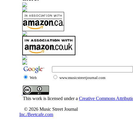
Web
www.musicstreetjournal.com
This work is licensed under a
Creative Commons Attributio
© 2026 Music Street Journal
Inc./Beetcafe.com