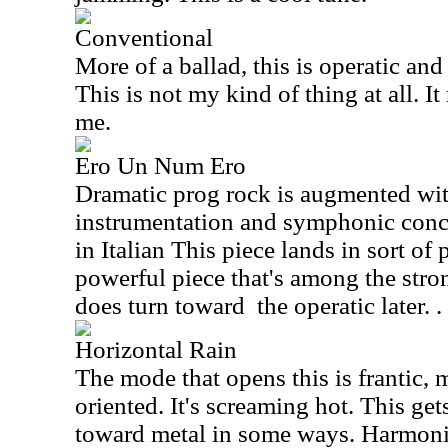
Conventional
More of a ballad, this is operatic and
This is not my kind of thing at all. It
me.
Ero Un Num Ero
Dramatic prog rock is augmented wit
instrumentation and symphonic conce
in Italian This piece lands in sort of 
powerful piece that's among the stro
does turn toward
the operatic later. .
Horizontal Rain
The mode that opens this is frantic,
oriented. It's screaming hot. This get
toward metal in some ways. Harmoni