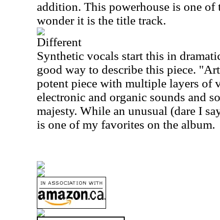
addition. This powerhouse is one of t
wonder it is the title track.
Different
Synthetic vocals start this in dramat
good way to describe this piece. "Artis
potent piece with multiple layers of v
electronic and organic sounds and so
majesty. While an unusual (dare I say 
is one of my favorites on the album.