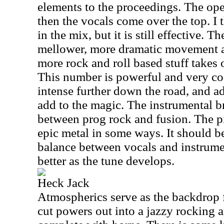
elements to the proceedings. The op
then the vocals come over the top. I t
in the mix, but it is still effective. T
mellower, more dramatic movement a
more rock and roll based stuff takes o
This number is powerful and very coo
intense further down the road, and ad
add to the magic. The instrumental br
between prog rock and fusion. The p
epic metal in some ways. It should b
balance between vocals and instrume
better as the tune develops.
Heck Jack
Atmospherics serve as the backdrop fo
cut powers out into a jazzy rocking 