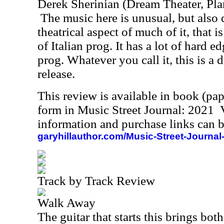
Derek Sherinian (Dream Theater, Pla
The music here is unusual, but also q
theatrical aspect of much of it, that is
of Italian prog. It has a lot of hard edg
prog. Whatever you call it, this is a 
release.
This review is available in book (pa
form in Music Street Journal: 2021
information and purchase links can b
garyhillauthor.com/Music-Street-Journal
Track by Track Review
Walk Away
The guitar that starts this brings bot