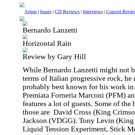
Artists
|
Issues
|
CD Reviews
|
Interviews
|
Concert Revie
Bernardo Lanzetti
Horizontal Rain
Review by Gary Hill
While Bernardo Lanzetti might not b
terms of Italian progressive rock, he 
probably best known for his work in 
Premiata Forneria Marconi (PFM) an
features a lot of guests. Some of th
those are
David Cross (King Crimso
Jackson (VDGG). Tony Levin (King C
Liquid Tension Experiment, Stick M