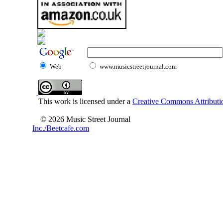
Web
www.musicstreetjournal.com
This work is licensed under a
Creative Commons Attributio
© 2026 Music Street Journal
Inc./Beetcafe.com