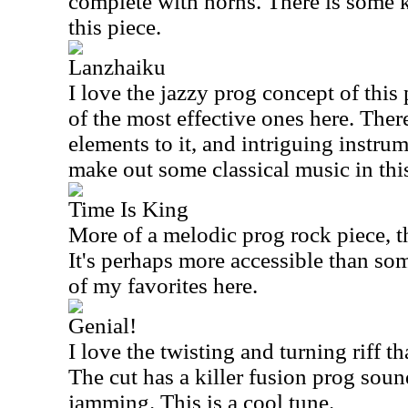
complete with horns. There is some k
this piece.
Lanzhaiku
I love the jazzy prog concept of this
of the most effective ones here. Ther
elements to it, and intriguing instrum
make out some classical music in this
Time Is King
More of a melodic prog rock piece, thi
It's perhaps more accessible than some
of my favorites here.
Genial!
I love the twisting and turning riff th
The cut has a killer fusion prog soun
jamming. This is a cool tune.