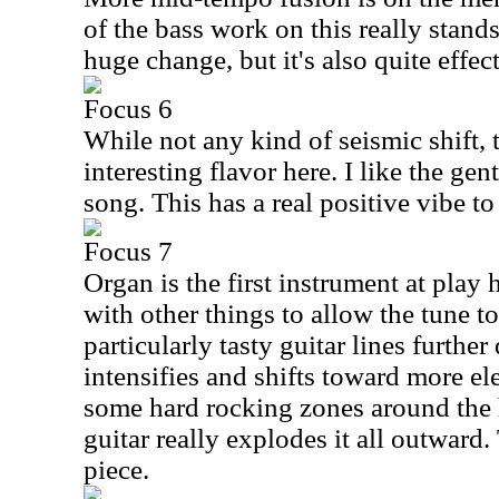
of the bass work on this really stands
huge change, but it's also quite effect
Focus 6
While not any kind of seismic shift, 
interesting flavor here. I like the gen
song. This has a real positive vibe to
Focus 7
Organ is the first instrument at play 
with other things to allow the tune t
particularly tasty guitar lines furthe
intensifies and shifts toward more ele
some hard rocking zones around the 
guitar really explodes it all outward.
piece.