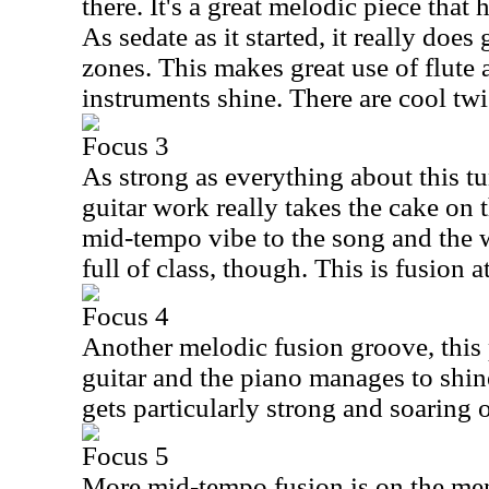
there. It's a great melodic piece that 
As sedate as it started, it really does
zones. This makes great use of flute a
instruments shine. There are cool twis
Focus 3
As strong as everything about this tu
guitar work really takes the cake on t
mid-tempo vibe to the song and the 
full of class, though. This is fusion at
Focus 4
Another melodic fusion groove, this 
guitar and the piano manages to shine
gets particularly strong and soaring 
Focus 5
More mid-tempo fusion is on the men