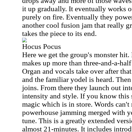
drops away and more of those waves 
it up gradually. It eventually works ou
purely on fire. Eventually they power
another cool fusion jam that really 
takes the piece to its end.
Hocus Pocus
Here we get the group's monster hit. F
makes up more than three-and-a-half 
Organ and vocals take over after that.
and the familiar yodel is heard. Then
joins. From there they launch out in
intensity and style. If you know thi
magic which is in store. Words can't 
powerhouse jamming merged with yod
tune. This is a greatly extended vers
almost 21-minutes. It includes introd