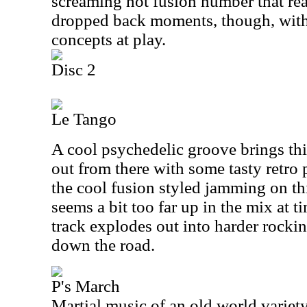
screaming hot fusion number that rea
dropped back moments, though, wit
concepts at play.
Disc 2
Le Tango
A cool psychedelic groove brings thi
out from there with some tasty retro p
the cool fusion styled jamming on th
seems a bit too far up in the mix at t
track explodes out into harder rockin
down the road.
P's March
Martial music of an old world variety