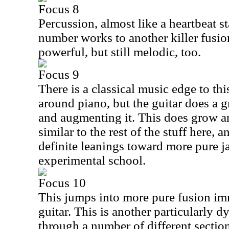
Focus 8
Percussion, almost like a heartbeat st
number works to another killer fusion
powerful, but still melodic, too.
Focus 9
There is a classical music edge to this
around piano, but the guitar does a 
and augmenting it. This does grow and
similar to the rest of the stuff here,
definite leanings toward more pure ja
experimental school.
Focus 10
This jumps into more pure fusion imm
guitar. This is another particularly
through a number of different sectio