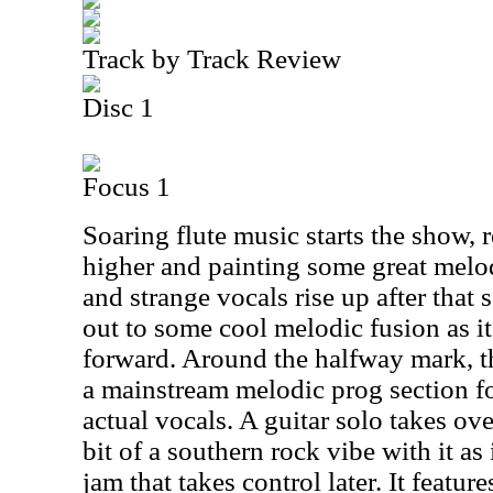
Track by Track Review
Disc 1
Focus 1
Soaring flute music starts the show, 
higher and painting some great melo
and strange vocals rise up after that
out to some cool melodic fusion as it
forward. Around the halfway mark, t
a mainstream melodic prog section fo
actual vocals. A guitar solo takes ove
bit of a southern rock vibe with it as 
jam that takes control later. It feature