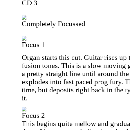
CD 3
Completely Focussed
Focus 1
Organ starts this cut. Guitar rises up
fusion tones. This is a slow moving 
a pretty straight line until around th
explodes into fast paced prog fury. Th
time, but deposits right back in the 
it.
Focus 2
This begins quite mellow and gradu