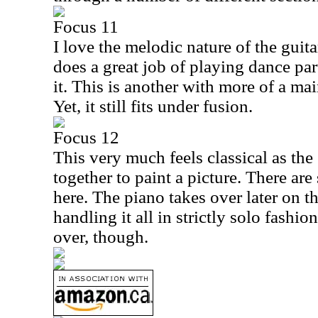
Focus 11
I love the melodic nature of the guit
does a great job of playing dance pa
it. This is another with more of a ma
Yet, it still fits under fusion.
Focus 12
This very much feels classical as th
together to paint a picture. There a
here. The piano takes over later on th
handling it all in strictly solo fashion
over, though.