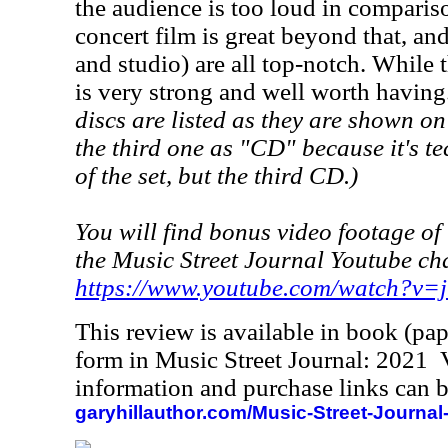
the audience is too loud in comparis
concert film is great beyond that, an
and studio) are all top-notch. While th
is very strong and well worth having
discs are listed as they are shown on
the third one as "CD" because it's te
of the set, but the third CD.)
You will find bonus video footage of 
the Music Street Journal Youtube ch
https://www.youtube.com/watch?v
This review is available in book (pa
form in Music Street Journal: 2021
information and purchase links can b
garyhillauthor.com/Music-Street-Journal