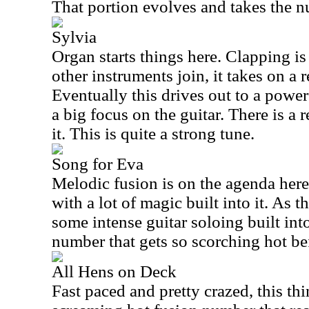
That portion evolves and takes the n
Sylvia
Organ starts things here. Clapping is
other instruments join, it takes on a 
Eventually this drives out to a powe
a big focus on the guitar. There is a r
it. This is quite a strong tune.
Song for Eva
Melodic fusion is on the agenda here.
with a lot of magic built into it. As t
some intense guitar soloing built into
number that gets so scorching hot bef
All Hens on Deck
Fast paced and pretty crazed, this thing