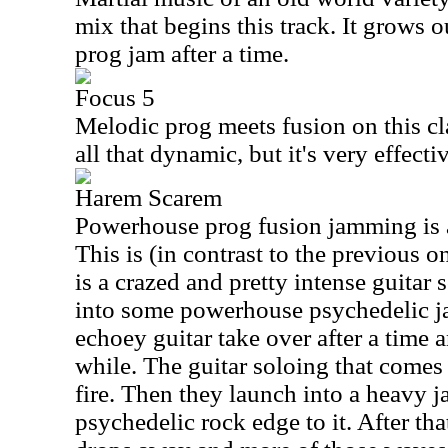
mix that begins this track. It grows ou
prog jam after a time.
Focus 5
Melodic prog meets fusion on this cl
all that dynamic, but it's very effecti
Harem Scarem
Powerhouse prog fusion jamming is a
This is (in contrast to the previous 
is a crazed and pretty intense guitar 
into some powerhouse psychedelic 
echoey guitar take over after a time a
while. The guitar soloing that comes 
fire. Then they launch into a heavy ja
psychedelic rock edge to it. After that