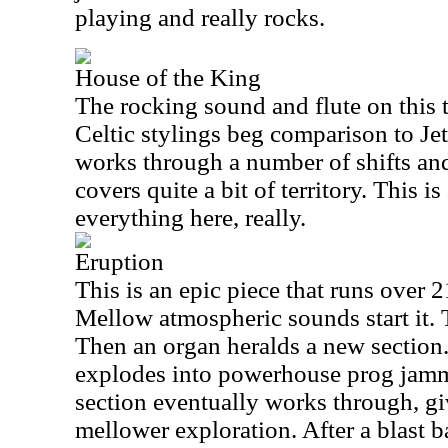
playing and really rocks.
House of the King
The rocking sound and flute on this t
Celtic stylings beg comparison to Jet
works through a number of shifts an
covers quite a bit of territory. This is
everything here, really.
Eruption
This is an epic piece that runs over 
Mellow atmospheric sounds start it. T
Then an organ heralds a new section.
explodes into powerhouse prog jamm
section eventually works through, g
mellower exploration. After a blast b