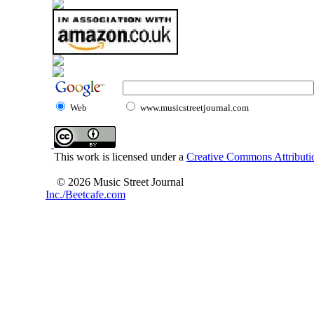
Web
www.musicstreetjournal.com
This work is licensed under a
Creative Commons Attributio
© 2026 Music Street Journal
Inc./Beetcafe.com