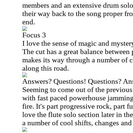
members and an extensive drum solo
their way back to the song proper from
end.
Focus 3
I love the sense of magic and mystery 
The cut has a great balance between 
makes its way through a number of c
along this road.
Answers? Questions! Questions? An
Seeming to come out of the previous 
with fast paced powerhouse jamming 
fire. It's part progressive rock, part f
love the flute solo section later in t
a number of cool shifts, changes and 