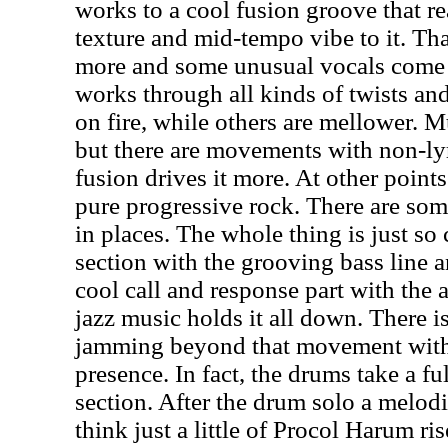
works to a cool fusion groove that re
texture and mid-tempo vibe to it. Th
more and some unusual vocals come o
works through all kinds of twists an
on fire, while others are mellower. Mu
but there are movements with non-ly
fusion drives it more. At other point
pure progressive rock. There are som
in places. The whole thing is just so c
section with the grooving bass line a
cool call and response part with the 
jazz music holds it all down. There 
jamming beyond that movement with
presence. In fact, the drums take a fu
section. After the drum solo a melod
think just a little of Procol Harum ris