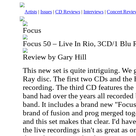
Artists
|
Issues
|
CD Reviews
|
Interviews
|
Concert Revie
Focus
Focus 50 – Live In Rio, 3CD/1 Blu 
Review by Gary Hill
This new set is quite intriguing. We 
Ray disc. The first two CDs and the 
recording. The third CD features the
band had over the years all recorded
band. It includes a brand new "Focus
brand of fusion and prog merged toge
and this set makes that clear. I'd hav
the live recordings isn't as great as 