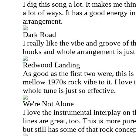
I dig this song a lot. It makes me th
a lot of ways. It has a good energy i
arrangement.
Dark Road
I really like the vibe and groove of 
hooks and whole arrangement is just 
Redwood Landing
As good as the first two were, this is 
mellow 1970s rock vibe to it. I love t
whole tune is just so effective.
We're Not Alone
I love the instrumental interplay on t
lines are great, too. This is more pur
but still has some of that rock concept