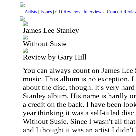
Artists
|
Issues
|
CD Reviews
|
Interviews
|
Concert Revie
James Lee Stanley
Without Susie
Review by Gary Hill
You can always count on James Lee S
music. This album is no exception. I
about the disc, though. It's very hard 
Stanley album. His name is hardly on 
a credit on the back. I have been look
year thinking it was a self-titled dis
Without Susie. Since I wasn't all tha
and I thought it was an artist I didn'