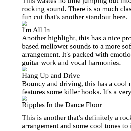
This wastes no time jumping out into
rocking sound. There is so much classi
fun cut that's another standout here.
I'm All In
Another highlight, this has a nice p
based mellower sounds to a more sof
arrangement. It's packed with emoti
guitar work and vocal harmonies.
Hang Up and Drive
Bouncy and driving, this has a cool ro
features some killer hooks. It's a ver
Ripples In the Dance Floor
This is another that's definitely a roc
arrangement and some cool tones to i