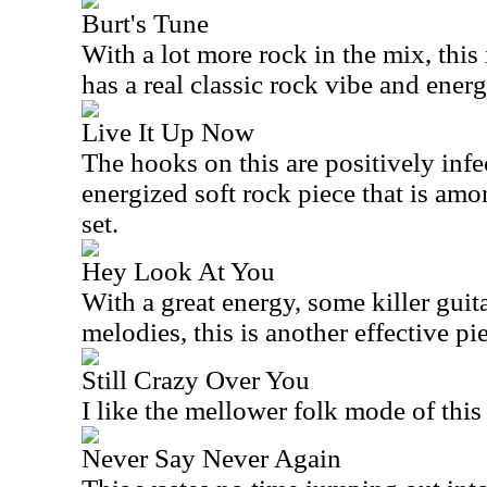
Burt's Tune
With a lot more rock in the mix, this 
has a real classic rock vibe and energ
Live It Up Now
The hooks on this are positively infe
energized soft rock piece that is amo
set.
Hey Look At You
With a great energy, some killer guitar
melodies, this is another effective pi
Still Crazy Over You
I like the mellower folk mode of this
Never Say Never Again