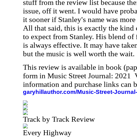
stuff from the review list because th
issue, off it went. I would have prob
it sooner if Stanley's name was more
All that said, this is exactly the kin
to expect from Stanley. His blend of 
is always effective. It may have taken
but the music is well worth the wait.
This review is available in book (pa
form in Music Street Journal: 2021
information and purchase links can b
garyhillauthor.com/Music-Street-Journal
Track by Track Review
Every Highway