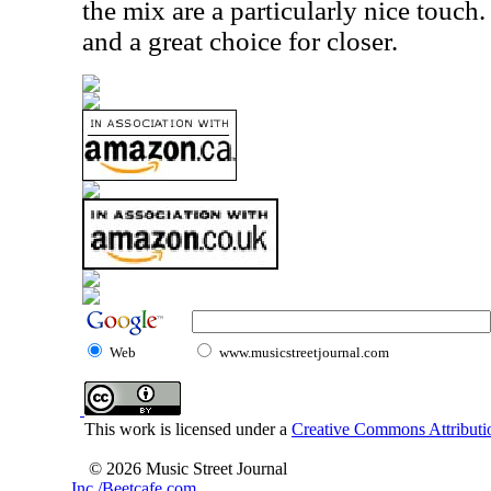
the mix are a particularly nice touch.
and a great choice for closer.
Web
www.musicstreetjournal.com
This work is licensed under a
Creative Commons Attributio
© 2026 Music Street Journal
Inc./Beetcafe.com