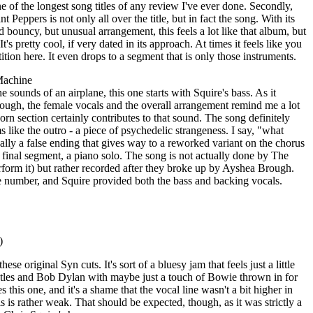
 one of the longest song titles of any review I've ever done. Secondly,
nt Peppers is not only all over the title, but in fact the song. With its
bouncy, but unusual arrangement, this feels a lot like that album, but
's pretty cool, if very dated in its approach. At times it feels like you
tion here. It even drops to a segment that is only those instruments.
Machine
he sounds of an airplane, this one starts with Squire's bass. As it
hough, the female vocals and the overall arrangement remind me a lot
 section certainly contributes to that sound. The song definitely
 like the outro - a piece of psychedelic strangeness. I say, "what
really a false ending that gives way to a reworked variant on the chorus
its final segment, a piano solo. The song is not actually done by The
rform it) but rather recorded after they broke up by Ayshea Brough.
number, and Squire provided both the bass and backing vocals.
)
hese original Syn cuts. It's sort of a bluesy jam that feels just a little
atles and Bob Dylan with maybe just a touch of Bowie thrown in for
this one, and it's a shame that the vocal line wasn't a bit higher in
s is rather weak. That should be expected, though, as it was strictly a