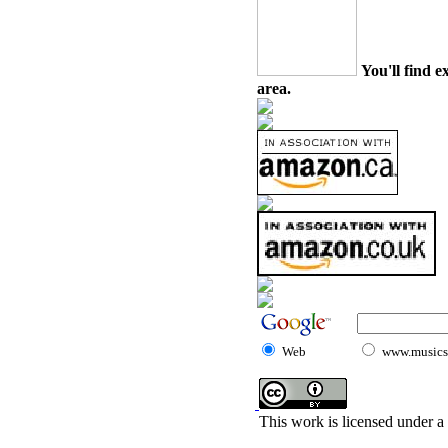
You'll find e
area.
Web
www.musicst
This work is licensed under a