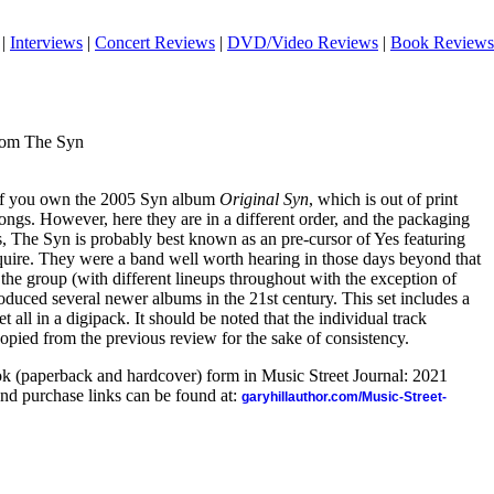
|
Interviews
|
Concert Reviews
|
DVD/Video Reviews
|
Book Reviews
rom The Syn
e. If you own the 2005 Syn album
Original Syn
, which is out of print
ngs. However, here they are in a different order, and the packaging
s, The Syn is probably best known as an pre-cursor of Yes featuring
uire. They were a band well worth hearing in those days beyond that
the group (with different lineups throughout with the exception of
oduced several newer albums in the 21st century. This set includes a
 all in a digipack. It should be noted that the individual track
opied from the previous review for the sake of consistency.
ook (paperback and hardcover) form in Music Street Journal: 2021
nd purchase links can be found at:
garyhillauthor.com/Music-Street-