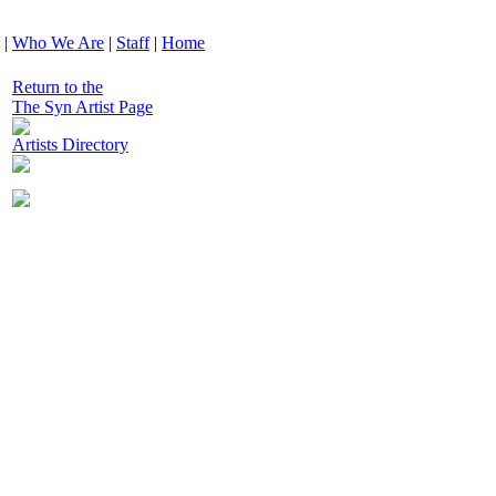
|
Who We Are
|
Staff
|
Home
Return to the
The Syn Artist Page
Artists Directory