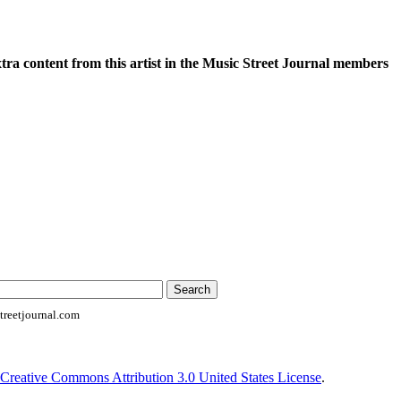
xtra content from this artist in the Music Street Journal members
reetjournal.com
Creative Commons Attribution 3.0 United States License
.