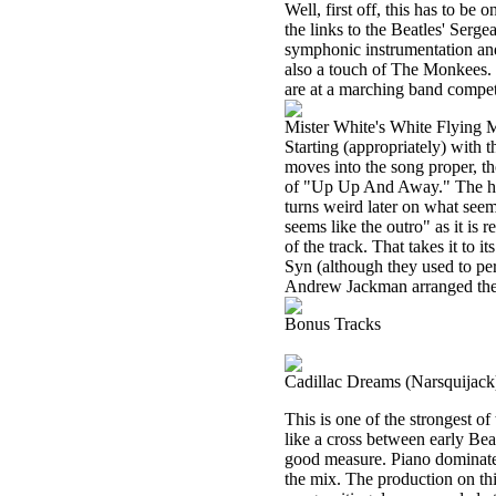
Well, first off, this has to be
the links to the Beatles' Sergea
symphonic instrumentation and 
also a touch of The Monkees. It
are at a marching band competi
Mister White's White Flying 
Starting (appropriately) with t
moves into the song proper, t
of "Up Up And Away." The horn
turns weird later on what seems
seems like the outro" as it is 
of the track. That takes it to 
Syn (although they used to pe
Andrew Jackman arranged the 
Bonus Tracks
Cadillac Dreams (Narsquijack
This is one of the strongest of t
like a cross between early Be
good measure. Piano dominates 
the mix. The production on thi