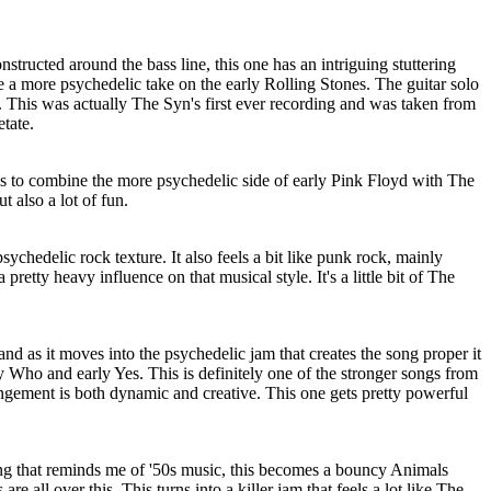
onstructed around the bass line, this one has an intriguing stuttering
 like a more psychedelic take on the early Rolling Stones. The guitar solo
ty. This was actually The Syn's first ever recording and was taken from
etate.
 to combine the more psychedelic side of early Pink Floyd with The
t also a lot of fun.
psychedelic rock texture. It also feels a bit like punk rock, mainly
pretty heavy influence on that musical style. It's a little bit of The
, and as it moves into the psychedelic jam that creates the song proper it
ly Who and early Yes. This is definitely one of the stronger songs from
rangement is both dynamic and creative. This one gets pretty powerful
ng that reminds me of '50s music, this becomes a bouncy Animals
are all over this. This turns into a killer jam that feels a lot like The