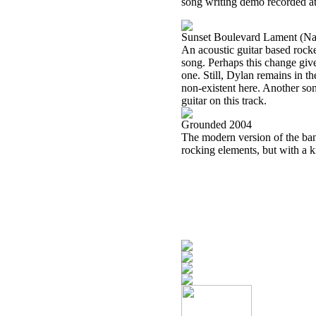
song writing demo recorded at
Sunset Boulevard Lament (Na
An acoustic guitar based rocker
song. Perhaps this change give
one. Still, Dylan remains in th
non-existent here. Another so
guitar on this track.
Grounded 2004
The modern version of the band 
rocking elements, but with a 