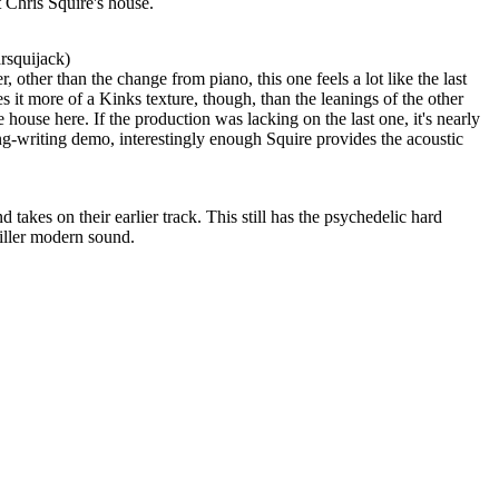
 Chris Squire's house.
rsquijack)
, other than the change from piano, this one feels a lot like the last
s it more of a Kinks texture, though, than the leanings of the other
e house here. If the production was lacking on the last one, it's nearly
ng-writing demo, interestingly enough Squire provides the acoustic
takes on their earlier track. This still has the psychedelic hard
killer modern sound.