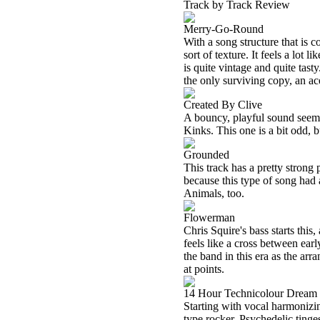
Track by Track Review
Merry-Go-Round
With a song structure that is c
sort of texture. It feels a lot
is quite vintage and quite tas
the only surviving copy, an ac
Created By Clive
A bouncy, playful sound seems
Kinks. This one is a bit odd, bu
Grounded
This track has a pretty strong 
because this type of song had a 
Animals, too.
Flowerman
Chris Squire's bass starts this
feels like a cross between ear
the band in this era as the ar
at points.
14 Hour Technicolour Dream
Starting with vocal harmonizi
type rocker. Psychedelic tinges 