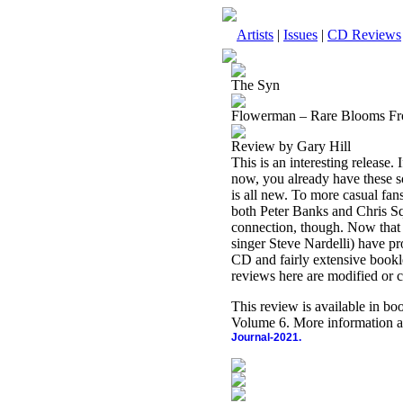
Artists
|
Issues
|
CD Reviews
The Syn
Flowerman – Rare Blooms F
Review by Gary Hill
This is an interesting releas
now, you already have these so
is all new. To more casual fan
both Peter Banks and Chris Sq
connection, though. Now that 
singer Steve Nardelli) have pr
CD and fairly extensive booklet
reviews here are modified or c
This review is available in b
Volume 6. More information a
Journal-2021.