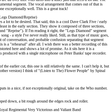
rumental segment. The vocal arrangement that comes out of that is
ne exceptionally well. This is a great track!
Legs Diamond/Reprise)
 a lot to be desired. That said, this is a cool Dave Clark Five / early
 least in the early section. They show it composed of three sections,
d "Reprise"). If I'm reading it right, the "Legs Diamond" segment
ong - a style I've never really liked. Still, as that type of music goes,
 bit of conversation, and probable confusion separating that segment
s is a "rehearsal" after all. I wish there was a better recording of this
istorted here and shows a lot of promise. As it sits here it is a
ngs produced with a single microphone on Peter Banks' tape recorder.
the earlier cut, this one is still relatively the same. I can't help it, but
e other version) I think of "(Listen to The) Flower People" by Spinal
puts in a nice, if not exceptionally original, take on the Who number.
ripped down, a bit rough around the edges rock and roller.
Royal Regimental Very Victorious and Valiant Band