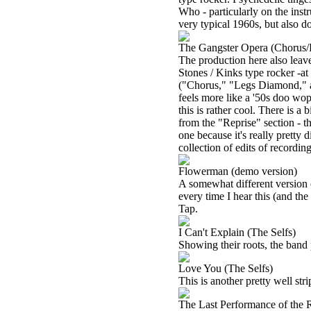
Who - particularly on the inst
very typical 1960s, but also do
The Gangster Opera (Chorus/
The production here also leaves
Stones / Kinks type rocker -at
("Chorus," "Legs Diamond," an
feels more like a '50s doo wop s
this is rather cool. There is a
from the "Reprise" section - thi
one because it's really pretty d
collection of edits of recordi
Flowerman (demo version)
A somewhat different version of 
every time I hear this (and th
Tap.
I Can't Explain (The Selfs)
Showing their roots, the band 
Love You (The Selfs)
This is another pretty well st
The Last Performance of the 