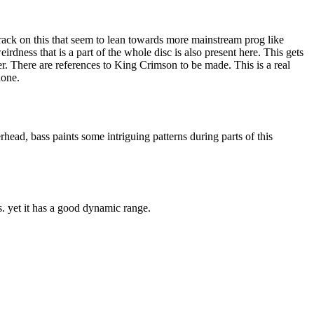
rack on this that seem to lean towards more mainstream prog like
irdness that is a part of the whole disc is also present here. This gets
r. There are references to King Crimson to be made. This is a real
done.
ead, bass paints some intriguing patterns during parts of this
s. yet it has a good dynamic range.