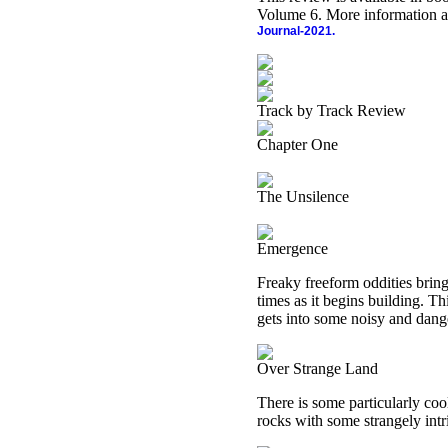
Volume 6. More information a
Journal-2021.
Track by Track Review
Chapter One
The Unsilence
Emergence
Freaky freeform oddities bring 
times as it begins building. T
gets into some noisy and dange
Over Strange Land
There is some particularly co
rocks with some strangely int