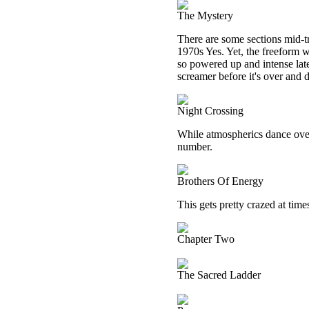
The Mystery
There are some sections mid-t
1970s Yes. Yet, the freeform we
so powered up and intense late
screamer before it's over and 
Night Crossing
While atmospherics dance overh
number.
Brothers Of Energy
This gets pretty crazed at time
Chapter Two
The Sacred Ladder