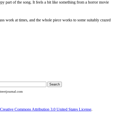
py part of the song. It feels a bit like something from a horror movie
bass work at times, and the whole piece works to some suitably crazed
reetjournal.com
Creative Commons Attribution 3.0 United States License
.