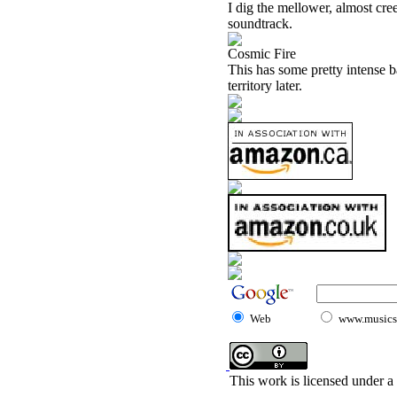
I dig the mellower, almost cree
soundtrack.
Cosmic Fire
This has some pretty intense 
territory later.
Web
www.musicst
This work is licensed under a