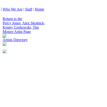
|
Who We Are
|
Staff
|
Home
Return to the
Percy Jones, Alex Skolnick,
Kenny Grohowski, Tim
Motzer Artist Page
Artists Directory