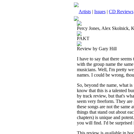
Artists
|
Issues
|
CD Reviews
Percy Jones, Alex Skolnick,
PAKT
Review by Gary Hill
I have to say that there seems 
with the group name the same as 
musicians. Well, I'm pretty well
names. I could be wrong, tho
So, beyond the name, what is t
know that this is a talented bun
by track review, but that's wha
seem very freeform. They are 
these songs are not the same a
things that stand out about ea
chapters) is unique and potent
you will find. I'd be surprised 
This review is available in b