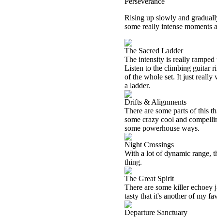
Perseverance
Rising up slowly and gradually,
some really intense moments al
The Sacred Ladder
The intensity is really ramped
Listen to the climbing guitar r
of the whole set. It just reall
a ladder.
Drifts & Alignments
There are some parts of this th
some crazy cool and compelling
some powerhouse ways.
Night Crossings
With a lot of dynamic range, t
thing.
The Great Spirit
There are some killer echoey j
tasty that it's another of my fa
Departure Sanctuary