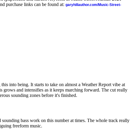
nd purchase links can be found at:
garyhillauthor.com/Music-Street-
this into being. It starts to take on almost a Weather Report vibe at
his grows and intensifies as it keeps marching forward. The cut really
rous sounding zones before it's finished.
ol sounding bass work on this number at times. The whole track really
riguing freeform music.