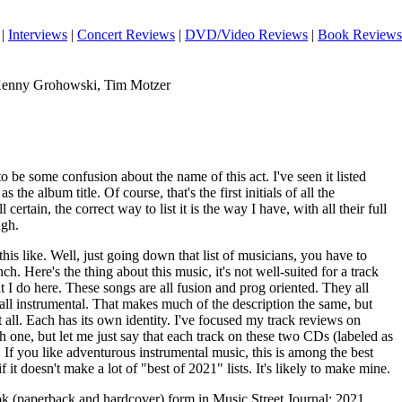
|
Interviews
|
Concert Reviews
|
DVD/Video Reviews
|
Book Reviews
 Kenny Grohowski, Tim Motzer
to be some confusion about the name of this act. I've seen it listed
the album title. Of course, that's the first initials of all the
 certain, the correct way to list it is the way I have, with all their full
ugh.
his like. Well, just going down that list of musicians, you have to
ch. Here's the thing about this music, it's not well-suited for a track
t I do here. These songs are all fusion and prog oriented. They all
all instrumental. That makes much of the description the same, but
t all. Each has its own identity. I've focused my track reviews on
ch one, but let me just say that each track on these two CDs (labeled as
. If you like adventurous instrumental music, this is among the best
if it doesn't make a lot of "best of 2021" lists. It's likely to make mine.
ook (paperback and hardcover) form in Music Street Journal: 2021