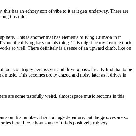
 this has an echoey sort of vibe to it as it gets underway. There are
ong this ride.
 up here. This is another that has elements of King Crimson in it.
iffs and the driving bass on this thing. This might be my favorite track
y works so well. There definitely is a sense of an upward climb, like on
at focus on trippy percussives and driving bass. I really find that to be
 music. This becomes pretty crazed and noisy later as it drives in
here are some tastefully weird, almost space music sections in this
ams on this number. It isn't a huge departure, but the grooves are so
vorites here. I love how some of this is positively rubbery.