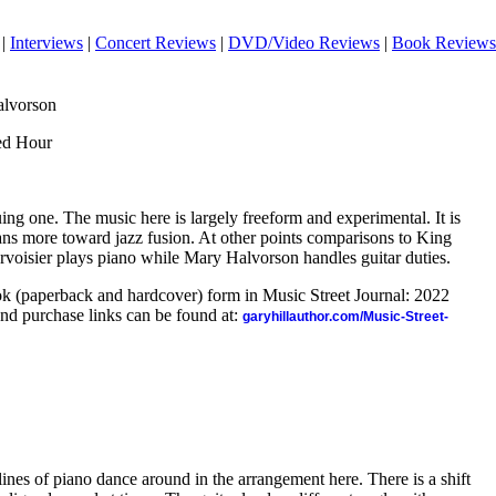
|
Interviews
|
Concert Reviews
|
DVD/Video Reviews
|
Book Reviews
alvorson
ed Hour
uing one. The music here is largely freeform and experimental. It is
eans more toward jazz fusion. At other points comparisons to King
rvoisier plays piano while Mary Halvorson handles guitar duties.
ook (paperback and hardcover) form in Music Street Journal: 2022
nd purchase links can be found at:
garyhillauthor.com/Music-Street-
ines of piano dance around in the arrangement here. There is a shift