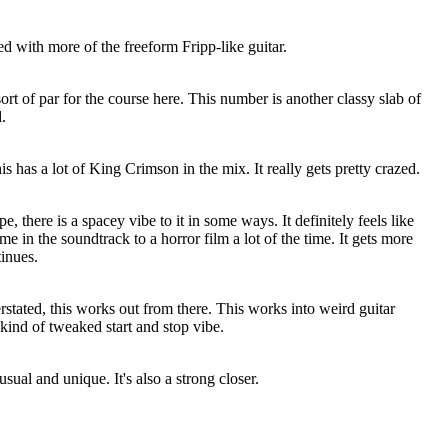
d with more of the freeform Fripp-like guitar.
 sort of par for the course here. This number is another classy slab of
.
his has a lot of King Crimson in the mix. It really gets pretty crazed.
 there is a spacey vibe to it in some ways. It definitely feels like
e in the soundtrack to a horror film a lot of the time. It gets more
tinues.
rstated, this works out from there. This works into weird guitar
y kind of tweaked start and stop vibe.
usual and unique. It's also a strong closer.