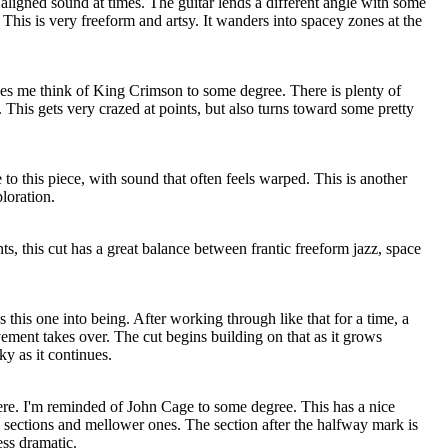
aligned sound at times. The guitar lends a different angle with some
This is very freeform and artsy. It wanders into spacey zones at the
es me think of King Crimson to some degree. There is plenty of
o. This gets very crazed at points, but also turns toward some pretty
 to this piece, with sound that often feels warped. This is another
loration.
ts, this cut has a great balance between frantic freeform jazz, space
 this one into being. After working through like that for a time, a
ent takes over. The cut begins building on that as it grows
ky as it continues.
ere. I'm reminded of John Cage to some degree. This has a nice
 sections and mellower ones. The section after the halfway mark is
ess dramatic.