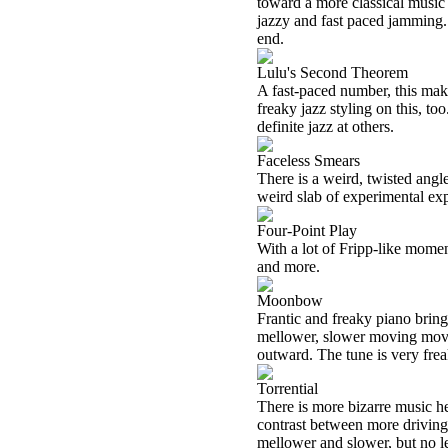
toward a more classical music 
jazzy and fast paced jamming. 
end.
Lulu's Second Theorem
A fast-paced number, this mak
freaky jazz styling on this, to
definite jazz at others.
Faceless Smears
There is a weird, twisted angle
weird slab of experimental exp
Four-Point Play
With a lot of Fripp-like momen
and more.
Moonbow
Frantic and freaky piano brings
mellower, slower moving movem
outward. The tune is very frea
Torrential
There is more bizarre music h
contrast between more driving
mellower and slower, but no l