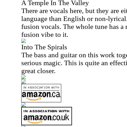
A Temple In The Valley
There are vocals here, but they are eit
language than English or non-lyrical.
fusion vocals. The whole tune has a
fusion vibe to it.
Into The Spirals
The bass and guitar on this work to
serious magic. This is quite an effect
great closer.