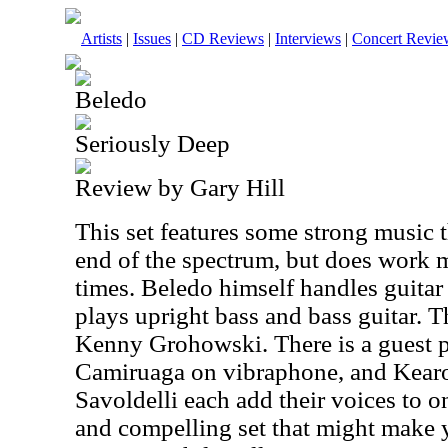
Artists
|
Issues
|
CD Reviews
|
Interviews
|
Concert Revie
Beledo
Seriously Deep
Review by Gary Hill
This set features some strong music t
end of the spectrum, but does work 
times. Beledo himself handles guita
plays upright bass and bass guitar. 
Kenny Grohowski. There is a guest 
Camiruaga on vibraphone, and Kear
Savoldelli each add their voices to o
and compelling set that might make y