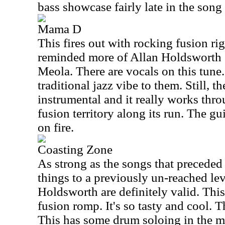
bass showcase fairly late in the song a
Mama D
This fires out with rocking fusion rig
reminded more of Allan Holdsworth o
Meola. There are vocals on this tune
traditional jazz vibe to them. Still, th
instrumental and it really works th
fusion territory along its run. The gu
on fire.
Coasting Zone
As strong as the songs that preceded i
things to a previously un-reached le
Holdsworth are definitely valid. Thi
fusion romp. It's so tasty and cool. T
This has some drum soloing in the mid