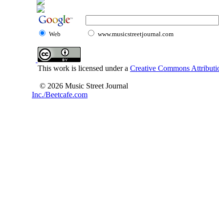
Web
www.musicstreetjournal.com
This work is licensed under a
Creative Commons Attributio
© 2026 Music Street Journal
Inc./Beetcafe.com