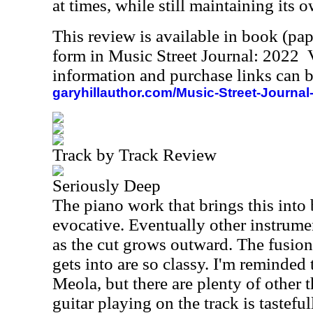
at times, while still maintaining its
This review is available in book (pa
form in Music Street Journal: 2022
information and purchase links can b
garyhillauthor.com/Music-Street-Journal
Track by Track Review
Seriously Deep
The piano work that brings this into 
evocative. Eventually other instrume
as the cut grows outward. The fusion
gets into are so classy. I'm reminded 
Meola, but there are plenty of other 
guitar playing on the track is tasteful