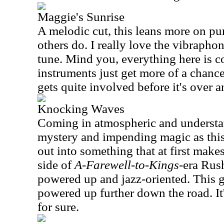
Maggie's Sunrise
A melodic cut, this leans more on pu
others do. I really love the vibrapho
tune. Mind you, everything here is c
instruments just get more of a chanc
gets quite involved before it's over 
Knocking Waves
Coming in atmospheric and understate
mystery and impending magic as this
out into something that at first mak
side of
A-Farewell-to-Kings
-era Rush
powered up and jazz-oriented. This g
powered up further down the road. It'
for sure.