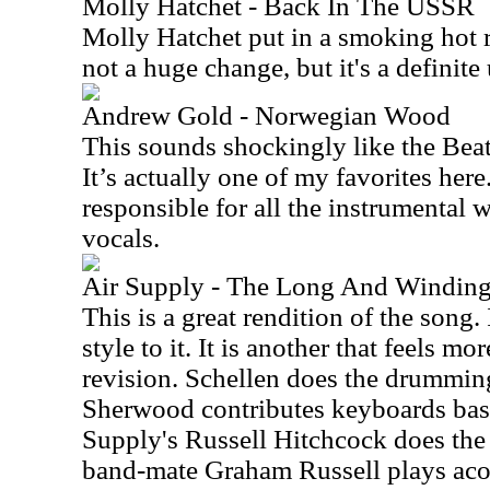
Molly Hatchet - Back In The USSR
Molly Hatchet put in a smoking hot re
not a huge change, but it's a definite
Andrew Gold - Norwegian Wood
This sounds shockingly like the Beatle
It’s actually one of my favorites here
responsible for all the instrumental
vocals.
Air Supply - The Long And Windin
This is a great rendition of the song
style to it. It is another that feels m
revision. Schellen does the drumming
Sherwood contributes keyboards bass 
Supply's Russell Hitchcock does the 
band-mate Graham Russell plays acou