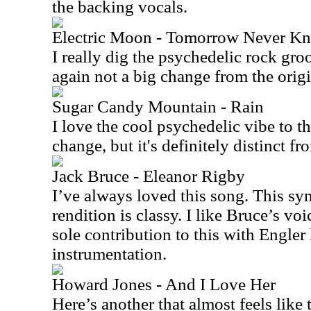
the backing vocals.
Electric Moon - Tomorrow Never K
I really dig the psychedelic rock groo
again not a big change from the origina
Sugar Candy Mountain - Rain
I love the cool psychedelic vibe to th
change, but it's definitely distinct fr
Jack Bruce - Eleanor Rigby
I’ve always loved this song. This s
rendition is classy. I like Bruce’s voi
sole contribution to this with Engler 
instrumentation.
Howard Jones - And I Love Her
Here’s another that almost feels like t