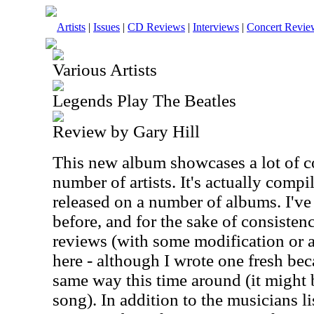
Artists
|
Issues
|
CD Reviews
|
Interviews
|
Concert Revie
Various Artists
Legends Play The Beatles
Review by Gary Hill
This new album showcases a lot of c
number of artists. It's actually compi
released on a number of albums. I'v
before, and for the sake of consistenc
reviews (with some modification or a
here - although I wrote one fresh beca
same way this time around (it might 
song). In addition to the musicians lis