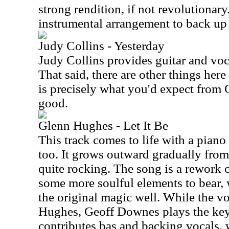
strong rendition, if not revolutionar
instrumental arrangement to back up 
Judy Collins - Yesterday
Judy Collins provides guitar and voca
That said, there are other things here
is precisely what you'd expect from Co
good.
Glenn Hughes - Let It Be
This track comes to life with a pian
too. It grows outward gradually from 
quite rocking. The song is a rework o
some more soulful elements to bear, 
the original magic well. While the v
Hughes, Geoff Downes plays the ke
contributes bas and backing vocals, 