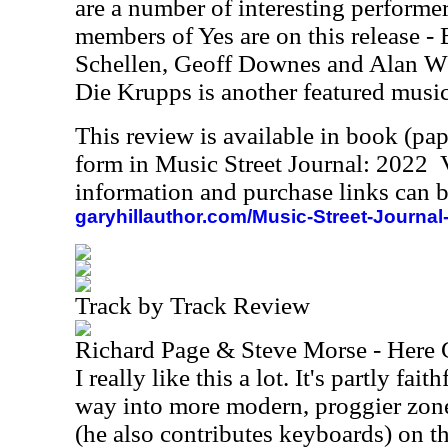
are a number of interesting performer
members of Yes are on this release -
Schellen, Geoff Downes and Alan Wh
Die Krupps is another featured music
This review is available in book (pa
form in Music Street Journal: 2022
information and purchase links can b
garyhillauthor.com/Music-Street-Journal
Track by Track Review
Richard Page & Steve Morse - Here
I really like this a lot. It's partly fai
way into more modern, proggier zon
(he also contributes keyboards) on t