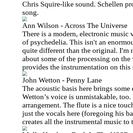
Chris Squire-like sound. Schellen pr
song.
Ann Wilson - Across The Universe
There is a modern, electronic music v
of psychedelia. This isn't an enormou
quite different than the original. I'm
about some of the processing on the 
provides the instrumentation on this
John Wetton - Penny Lane
The acoustic basis here brings some d
Wetton’s voice is unmistakable, too. 
arrangement. The flute is a nice touc
just the vocals here (foregoing his b
creates all the instrumental music to 