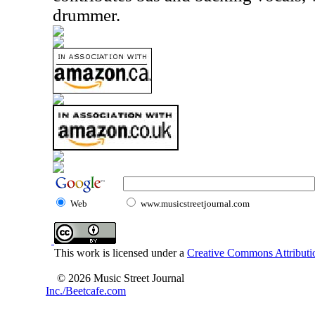
drummer.
Web
www.musicstreetjournal.com
This work is licensed under a
Creative Commons Attributio
© 2026 Music Street Journal
Inc./Beetcafe.com