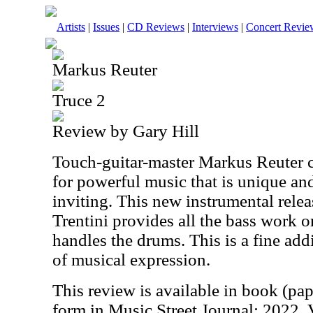
Artists
|
Issues
|
CD Reviews
|
Interviews
|
Concert Revie
Markus Reuter
Truce 2
Review by Gary Hill
Touch-guitar-master Markus Reuter 
for powerful music that is unique a
inviting. This new instrumental relea
Trentini provides all the bass work o
handles the drums. This is a fine add
of musical expression.
This review is available in book (pa
form in Music Street Journal: 2022