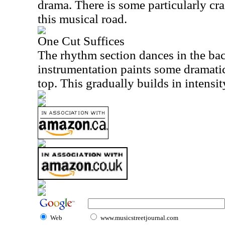
drama. There is some particularly cr
this musical road.
One Cut Suffices
The rhythm section dances in the ba
instrumentation paints some dramatic
top. This gradually builds in intensit
Web
www.musicstreetjournal.com