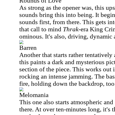
Rounds of Love
As strong as the opener was, this ups
sounds bring this into being. It begi
sounds first, from there. This gets i
that call to mind
Thrak
-era King Crim
ominous. It's also, driving, dynamic 
Barren
Another that starts rather tentativel
this paints a dark and mysterious pic
section of the piece. This works out 
rocking an intense jamming. The bas
fire, holding down the backdrop, too
Melomania
This one also starts atmospheric and
there. At over ten-minutes long, it's th