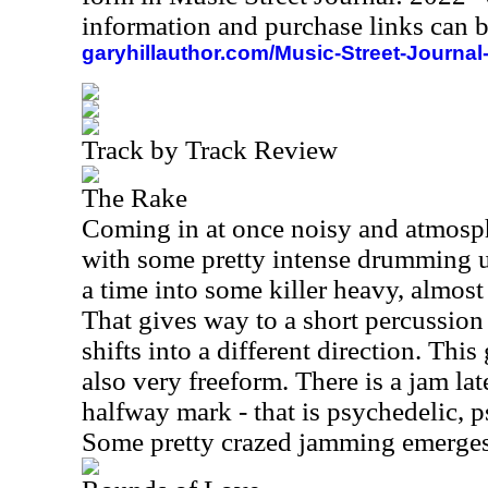
information and purchase links can b
garyhillauthor.com/Music-Street-Journal
Track by Track Review
The Rake
Coming in at once noisy and atmosph
with some pretty intense drumming un
a time into some killer heavy, almo
That gives way to a short percussion 
shifts into a different direction. This
also very freeform. There is a jam late
halfway mark - that is psychedelic, p
Some pretty crazed jamming emerges