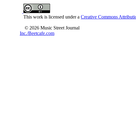
This work is licensed under a
Creative Commons Attributio
© 2026 Music Street Journal
Inc./Beetcafe.com