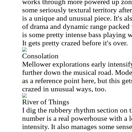
works through more powered up zones
some seriously textural territory aft
is a unique and unusual piece. It's al
of drama and dynamic range packed w
is some pretty intense bass playing w
It gets pretty crazed before it's over.
Consolation
Mellower explorations early intensif
further down the musical road. Mode
as a reference point here, but this ge
crazed in unusual ways, too.
River of Things
I dig the rubbery rhythm section on 
number is a real powerhouse with a l
intensity. It also manages some sense