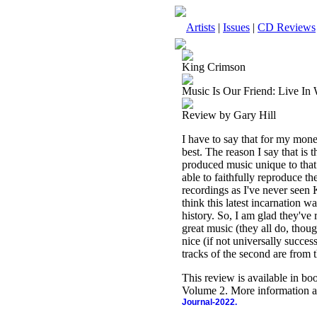
Artists
|
Issues
|
CD Reviews
King Crimson
Music Is Our Friend: Live In
Review by Gary Hill
I have to say that for my mon
best. The reason I say that is 
produced music unique to that
able to faithfully reproduce t
recordings as I've never seen 
think this latest incarnation w
history. So, I am glad they've
great music (they all do, thoug
nice (if not universally successf
tracks of the second are from
This review is available in b
Volume 2. More information a
Journal-2022.