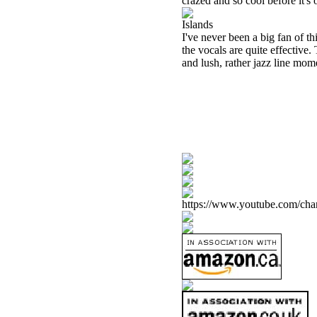
crazed and so cool before it'
Islands
I've never been a big fan of th
the vocals are quite effective
and lush, rather jazz line mom
https://www.youtube.com/