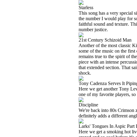
Starless
This song has a very special sig
the number I would play for so
faithful sound and texture. This
number justice.
21st Century Schizoid Man
Another of the most classic K
some of the music on the first d
remains true to the spirit of th
piece with an intense percussio
that extended section. That sai
shock.
Tony Cadenza Serves It Pipin
Here we get another Tony Levin
one of my favorite players, so
Discipline
We're back into 80s Crimson zo
definitely adds a different angl
Larks' Tongues In Aspic Part I
Here we get a smoking hot liv