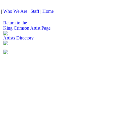
|
Who We Are
|
Staff
|
Home
Return to the
King Crimson Artist Page
Artists Directory