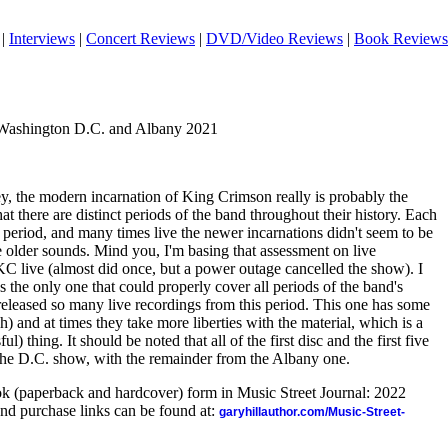
|
Interviews
|
Concert Reviews
|
DVD/Video Reviews
|
Book Reviews
 Washington D.C. and Albany 2021
ey, the modern incarnation of King Crimson really is probably the
that there are distinct periods of the band throughout their history. Each
 period, and many times live the newer incarnations didn't seem to be
he older sounds. Mind you, I'm basing that assessment on live
KC live (almost did once, but a power outage cancelled the show). I
as the only one that could properly cover all periods of the band's
 released so many live recordings from this period. This one has some
h) and at times they take more liberties with the material, which is a
ul) thing. It should be noted that all of the first disc and the first five
 the D.C. show, with the remainder from the Albany one.
ook (paperback and hardcover) form in Music Street Journal: 2022
nd purchase links can be found at:
garyhillauthor.com/Music-Street-