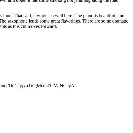
s over and done. It has some smoking hot jamming along the road.
is tune. That said, it works so well here. The piano is beautiful, and
. The saxophone lends some great flavorings. There are some dramatic
ents as this cut moves forward.
channel/UCTqqxpTmgMcm-lTIVqNCeyA