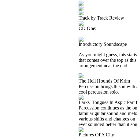
Track by Track Review
CD One:
Introductory Soundscape
As you might guess, this start
that comes over the top as thi
arrangement near the end.
The Hell Hounds Of Krim
Percussion brings this in with 
cool percussion solo.
Larks' Tongues In Aspic Part 
Percussion continues as the on
familiar guitar sound and melo
various shifts and changes on 
ever sounded better than it so
Pictures Of A City