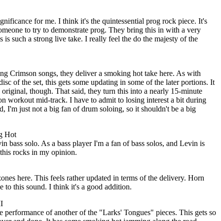
nificance for me. I think it's the quintessential prog rock piece. It's
meone to try to demonstrate prog. They bring this in with a very
 is such a strong live take. I really feel the do the majesty of the
ing Crimson songs, they deliver a smoking hot take here. As with
isc of the set, this gets some updating in some of the later portions. It
e original, though. That said, they turn this into a nearly 15-minute
n workout mid-track. I have to admit to losing interest a bit during
d, I'm just not a big fan of drum soloing, so it shouldn't be a big
g Hot
 bass solo. As a bass player I'm a fan of bass solos, and Levin is
 this rocks in my opinion.
nes here. This feels rather updated in terms of the delivery. Horn
e to this sound. I think it's a good addition.
I
e performance of another of the "Larks' Tongues" pieces. This gets so