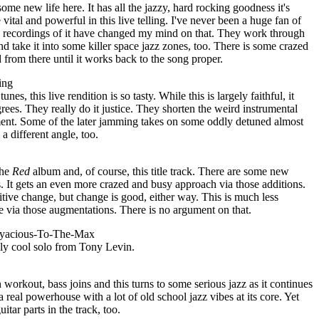
some new life here. It has all the jazzy, hard rocking goodness it's
vital and powerful in this live telling. I've never been a huge fan of
ive recordings of it have changed my mind on that. They work through
and take it into some killer space jazz zones, too. There is some crazed
from there until it works back to the song proper.
ing
es, this live rendition is so tasty. While this is largely faithful, it
grees. They really do it justice. They shorten the weird instrumental
ent. Some of the later jamming takes on some oddly detuned almost
a different angle, too.
the
Red
album and, of course, this title track. There are some new
s. It gets an even more crazed and busy approach via those additions.
positive change, but change is good, either way. This is much less
e via those augmentations. There is no argument on that.
eryacious-To-The-Max
ally cool solo from Tony Levin.
 workout, bass joins and this turns to some serious jazz as it continues
a real powerhouse with a lot of old school jazz vibes at its core. Yet
itar parts in the track, too.