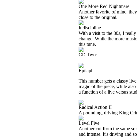
One More Red Nightmare
Another favorite of mine, they 
close to the original.
Indiscipline
With a visit to the 80s, I real
change. While the more musical
this tune.
CD Two:
Epitaph
This number gets a classy live
magic of the piece, while also
a function of a live versus stud
Radical Action II
A pounding, driving King Crim
Level Five
Another cut from the same sort
and intense. It's driving and so