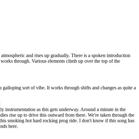
s atmospheric and rises up gradually. There is a spoken introduction
s works through. Various elements climb up over the top of the
a galloping sort of vibe. It works through shifts and changes as quite a
I
ly instrumentation as this gets underway. Around a minute in the
dies rise up to drive this outward from there. We're taken through the
this smoking hot hard rocking prog ride. I don't know if this song has
unds here.