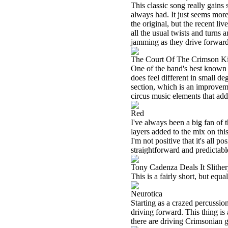
This classic song really gains 
always had. It just seems more 
the original, but the recent l
all the usual twists and turns 
jamming as they drive forward 
The Court Of The Crimson K
One of the band's best known tun
does feel different in small de
section, which is an improvem
circus music elements that add 
Red
I've always been a big fan of 
layers added to the mix on thi
I'm not positive that it's all 
straightforward and predictabl
Tony Cadenza Deals It Slith
This is a fairly short, but equ
Neurotica
Starting as a crazed percussion
driving forward. This thing is 
there are driving Crimsonian gu