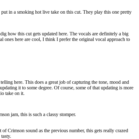
put in a smoking hot live take on this cut. They play this one pretty
ly dig how this cut gets updated here. The vocals are definitely a big
 ones here are cool, I think I prefer the original vocal approach to
 telling here. This does a great job of capturing the tone, mood and
 updating it to some degree. Of course, some of that updating is more
io take on it.
son jam, this is such a classy stomper.
 of Crimson sound as the previous number, this gets really crazed
 tasty.