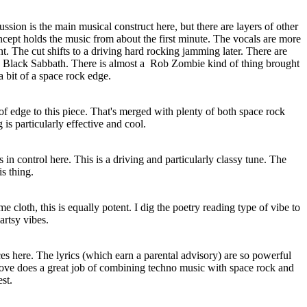
ussion is the main musical construct here, but there are layers of other
ncept holds the music from about the first minute. The vocals are more
t. The cut shifts to a driving hard rocking jamming later. There are
e Black Sabbath. There is almost a
Rob Zombie kind of thing brought
 a bit of a space rock edge.
d of edge to this piece. That's merged with plenty of both space rock
is particularly effective and cool.
n control here. This is a driving and particularly classy tune. The
is thing.
 cloth, this is equally potent. I dig the poetry reading type of vibe to
 artsy vibes.
ces here. The lyrics (which earn a parental advisory) are so powerful
ove does a great job of combining techno music with space rock and
est.