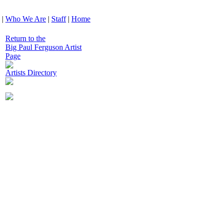
|
Who We Are
|
Staff
|
Home
Return to the
Big Paul Ferguson Artist
Page
Artists Directory