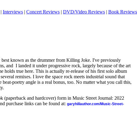
|
Interviews
|
Concert Reviews
|
DVD/Video Reviews
|
Book Reviews
 best known as the drummer from Killing Joke. I've previously
s, and I landed it under progressive rock, largely because of the art
me holds true here. This is actually re-release of his first solo album
everal remixes. I love the space rock meets industrial sound that
 beat-poetry angle is a real bonus, too. No matter what you call this,
ty.
ook (paperback and hardcover) form in Music Street Journal: 2022
nd purchase links can be found at:
garyhillauthor.com/Music-Street-