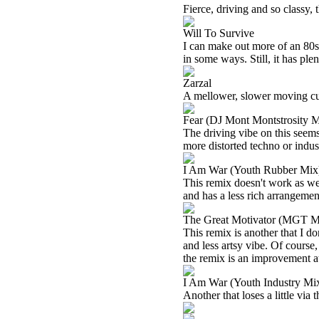
Fierce, driving and so classy, t
Will To Survive
I can make out more of an 80s
in some ways. Still, it has ple
Zarzal
A mellower, slower moving cu
Fear (DJ Mont Montstrosity M
The driving vibe on this seems
more distorted techno or indust
I Am War (Youth Rubber Mix
This remix doesn't work as well
and has a less rich arrangemen
The Great Motivator (MGT M
This remix is another that I do
and less artsy vibe. Of course, t
the remix is an improvement at
I Am War (Youth Industry Mi
Another that loses a little via t