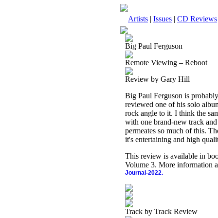
Artists
|
Issues
|
CD Reviews
Big Paul Ferguson
Remote Viewing – Reboot
Review by Gary Hill
Big Paul Ferguson is probably
reviewed one of his solo album
rock angle to it. I think the sa
with one brand-new track and s
permeates so much of this. The
it's entertaining and high quali
This review is available in b
Volume 3. More information a
Journal-2022.
Track by Track Review