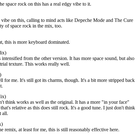
he space rock on this has a real edgy vibe to it.
 vibe on this, calling to mind acts like Depeche Mode and The Cure
nty of space rock in the mix, too.
t, this is more keyboard dominated.
ix)
 intensified from the other version. It has more space sound, but also
rial texture. This works really well.
)
 for me. It's still got its charms, though. It's a bit more stripped back
t.
ix)
n't think works as well as the original. It has a more "in your face"
hat's relative as this does still rock. It's a good tune. I just don't think
 all.
x)
he remix, at least for me, this is still reasonably effective here.