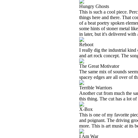
Hungry Ghosts
This is such a cool piece. Perc
things here and there. That co
of a beat poetry spoken elemen
some hints of stoner metal lik
in later, but it's delivered with
Reboot
I really dig the industrial kin
and art rock concept. The song 
The Great Motivator
The same mix of sounds seems i
spacey edges are all over of th
Terrible Warriors
Another cut from much the same
this thing. The cut has a lot of
X-Box
This is one of my favorite pie
and poignant. The driving gro
more. This is art music at its b
I Am War