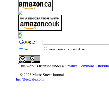
Web
www.musicstreetjournal.com
This work is licensed under a
Creative Commons Attributio
© 2026 Music Street Journal
Inc./Beetcafe.com