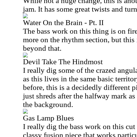
While not a huge change, this is ano
jam. It has some great twists and turn
Water On the Brain - Pt. II
The bass work on this thing is on fire
more on the rhythm section, but this 
beyond that.
Devil Take The Hindmost
I really dig some of the crazed angu
as this lives in the same basic territ
before, this is a decidedly different 
just shreds after the halfway mark a
the background.
Gas Lamp Blues
I really dig the bass work on this cut
classy fusion piece that works partic