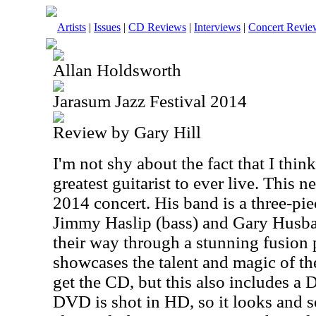
Artists
|
Issues
|
CD Reviews
|
Interviews
|
Concert Revie
Allan Holdsworth
Jarasum Jazz Festival 2014
Review by Gary Hill
I'm not shy about the fact that I thi
greatest guitarist to ever live. This n
2014 concert. His band is a three-pie
Jimmy Haslip (bass) and Gary Husb
their way through a stunning fusion 
showcases the talent and magic of t
get the CD, but this also includes a
DVD is shot in HD, so it looks and