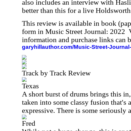
also includes an interview with Hasl
better than this for a live Holdsworth
This review is available in book (pa
form in Music Street Journal: 2022
information and purchase links can b
garyhillauthor.com/Music-Street-Journal
Track by Track Review
Texas
A short burst of drums brings this in
taken into some classy fusion that's a
expressive. There is some seriously 
Fred