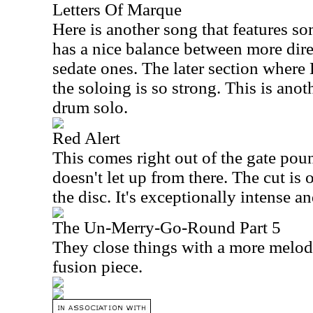
Letters Of Marque
Here is another song that features s
has a nice balance between more dir
sedate ones. The later section where 
the soloing is so strong. This is anot
drum solo.
Red Alert
This comes right out of the gate pou
doesn't let up from there. The cut is 
the disc. It's exceptionally intense an
The Un-Merry-Go-Round Part 5
They close things with a more melodic
fusion piece.