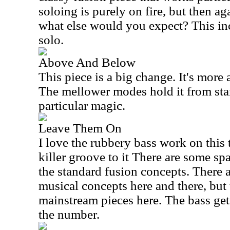
soloing is purely on fire, but then a
what else would you expect? This in
solo.
Above And Below
This piece is a big change. It's more
The mellower modes hold it from start 
particular magic.
Leave Them On
I love the rubbery bass work on this 
killer groove to it There are some s
the standard fusion concepts. There 
musical concepts here and there, but 
mainstream pieces here. The bass gets
the number.