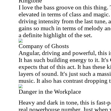
Ringtone
I love the bass groove on this thing.
elevated in terms of class and magic. I
driving intensity from the last tune, a
gains so much in terms of melody an
a definite highlight of the set.
Company of Ghosts
Angular, driving and powerful, this i
It has such building energy to it. It'
expects that of this act. It has these
layers of sound. It's just such a mass
music. It also has contrast dropping
Danger in the Workplace
Heavy and dark in tone, this is fast-p
real powerhouse number. Just when y