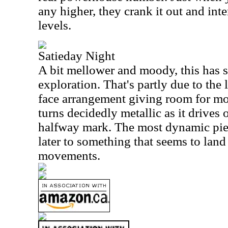
any higher, they crank it out and int
levels.
Satieday Night
A bit mellower and moody, this has 
exploration. That's partly due to the 
face arrangement giving room for mor
turns decidedly metallic as it drives
halfway mark. The most dynamic piece
later to something that seems to land
movements.