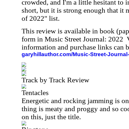
crowded, and I'm a little hesitant to
short, but it is strong enough that it
of 2022" list.
This review is available in book (pa
form in Music Street Journal: 2022
information and purchase links can b
garyhillauthor.com/Music-Street-Journal
Track by Track Review
Tentacles
Energetic and rocking jamming is on
thing is meaty and proggy and so coo
on this, just the title.