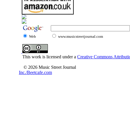
Web
www.musicstreetjournal.com
This work is licensed under a
Creative Commons Attributio
© 2026 Music Street Journal
Inc./Beetcafe.com