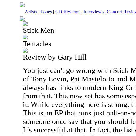
Artists
|
Issues
|
CD Reviews
|
Interviews
|
Concert Revie
Stick Men
Tentacles
Review by Gary Hill
You just can't go wrong with Stick 
of Tony Levin, Pat Mastelotto and 
always has links to modern King Crim
from that. This new set has some esp
it. While everything here is strong, t
This is an EP that runs just half-an-h
someone once say that you should l
It's successful at that. In fact, the lis