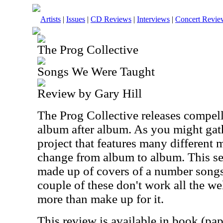
Artists
|
Issues
|
CD Reviews
|
Interviews
|
Concert Revie
The Prog Collective
Songs We Were Taught
Review by Gary Hill
The Prog Collective releases compel
album after album. As you might gath
project that features many differen
change from album to album. This set 
made up of covers of a number songs.
couple of these don't work all the wel
more than make up for it.
This review is available in book (pa