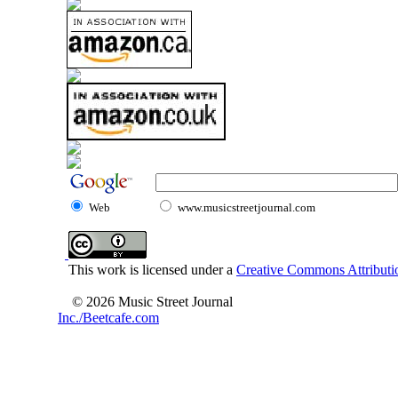
Web
www.musicstreetjournal.com
This work is licensed under a
Creative Commons Attributio
© 2026 Music Street Journal
Inc./Beetcafe.com