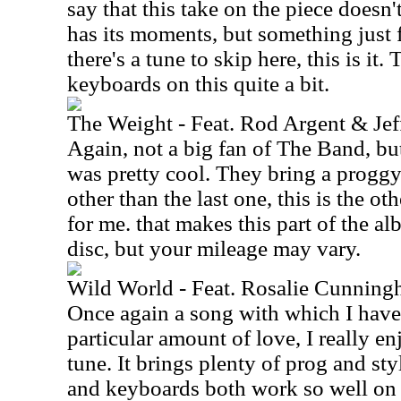
say that this take on the piece doesn'
has its moments, but something just fe
there's a tune to skip here, this is it. 
keyboards on this quite a bit.
The Weight - Feat. Rod Argent & Je
Again, not a big fan of The Band, but
was pretty cool. They bring a proggy a
other than the last one, this is the oth
for me. that makes this part of the al
disc, but your mileage may vary.
Wild World - Feat. Rosalie Cunning
Once again a song with which I have f
particular amount of love, I really en
tune. It brings plenty of prog and sty
and keyboards both work so well on 