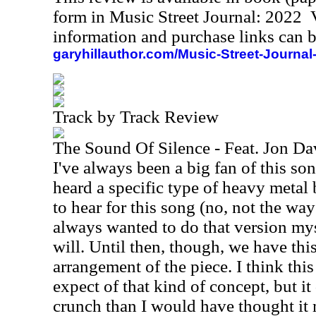
form in Music Street Journal: 2022
information and purchase links can b
garyhillauthor.com/Music-Street-Journal
Track by Track Review
The Sound Of Silence - Feat. Jon D
I've always been a big fan of this so
heard a specific type of heavy metal 
to hear for this song (no, not the way
always wanted to do that version my
will. Until then, though, we have th
arrangement of the piece. I think this
expect of that kind of concept, but it
crunch than I would have thought it m