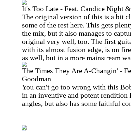
It's Too Late - Feat. Candice Night
The original version of this is a bit 
some of the rest here. This gets plen
the mix, but it also manages to captu
original very well, too. The first guit
with its almost fusion edge, is on fir
as well, but in a more mainstream wa
The Times They Are A-Changin' - Fea
Goodman
You can't go too wrong with this Bo
in an inventive and potent rendition 
angles, but also has some faithful co