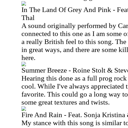
In The Land Of Grey And Pink - Fea
Thal
A sound originally performed by Car
connected to this one as I am some of
a really British feel to this song. The
in great ways, and there are some ki
here.
Summer Breeze - Roine Stolt & Ste
Hearing this done as a full prog rock 
cool. While I've always appreciated t
favorite. This could go a long way to
some great textures and twists.
Fire And Rain - Feat. Sonja Kristina
My stance with this song is similar to