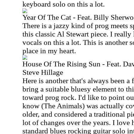
keyboard solo on this a lot.
Year Of The Cat - Feat. Billy Sher
There is a jazzy kind of prog meets 
this classic Al Stewart piece. I reall
vocals on this a lot. This is another 
place in my heart.
House Of The Rising Sun - Feat. D
Steve Hillage
Here is another that's always been a 
bring a suitable bluesy element to thi
toward prog rock. I'd like to point ou
know (The Animals) was actually co
older, and considered a traditional p
lot of changes over the years. I love
standard blues rocking guitar solo int