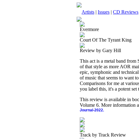
Artists
|
Issues
|
CD Reviews
Evermore
Court Of The Tyrant King
Review by Gary Hill
This act is a metal band from 
of that style as more AOR main
epic, symphonic and technical m
of music that seems to want to 
Comparisons for me at vario
you label this, it's a potent set 
This review is available in b
Volume 6. More information a
Journal-2022.
Track by Track Review