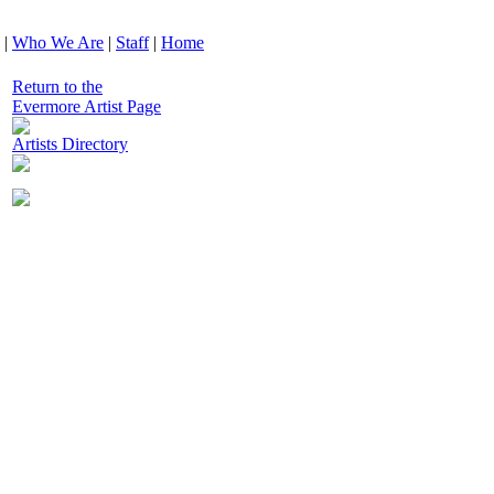
|
Who We Are
|
Staff
|
Home
Return to the
Evermore Artist Page
Artists Directory