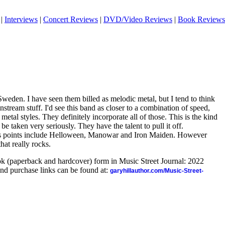
|
Interviews
|
Concert Reviews
|
DVD/Video Reviews
|
Book Reviews
Sweden. I have seen them billed as melodic metal, but I tend to think
stream stuff. I'd see this band as closer to a combination of speed,
etal styles. They definitely incorporate all of those. This is the kind
be taken very seriously. They have the talent to pull it off.
us points include Helloween, Manowar and Iron Maiden. However
that really rocks.
ook (paperback and hardcover) form in Music Street Journal: 2022
nd purchase links can be found at:
garyhillauthor.com/Music-Street-