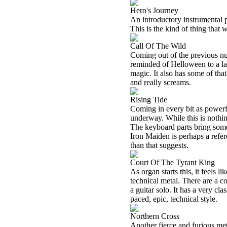
Hero's Journey
An introductory instrumental p
This is the kind of thing tha
Call Of The Wild
Coming out of the previous numb
reminded of Helloween to a la
magic. It also has some of tha
and really screams.
Rising Tide
Coming in every bit as powerful,
underway. While this is nothin
The keyboard parts bring somet
Iron Maiden is perhaps a refer
than that suggests.
Court Of The Tyrant King
As organ starts this, it feels l
technical metal. There are a c
a guitar solo. It has a very clas
paced, epic, technical style.
Northern Cross
Another fierce and furious meta