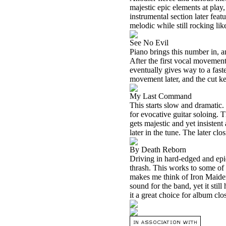
majestic epic elements at play,
instrumental section later fea
melodic while still rocking lik
See No Evil
Piano brings this number in, a
After the first vocal movement
eventually gives way to a fast
movement later, and the cut ke
My Last Command
This starts slow and dramatic.
for evocative guitar soloing. 
gets majestic and yet insistent
later in the tune. The later cl
By Death Reborn
Driving in hard-edged and epi
thrash. This works to some of 
makes me think of Iron Maiden. 
sound for the band, yet it stil
it a great choice for album clos