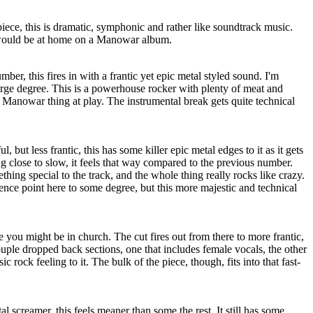
iece, this is dramatic, symphonic and rather like soundtrack music.
t would be at home on a Manowar album.
er, this fires in with a frantic yet epic metal styled sound. I'm
rge degree. This is a powerhouse rocker with plenty of meat and
t Manowar thing at play. The instrumental break gets quite technical
 but less frantic, this has some killer epic metal edges to it as it gets
g close to slow, it feels that way compared to the previous number.
hing special to the track, and the whole thing really rocks like crazy.
ence point here to some degree, but this more majestic and technical
ike you might be in church. The cut fires out from there to more frantic,
ouple dropped back sections, one that includes female vocals, the other
sic rock feeling to it. The bulk of the piece, though, fits into that fast-
l screamer, this feels meaner than some the rest. It still has some