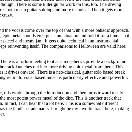
 though. There is some killer guitar work on this, too. The driving
tures both mean guitar soloing and more technical. Then it gets more
e crazy.
nd the vocals come over the top of that with a more balladic approach.
, epic metal sounds emerge as punctuation and hold it for a time. That
er paced and meaty jam. It gets quite technical in an instrumental
eps reinventing itself. The comparisons to Helloween are valid here.
 There is a forlorn feeling to it as atmospherics provide a background
The track launches out into more driving epic metal from there. This
 as it drives onward. There is a neo-classical, guitar solo based break
osing return to vocal based music is particularly effective and powerful.
c, this works through the introduction and then turns toward meaty
the most potent power metal of the disc. This is another track that
In fact, I can hear that a lot here. This is a somewhat different
l has the familiar trademarks. It might be my favorite track here, making
er.