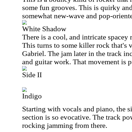
some fun grooves. This is quirky and
somewhat new-wave and pop-orient
White Shadow
There is a cool, and intricate spacey 
This turns to some killer rock that'
Gabriel. The jam later in the track i
and guitar work. That movement is pu
Side II
Indigo
Starting with vocals and piano, the 
section is so evocative. The track po
rocking jamming from there.