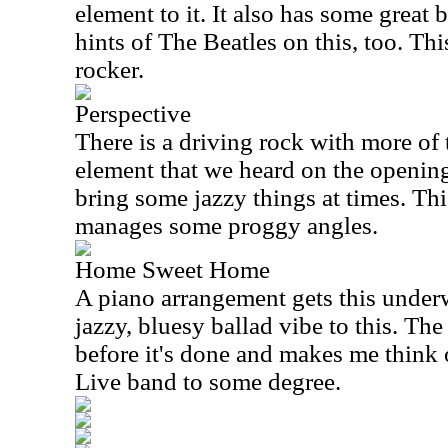
element to it. It also has some great
hints of The Beatles on this, too. Thi
rocker.
Perspective
There is a driving rock with more o
element that we heard on the opening
bring some jazzy things at times. This 
manages some proggy angles.
Home Sweet Home
A piano arrangement gets this underw
jazzy, bluesy ballad vibe to this. The
before it's done and makes me think 
Live band to some degree.