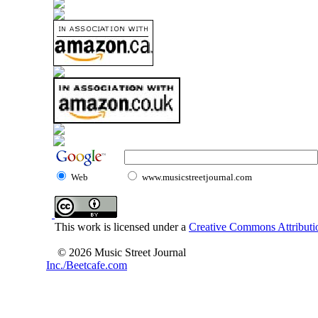
Web
www.musicstreetjournal.com
This work is licensed under a
Creative Commons Attributio
© 2026 Music Street Journal
Inc./Beetcafe.com