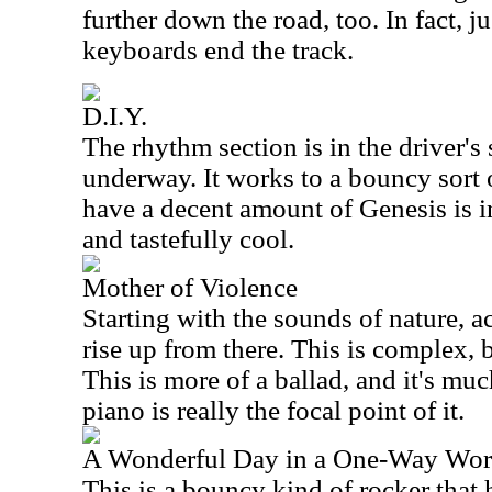
further down the road, too. In fact, ju
keyboards end the track.
D.I.Y.
The rhythm section is in the driver's 
underway. It works to a bouncy sort 
have a decent amount of Genesis is i
and tastefully cool.
Mother of Violence
Starting with the sounds of nature, a
rise up from there. This is complex, b
This is more of a ballad, and it's m
piano is really the focal point of it.
A Wonderful Day in a One-Way Wor
This is a bouncy kind of rocker that 