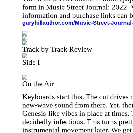
form in Music Street Journal: 2022
information and purchase links can b
garyhillauthor.com/Music-Street-Journal
Track by Track Review
Side I
On the Air
Keyboards start this. The cut drives 
new-wave sound from there. Yet, ther
Genesis-like vibes in place at times.
decidedly infectious. This turns pret
instrumental movement later. We ge