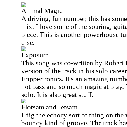
Animal Magic
A driving, fun number, this has some
mix. I love some of the soaring, guita
piece. This is another powerhouse tu
disc.
Exposure
This song was co-written by Robert 
version of the track in his solo caree
Frippertronics. It's an amazing num
hot bass and so much magic at play. 
solo. It is also great stuff.
Flotsam and Jetsam
I dig the echoey sort of thing on the
bouncy kind of groove. The track has 