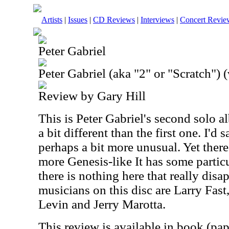
Artists
|
Issues
|
CD Reviews
|
Interviews
|
Concert Revie
Peter Gabriel
Peter Gabriel (aka "2" or "Scratch") (
Review by Gary Hill
This is Peter Gabriel's second solo al
a bit different than the first one. I'd 
perhaps a bit more unusual. Yet there
more Genesis-like It has some partic
there is nothing here that really dis
musicians on this disc are Larry Fast
Levin and Jerry Marotta.
This review is available in book (pa