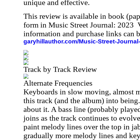
unique and effective.
This review is available in book (pa
form in Music Street Journal: 2023
information and purchase links can b
garyhillauthor.com/Music-Street-Journal
Track by Track Review
Alternate Frequencies
Keyboards in slow moving, almost m
this track (and the album) into being
about it. A bass line (probably playe
joins as the track continues to evolv
paint melody lines over the top in j
gradually more melody lines and ke