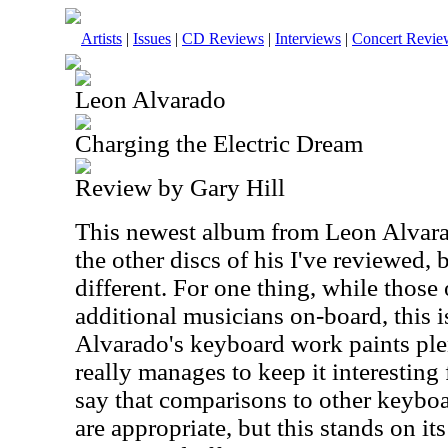
Artists
|
Issues
|
CD Reviews
|
Interviews
|
Concert Revie
Leon Alvarado
Charging the Electric Dream
Review by Gary Hill
This newest album from Leon Alvarad
the other discs of his I've reviewed, b
different. For one thing, while those
additional musicians on-board, this is
Alvarado's keyboard work paints ple
really manages to keep it interesting f
say that comparisons to other keyboa
are appropriate, but this stands on i