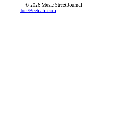
© 2026 Music Street Journal
Inc./Beetcafe.com