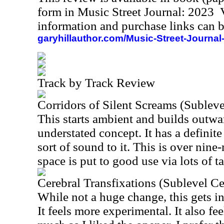
form in Music Street Journal: 2023
information and purchase links can b
garyhillauthor.com/Music-Street-Journal
Track by Track Review
Corridors of Silent Screams (Sublevel
This starts ambient and builds outwar
understated concept. It has a defin
sort of sound to it. This is over nine
space is put to good use via lots of 
Cerebral Transfixations (Sublevel Cel
While not a huge change, this gets in
It feels more experimental. It also fe