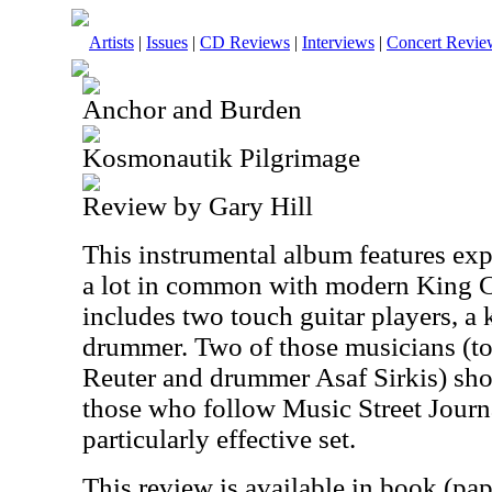
Artists
|
Issues
|
CD Reviews
|
Interviews
|
Concert Revie
Anchor and Burden
Kosmonautik Pilgrimage
Review by Gary Hill
This instrumental album features exp
a lot in common with modern King 
includes two touch guitar players, a 
drummer. Two of those musicians (to
Reuter and drummer Asaf Sirkis) sho
those who follow Music Street Journa
particularly effective set.
This review is available in book (pa