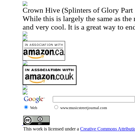
Crown Hive (Splinters of Glory Part 
While this is largely the same as the re
and very cool. It is a great way to en
Web
www.musicstreetjournal.com
This work is licensed under a
Creative Commons Attributio