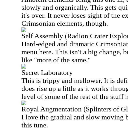
slowly and organically. This gets qu
it's over. It never loses sight of the 
Crimsonian elements, though.
Self Assembly (Radion Crater Explor
Hard-edged and dramatic Crimsonian
menu here. This isn't a big change, b
like "more of the same."
Secret Laboratory
This is trippy and mellower. It is def
does rise up a little as it works throu
level of some of the rest of the stuff 
Royal Augmentation (Splinters of Glo
I love the gradual and slow moving 
this tune.