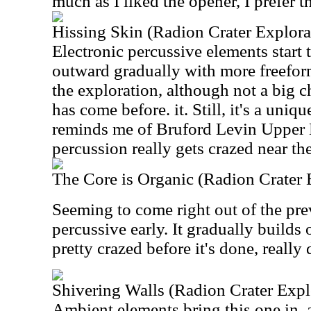
much as I liked the opener, I prefer th
Hissing Skin (Radion Crater Explorat
Electronic percussive elements start
outward gradually with more freeform
the exploration, although not a big 
has come before. it. Still, it's a uniqu
reminds me of Bruford Levin Upper 
percussion really gets crazed near th
The Core is Organic (Radion Crater E
Seeming to come right out of the prev
percussive early. It gradually builds 
pretty crazed before it's done, really
Shivering Walls (Radion Crater Explo
Ambient elements bring this one in, 