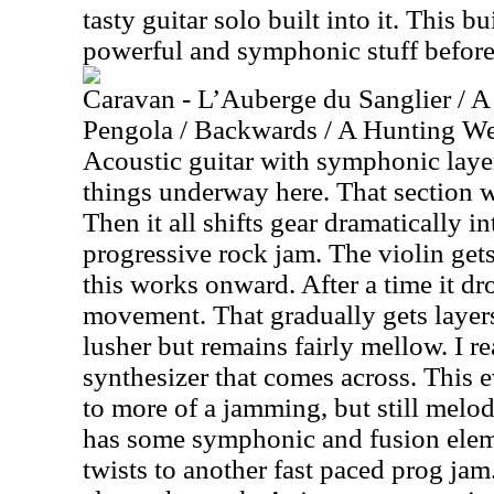
tasty guitar solo built into it. This b
powerful and symphonic stuff before 
Caravan - L’Auberge du Sanglier / A
Pengola / Backwards / A Hunting We 
Acoustic guitar with symphonic layer
things underway here. That section w
Then it all shifts gear dramatically i
progressive rock jam. The violin gets
this works onward. After a time it dr
movement. That gradually gets layers
lusher but remains fairly mellow. I r
synthesizer that comes across. This 
to more of a jamming, but still melo
has some symphonic and fusion elemen
twists to another fast paced prog jam