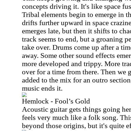
concepts driving it. It's like space fu
Tribal elements begin to emerge in t
drifts further upward in space crazin
emerges late, but then it shifts to ch
track seems to end, but a groaning p
take over. Drums come up after a tim
away. Some other sound effects emer
more developed and trippy. More trad
over for a time from there. Then we 
added to the mix for an outro section
music ends it.
Hemlock - Fool’s Gold
Acoustic guitar gets things going her
feels very much like a folk song. This
beyond those origins, but it's quite ef