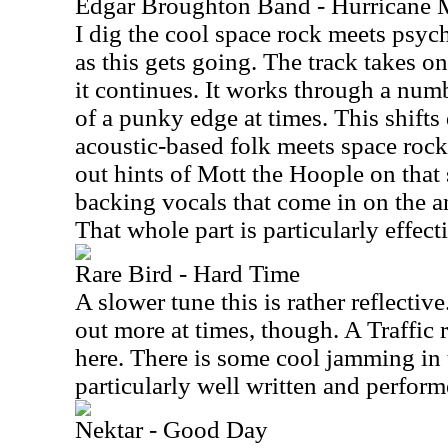
Edgar Broughton Band - Hurricane M
I dig the cool space rock meets psyc
as this gets going. The track takes o
it continues. It works through a numb
of a punky edge at times. This shifts
acoustic-based folk meets space rock
out hints of Mott the Hoople on that 
backing vocals that come in on the an
That whole part is particularly effect
Rare Bird - Hard Time
A slower tune this is rather reflectiv
out more at times, though. A Traffic r
here. There is some cool jamming in 
particularly well written and perform
Nektar - Good Day