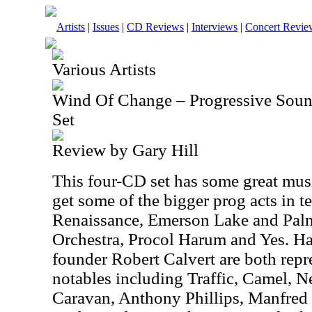
Artists
|
Issues
|
CD Reviews
|
Interviews
|
Concert Revie
Various Artists
Wind Of Change – Progressive Sou
Set
Review by Gary Hill
This four-CD set has some great mus
get some of the bigger prog acts in 
Renaissance, Emerson Lake and Palme
Orchestra, Procol Harum and Yes.
founder Robert Calvert are both repr
notables including Traffic, Camel, N
Caravan, Anthony Phillips, Manfred