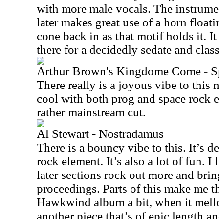
with more male vocals. The instrumen
later makes great use of a horn floati
cone back in as that motif holds it. 
there for a decidedly sedate and clas
Arthur Brown's Kingdome Come - Spi
There really is a joyous vibe to this 
cool with both prog and space rock 
rather mainstream cut.
Al Stewart - Nostradamus
There is a bouncy vibe to this. It’s d
rock element. It’s also a lot of fun. I 
later sections rock out more and brin
proceedings. Parts of this make me thi
Hawkwind album a bit, when it mell
another piece that’s of epic length a