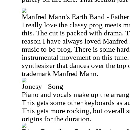
Manfred Mann's Earth Band - Father 
I really love the classy prog meets m
this. The cut is packed with drama. Th
reason I have always loved Manfred
music to be prog. There is some har
instrumental movement on this tune. I
synthesizer that dances over the top of
trademark Manfred Mann.
Jonesy - Song
Piano and vocals make up the arrange
This gets some other keyboards as au
This gets more rocking, but overall st
origins for the duration.