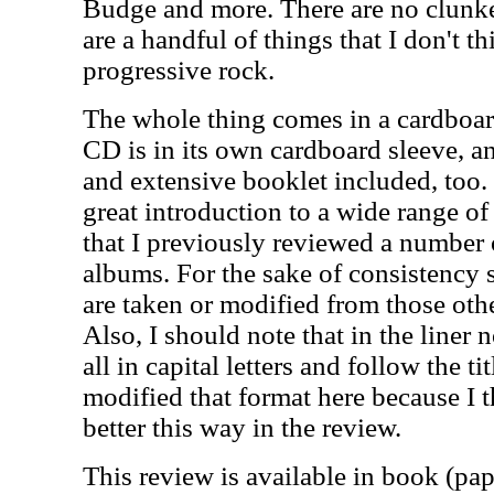
Budge and more. There are no clunke
are a handful of things that I don't thi
progressive rock.
The whole thing comes in a cardboar
CD is in its own cardboard sleeve, a
and extensive booklet included, too. 
great introduction to a wide range of 
that I previously reviewed a number 
albums. For the sake of consistency 
are taken or modified from those othe
Also, I should note that in the liner n
all in capital letters and follow the ti
modified that format here because I t
better this way in the review.
This review is available in book (pa