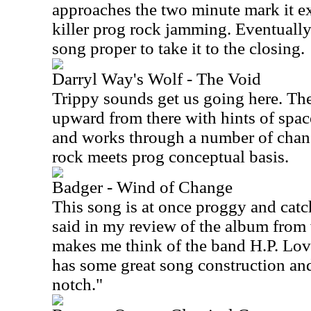
approaches the two minute mark it e
killer prog rock jamming. Eventually 
song proper to take it to the closing.
Darryl Way's Wolf - The Void
Trippy sounds get us going here. The
upward from there with hints of spac
and works through a number of change
rock meets prog conceptual basis.
Badger - Wind of Change
This song is at once proggy and catc
said in my review of the album from 
makes me think of the band H.P. Lovec
has some great song construction an
notch."