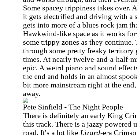
Some spacey trippiness takes over. At 
it gets electrified and driving with a 
gets into more of a blues rock jam th
Hawkwind-like space as it works forw
some trippy zones as they continue.
through some pretty freaky territory 
times. At nearly twelve-and-a-half-min
epic. A weird piano and sound effect
the end and holds in an almost spoo
bit more mainstream right at the end,
away.
Pete Sinfield - The Night People
There is definitely an early King Cr
this track. There is a jazzy powered
road. It's a lot like
Lizard
-era Crimson