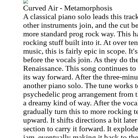
Curved Air - Metamorphosis
A classical piano solo leads this trac
other instruments join, and the cut b
more standard prog rock way. This h
rocking stuff built into it. At over te
music, this is fairly epic in scope. It
before the vocals join. As they do the 
Renaissance. This song continues to s
its way forward. After the three-minu
another piano solo. The tune works 
psychedelic prog arrangement from th
a dreamy kind of way. After the vocal
gradually turn this to more rocking te
upward. It shifts directions a bit late
section to carry it forward. It explod
jam, eventually making it back to th