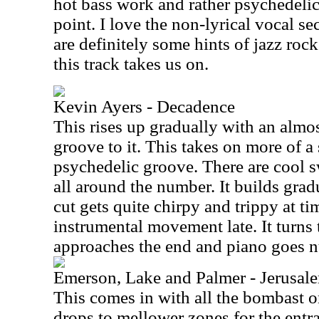
hot bass work and rather psychedelic g
point. I love the non-lyrical vocal se
are definitely some hints of jazz roc
this track takes us on.
Kevin Ayers - Decadence
This rises up gradually with an almos
groove to it. This takes on more of a
psychedelic groove. There are cool s
all around the number. It builds gradu
cut gets quite chirpy and trippy at tim
instrumental movement late. It turns 
approaches the end and piano goes n
Emerson, Lake and Palmer - Jerusal
This comes in with all the bombast o
drops to mellower zones for the entr