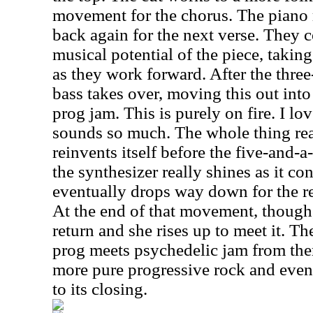
movement for the chorus. The piano r
back again for the next verse. They c
musical potential of the piece, taking 
as they work forward. After the thre
bass takes over, moving this out int
prog jam. This is purely on fire. I l
sounds so much. The whole thing real
reinvents itself before the five-and-
the synthesizer really shines as it con
eventually drops way down for the re
At the end of that movement, though
return and she rises up to meet it. T
prog meets psychedelic jam from ther
more pure progressive rock and even
to its closing.