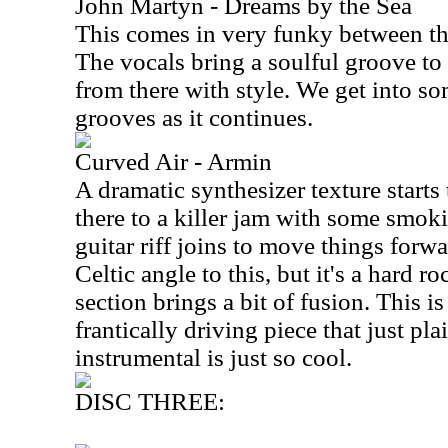
John Martyn - Dreams by the Sea
This comes in very funky between the
The vocals bring a soulful groove to 
from there with style. We get into so
grooves as it continues.
Curved Air - Armin
A dramatic synthesizer texture starts t
there to a killer jam with some smoki
guitar riff joins to move things forwa
Celtic angle to this, but it's a hard 
section brings a bit of fusion. This i
frantically driving piece that just pla
instrumental is just so cool.
DISC THREE: