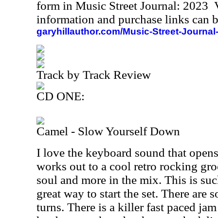
form in Music Street Journal: 2023
information and purchase links can b
garyhillauthor.com/Music-Street-Journal
Track by Track Review
CD ONE:
Camel - Slow Yourself Down
I love the keyboard sound that opens
works out to a cool retro rocking gro
soul and more in the mix. This is such
great way to start the set. There are 
turns. There is a killer fast paced ja