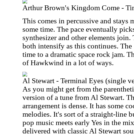
Arthur Brown's Kingdom Come - Ti
This comes in percussive and stays m
some time. The pace eventually pick
synthesizer and other elements join
both intensify as this continues. The 
time to a dramatic space rock jam. T
of Hawkwind in a lot of ways.
Al Stewart - Terminal Eyes (single v
As you might get from the parenthetica
version of a tune from Al Stewart. T
arrangement is dense. It has some co
melodies. It's sort of a straight-line
pop music meets early Yes in the mix.
delivered with classic Al Stewart sou