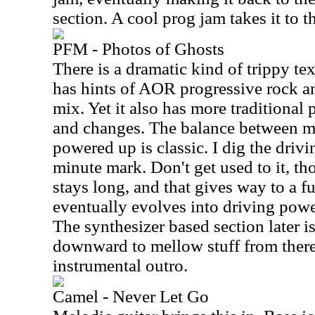
section. A cool prog jam takes it to t
PFM - Photos of Ghosts
There is a dramatic kind of trippy tex
has hints of AOR progressive rock a
mix. Yet it also has more traditional 
and changes. The balance between 
powered up is classic. I dig the driv
minute mark. Don't get used to it, t
stays long, and that gives way to a fu
eventually evolves into driving pow
The synthesizer based section later i
downward to mellow stuff from there. 
instrumental outro.
Camel - Never Let Go