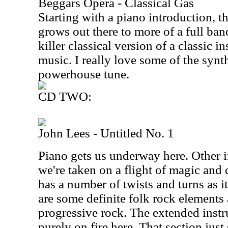
Beggars Opera - Classical Gas
Starting with a piano introduction, t
grows out there to more of a full band
killer classical version of a classic i
music. I really love some of the synt
powerhouse tune.
CD TWO:
John Lees - Untitled No. 1
Piano gets us underway here. Other i
we're taken on a flight of magic and
has a number of twists and turns as 
are some definite folk rock elements
progressive rock. The extended inst
purely on fire here. That section just