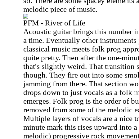
so. There are some spacey elements at
melodic piece of music.
PFM - River of Life
Acoustic guitar brings this number in
a time. Eventually other instruments
classical music meets folk prog appro
quite pretty. Then after the one-minute
that's slightly weird. That transition 
though. They fire out into some smo
jamming from there. That section wo
drops down to just vocals as a folk m
emerges. Folk prog is the order of bus
removed from some of the melodic e
Multiple layers of vocals are a nice 
minute mark this rises upward into a 
melodic) progressive rock movement