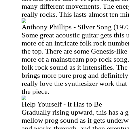
many different movements. The ener
really rocks. This lasts almost ten mi
Anthony Phillips - Silver Song (1973
Some great acoustic guitar gets thi
more of an intricate folk rock numbe
the top. There are some Genesis-like h
more of a mainstream pop rock song. 
folk rock sound as it intensifies. Th
brings more pure prog and definitely 
really love the synthesizer work that
the piece.
Help Yourself - It Has to Be
Gradually rising upward, this has a
mellow prog sound as it gets underwa
and works through, and then eventu