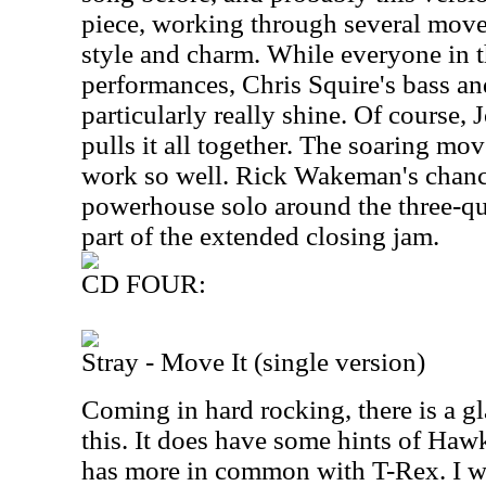
piece, working through several movem
style and charm. While everyone in t
performances, Chris Squire's bass an
particularly really shine. Of course, 
pulls it all together. The soaring mov
work so well. Rick Wakeman's chance
powerhouse solo around the three-qu
part of the extended closing jam.
CD FOUR:
Stray - Move It (single version)
Coming in hard rocking, there is a 
this. It does have some hints of Hawk
has more in common with T-Rex. I wo