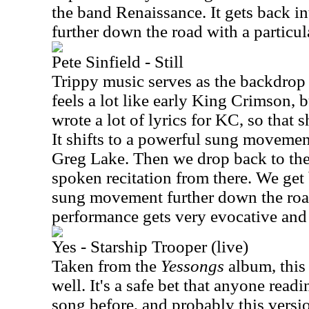
the band Renaissance. It gets back i
further down the road with a partic
Pete Sinfield - Still
Trippy music serves as the backdrop 
feels a lot like early King Crimson, b
wrote a lot of lyrics for KC, so that s
It shifts to a powerful sung movemen
Greg Lake. Then we drop back to th
spoken recitation from there. We get
sung movement further down the roa
performance gets very evocative and 
Yes - Starship Trooper (live)
Taken from the
Yessongs
album, this 
well. It's a safe bet that anyone readi
song before, and probably this version 