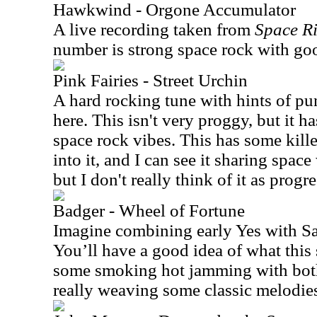
Hawkwind - Orgone Accumulator
A live recording taken from
Space Ri
number is strong space rock with g
Pink Fairies - Street Urchin
A hard rocking tune with hints of pu
here. This isn't very proggy, but it 
space rock vibes. This has some kill
into it, and I can see it sharing sp
but I don't really think of it as progr
Badger - Wheel of Fortune
Imagine combining early Yes with 
You’ll have a good idea of what this 
some smoking hot jamming with both
really weaving some classic melodie