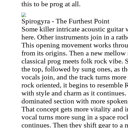
this to be prog at all.
Spirogyra - The Furthest Point
Some killer intricate acoustic guitar
here. Other instruments join in a rat
This opening movement works throu
from its origins. Then a new mellow 
classical prog meets folk rock vibe.
the top, followed by sung ones, as t
vocals join, and the track turns mor
rock oriented, it begins to resemble 
with style and charm as it continues. 
dominated section with more spoken m
That concept gets more vitality and i
vocal turns more sung in a space rock
continues. Then they shift gear to a 