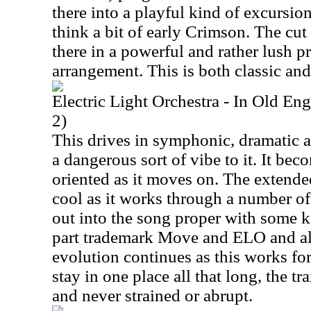
there into a playful kind of excursi
think a bit of early Crimson. The cu
there in a powerful and rather lush p
arrangement. This is both classic and
Electric Light Orchestra - In Old E
2)
This drives in symphonic, dramatic a
a dangerous sort of vibe to it. It bec
oriented as it moves on. The extende
cool as it works through a number of
out into the song proper with some ki
part trademark Move and ELO and als
evolution continues as this works fo
stay in one place all that long, the t
and never strained or abrupt.