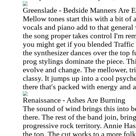
Greenslade - Bedside Manners Are E
Mellow tones start this with a bit of 
vocals and piano add to that general 
the song proper takes control I'm re
you might get if you blended Traffic 
the synthesizer dances over the top f
prog stylings dominate the piece. Th
evolve and change. The mellower, tr
classy. It jumps up into a cool psyc
there that's packed with energy and a 
Renaissance - Ashes Are Burning
The sound of wind brings this into b
there. The rest of the band join, brin
progressive rock territory. Annie Has
the top. The cut works to a more folk 