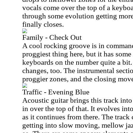
vocals come over the top of a keyboa
through some evolution getting more i
finally closes.
Family - Check Out
A cool rocking groove is in command 
proggiest thing here, but it has some 
keyboards on the number quite a bit.
changes, too. The instrumental sectio
proggier zones, and the closing move
Traffic - Evening Blue
Acoustic guitar brings this track in
in over the top of that. It evolves in
as it continues from there. The track
getting into slow moving, mellow jaz