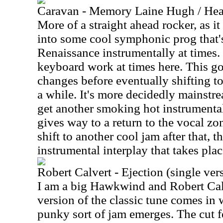
Caravan - Memory Laine Hugh / Hea
More of a straight ahead rocker, as it
into some cool symphonic prog that'
Renaissance instrumentally at times.
keyboard work at times here. This go
changes before eventually shifting to
a while. It's more decidedly mainstr
get another smoking hot instrumental s
gives way to a return to the vocal zo
shift to another cool jam after that, t
instrumental interplay that takes plac
Robert Calvert - Ejection (single ver
I am a big Hawkwind and Robert Calv
version of the classic tune comes in 
punky sort of jam emerges. The cut f