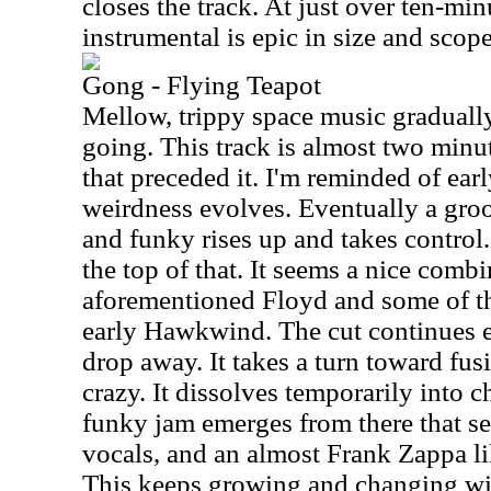
closes the track. At just over ten-min
instrumental is epic in size and scope
Gong - Flying Teapot
Mellow, trippy space music gradually 
going. This track is almost two minu
that preceded it. I'm reminded of ear
weirdness evolves. Eventually a groov
and funky rises up and takes contro
the top of that. It seems a nice combi
aforementioned Floyd and some of the
early Hawkwind. The cut continues e
drop away. It takes a turn toward fusi
crazy. It dissolves temporarily into 
funky jam emerges from there that see
vocals, and an almost Frank Zappa l
This keeps growing and changing wi