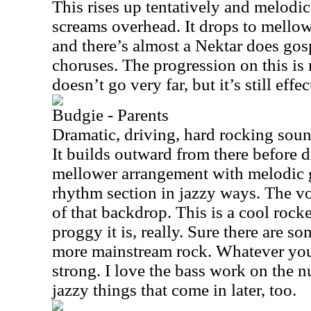
This rises up tentatively and melodic
screams overhead. It drops to mellowe
and there’s almost a Nektar does gosp
choruses. The progression on this is 
doesn’t go very far, but it’s still effec
Budgie - Parents
Dramatic, driving, hard rocking soun
It builds outward from there before 
mellower arrangement with melodic g
rhythm section in jazzy ways. The vo
of that backdrop. This is a cool rock
proggy it is, really. Sure there are so
more mainstream rock. Whatever you c
strong. I love the bass work on the n
jazzy things that come in later, too.