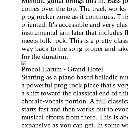
Melodic guitar brings this in. Bass j
comes over the top. The track works
prog rocker zone as it continues. Th
oriented. It's accessible and very cla
instrumental jam later that includes flu
meets folk rock. This is a pretty clas
way back to the song proper and take
for the duration.
Procol Harum - Grand Hotel
Starting as a piano based balladic nu
a powerful prog rock piece that's ve
a shift toward the classical end of th
chorale-vocals portion. A full classi
starts fast and then works out to evo
musical efforts from there. This is a
expansive as you can get. In some way