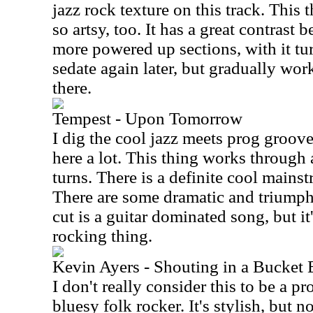
jazz rock texture on this track. This t
so artsy, too. It has a great contras
more powered up sections, with it t
sedate again later, but gradually w
there.
Tempest - Upon Tomorrow
I dig the cool jazz meets prog groov
here a lot. This thing works through
turns. There is a definite cool mainst
There are some dramatic and triumph
cut is a guitar dominated song, but i
rocking thing.
Kevin Ayers - Shouting in a Bucket 
I don't really consider this to be a p
bluesy folk rocker. It's stylish, but n