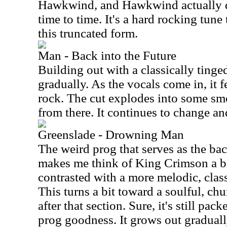
Hawkwind, and Hawkwind actually d
time to time. It's a hard rocking tune
this truncated form.
Man - Back into the Future
Building out with a classically tinge
gradually. As the vocals come in, it f
rock. The cut explodes into some s
from there. It continues to change a
Greenslade - Drowning Man
The weird prog that serves as the bac
makes me think of King Crimson a bi
contrasted with a more melodic, clas
This turns a bit toward a soulful, ch
after that section. Sure, it's still pac
prog goodness. It grows out gradually