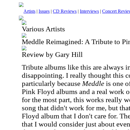
Artists
|
Issues
|
CD Reviews
|
Interviews
|
Concert Revie
Various Artists
Meddle Reimagined: A Tribute to Pi
Review by Gary Hill
Tribute albums like this are always in
disappointing. I really thought this 
particularly because
Meddle
is one o
Pink Floyd albums and a real work of 
for the most part, this works really w
song that didn't work for me, but tha
Floyd album that I don't care for. The
that I would consider just about even