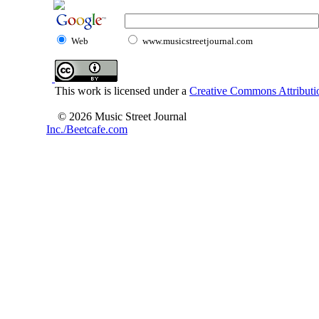
Web
www.musicstreetjournal.com
This work is licensed under a
Creative Commons Attributio
© 2026 Music Street Journal
Inc./Beetcafe.com