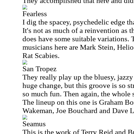
They accomplished that here and did 
Fearless
I dig the spacey, psychedelic edge tha
It's not as much of a reinvention as t
does have some suitable variations. T
musicians here are Mark Stein, Heli
Rat Scabies.
San Tropez
They really play up the bluesy, jazzy 
huge change, but this groove is so st
so much fun. Then again, the whole s
The lineup on this one is Graham Bo
Wakeman, Joe Bouchard and Dave 
Seamus
This is the work of Terry Reid and B