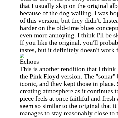
that I usually skip on the original alb
because of the dog wailing. I was hop
of this version, but they didn't. Inst
harder on the old-time blues concept
even more annoying. I think I'll be s
If you like the original, you'll proba
tastes, but it definitely doesn't work
Echoes
This is another rendition that I think
the Pink Floyd version. The "sonar" b
iconic, and they kept those in place
creating atmosphere as it continues t
piece feels at once faithful and fresh
seem so similar to the original that it
manages to stay reasonably close to 