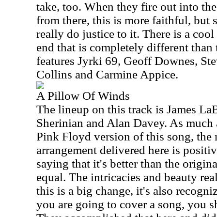
take, too. When they fire out into th
from there, this is more faithful, but st
really do justice to it. There is a cool
end that is completely different than 
features Jyrki 69, Geoff Downes, St
Collins and Carmine Appice.
A Pillow Of Winds
The lineup on this track is James La
Sherinian and Alan Davey. As much as
Pink Floyd version of this song, the
arrangement delivered here is positiv
saying that it's better than the original
equal. The intricacies and beauty rea
this is a big change, it's also recogni
you are going to cover a song, you 