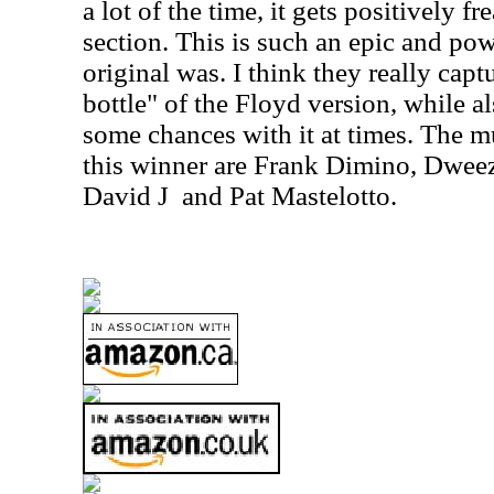
a lot of the time, it gets positively f
section. This is such an epic and pow
original was. I think they really capt
bottle" of the Floyd version, while a
some chances with it at times. The m
this winner are Frank Dimino, Dweez
David J
and Pat Mastelotto.