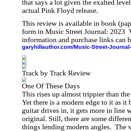
that says a lot given the exalted leve
actual Pink Floyd release.
This review is available in book (pa
form in Music Street Journal: 2023
information and purchase links can b
garyhillauthor.com/Music-Street-Journal
Track by Track Review
One Of These Days
This rises up almost trippier than th
Yet there is a modern edge to it as i
guitar drives in, it gets more in line 
original. Still, there are some differ
things lending modern angles.
The v