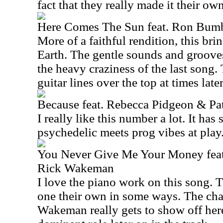
fact that they really made it their own
Here Comes The Sun feat. Ron Bumb
More of a faithful rendition, this bri
Earth. The gentle sounds and grooves
the heavy craziness of the last song.
guitar lines over the top at times later
Because feat. Rebecca Pidgeon & Pa
I really like this number a lot. It has
psychedelic meets prog vibes at play
You Never Give Me Your Money fea
Rick Wakeman
I love the piano work on this song. 
one their own in some ways. The ch
Wakeman really gets to show off here