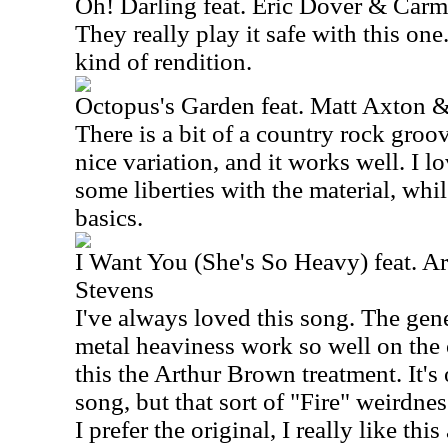
Oh! Darling feat. Eric Dover & Car
They really play it safe with this one.
kind of rendition.
Octopus's Garden feat. Matt Axton 
There is a bit of a country rock groove
nice variation, and it works well. I l
some liberties with the material, whi
basics.
I Want You (She's So Heavy) feat. 
Stevens
I've always loved this song. The gen
metal heaviness work so well on the 
this the Arthur Brown treatment. It's 
song, but that sort of "Fire" weirdnes
I prefer the original, I really like this