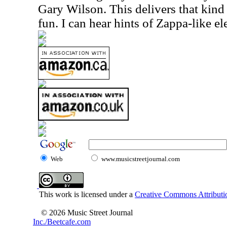
Gary Wilson. This delivers that kind
fun. I can hear hints of Zappa-like el
Web
www.musicstreetjournal.com
This work is licensed under a
Creative Commons Attributio
© 2026 Music Street Journal
Inc./Beetcafe.com