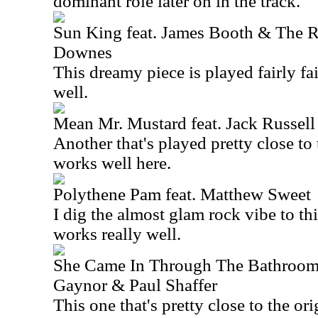
dominant role later on in the track.
Sun King feat. James Booth & The R
Downes
This dreamy piece is played fairly fai
well.
Mean Mr. Mustard feat. Jack Russell
Another that's played pretty close to 
works well here.
Polythene Pam feat. Matthew Sweet
I dig the almost glam rock vibe to thi
works really well.
She Came In Through The Bathroo
Gaynor & Paul Shaffer
This one that's pretty close to the orig