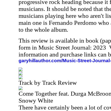
progressive rock heading because it 
musicians. It should be noted that th
musicians playing here who aren't lis
main one is Fernando Perdomo who a
to the whole album.
This review is available in book (pa
form in Music Street Journal: 2023
information and purchase links can b
garyhillauthor.com/Music-Street-Journal
Track by Track Review
Come Together feat. Durga McBroo
Snowy White
There have certainly been a lot of co