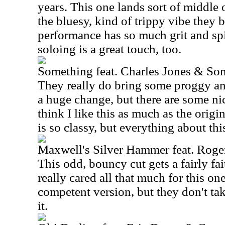
years. This one lands sort of middle o
the bluesy, kind of trippy vibe they b
performance has so much grit and spir
soloing is a great touch, too.
Something feat. Charles Jones & So
They really do bring some proggy angl
a huge change, but there are some nic
think I like this as much as the origi
is so classy, but everything about thi
Maxwell's Silver Hammer feat. Roge
This odd, bouncy cut gets a fairly fai
really cared all that much for this one
competent version, but they don't ta
it.