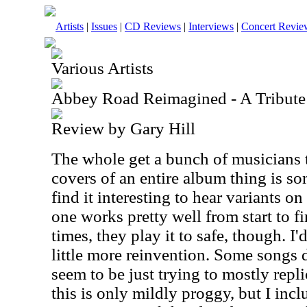
Artists
|
Issues
|
CD Reviews
|
Interviews
|
Concert Revie
Various Artists
Abbey Road Reimagined - A Tribute
Review by Gary Hill
The whole get a bunch of musicians 
covers of an entire album thing is som
find it interesting to hear variants on
one works pretty well from start to fin
times, they play it to safe, though. I'
little more reinvention. Some songs d
seem to be just trying to mostly repli
this is only mildly proggy, but I incl