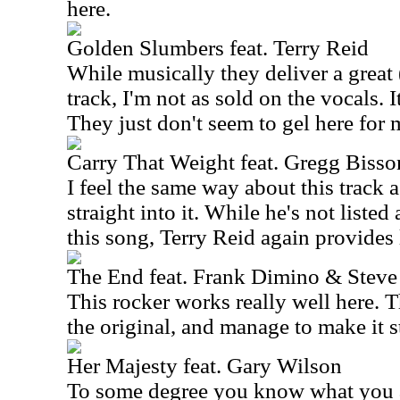
here.
Golden Slumbers feat. Terry Reid
While musically they deliver a great (
track, I'm not as sold on the vocals. I
They just don't seem to gel here for 
Carry That Weight feat. Gregg Bisso
I feel the same way about this track a
straight into it. While he's not listed
this song, Terry Reid again provides 
The End feat. Frank Dimino & Steve
This rocker works really well here. Th
the original, and manage to make it st
Her Majesty feat. Gary Wilson
To some degree you know what you a