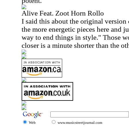
potent.
Alive Feat. Zoot Horn Rollo
I said this about the original version 
the more energetic pieces here and jus
way to end things in style." Those w
closer is a minute shorter than the ot
Web
www.musicstreetjournal.com