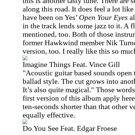
this is another tasty tune. There are 
along this road. It does feel a lot li
have been on Yes’
Open Your Eyes
a
in the track lends some jazz to it. A 
mentioned, too. Both of those instru
former Hawkwind member Nik Turner.
version, too. I really like this so mu
Imagine Things Feat. Vince Gill
"Acoustic guitar based sounds open t
ballad style. The cut grows into anoth
It’s also quite magical."
Those words
first version of this album apply here,
ten-seconds shorter than that other ver
equally effective.
Do You See Feat. Edgar Froese