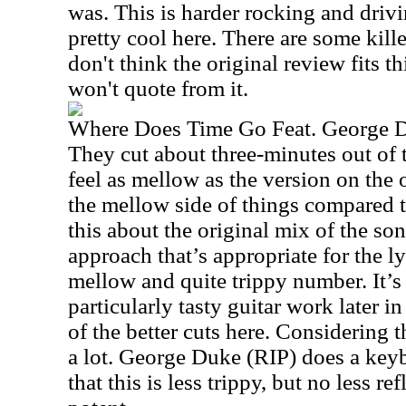
was. This is harder rocking and driv
pretty cool here. There are some kille
don't think the original review fits th
won't quote from it.
Where Does Time Go Feat. George 
They cut about three-minutes out of 
feel as mellow as the version on the o
the mellow side of things compared to
this about the original mix of the so
approach that’s appropriate for the lyr
mellow and quite trippy number. It’s
particularly tasty guitar work later i
of the better cuts here. Considering t
a lot. George Duke (RIP) does a keyb
that this is less trippy, but no less ref