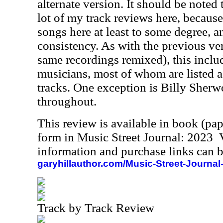
alternate version. It should be noted
lot of my track reviews here, because
songs here at least to some degree, a
consistency. As with the previous ver
same recordings remixed), this includ
musicians, most of whom are listed a
tracks. One exception is Billy Sherw
throughout.
This review is available in book (pa
form in Music Street Journal: 2023
information and purchase links can b
garyhillauthor.com/Music-Street-Journal
Track by Track Review