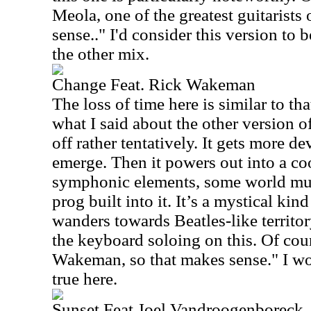
Meola, one of the greatest guitarists
sense.." I'd consider this version to 
the other mix.
Change Feat. Rick Wakeman
The loss of time here is similar to tha
what I said about the other version of
off rather tentatively. It gets more d
emerge. Then it powers out into a coo
symphonic elements, some world mus
prog built into it. It’s a mystical kin
wanders towards Beatles-like territory
the keyboard soloing on this. Of cour
Wakeman, so that makes sense." I wou
true here.
Sunset Feat Joel Vandroogenboreck