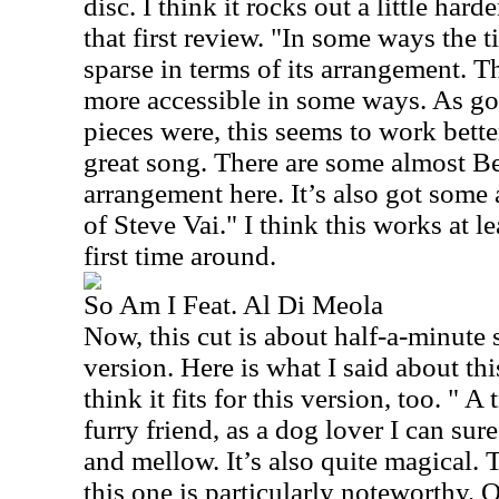
disc. I think it rocks out a little hard
that first review. "In some ways the t
sparse in terms of its arrangement. T
more accessible in some ways. As goo
pieces were, this seems to work bett
great song. There are some almost Be
arrangement here. It’s also got some
of Steve Vai." I think this works at le
first time around.
So Am I Feat. Al Di Meola
Now, this cut is about half-a-minute 
version. Here is what I said about thi
think it fits for this version, too. " A
furry friend, as a dog lover I can sure
and mellow. It’s also quite magical. 
this one is particularly noteworthy. O