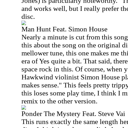
Jones) is particularly noteworthy." T
and works well, but I really prefer th
disc.
Man Hunt Feat. Simon House
Nearly a minute is cut from this song 
this about the song on the original 
mellower tune, this one makes me th
era of Yes quite a bit. That said, the
space rock in this. Of course, when 
Hawkwind violinist Simon House play
makes sense." This feels pretty tripp
this loses some play time, I think I m
remix to the other version.
Ponder The Mystery Feat. Steve Vai
This runs exactly the same length here