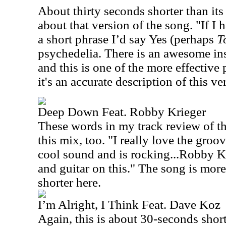
About thirty seconds shorter than its 
about that version of the song. "If I 
a short phrase I’d say Yes (perhaps
T
psychedelia. There is an awesome ins
and this is one of the more effective p
it's an accurate description of this ve
Deep Down Feat. Robby Krieger
These words in my track review of the
this mix, too. "I really love the groov
cool sound and is rocking...Robby Kr
and guitar on this." The song is mor
shorter here.
I’m Alright, I Think Feat. Dave Koz
Again, this is about 30-seconds short