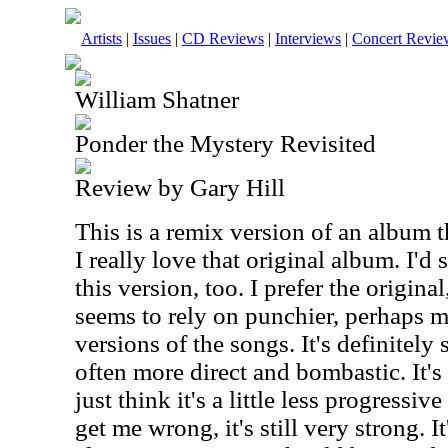
Artists
|
Issues
|
CD Reviews
|
Interviews
|
Concert Revie
William Shatner
Ponder the Mystery Revisited
Review by Gary Hill
This is a remix version of an album t
I really love that original album. I'd 
this version, too. I prefer the origina
seems to rely on punchier, perhaps 
versions of the songs. It's definitely
often more direct and bombastic. It's 
just think it's a little less progressiv
get me wrong, it's still very strong. I