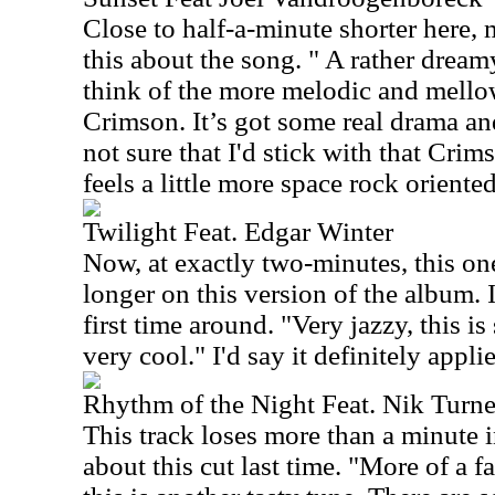
Close to half-a-minute shorter here, 
this about the song. " A rather drea
think of the more melodic and mello
Crimson. It’s got some real drama and
not sure that I'd stick with that Cri
feels a little more space rock oriented.
Twilight Feat. Edgar Winter
Now, at exactly two-minutes, this one
longer on this version of the album. I
first time around. "Very jazzy, this is
very cool." I'd say it definitely applie
Rhythm of the Night Feat. Nik Turne
This track loses more than a minute in
about this cut last time. "More of a f