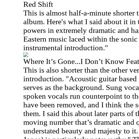
Red Shift
This is almost half-a-minute shorter t
album. Here's what I said about it in 
powers in extremely dramatic and ha
Eastern music laced within the sonic t
instrumental introduction."
Where It’s Gone...I Don’t Know Fea
This is also shorter than the other ver
introduction. "Acoustic guitar based
serves as the background. Sung vocal
spoken vocals run counterpoint to t
have been removed, and I think the so
them. I said this about later parts of 
moving number that’s dramatic and qu
understated beauty and majesty to it