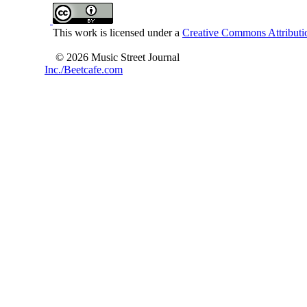
This work is licensed under a
Creative Commons Attributio
© 2026 Music Street Journal
Inc./Beetcafe.com