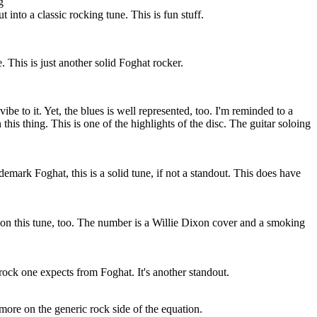
g
t into a classic rocking tune. This is fun stuff.
. This is just another solid Foghat rocker.
ibe to it. Yet, the blues is well represented, too. I'm reminded to a
his thing. This is one of the highlights of the disc. The guitar soloing
.
demark Foghat, this is a solid tune, if not a standout. This does have
or on this tune, too. The number is a Willie Dixon cover and a smoking
 rock one expects from Foghat. It's another standout.
bit more on the generic rock side of the equation.