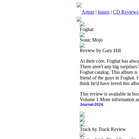
Artists
|
Issues
|
CD Reviews
Foghat
Sonic Mojo
Review by Gary Hill
At their core, Foghat has alwa
There aren't any big surprises 
Foghat catalog. This album 
friend of the guys in Foghat. 
think he'd have loved this alb
This review is available in b
Volume 1 More information an
Journal-2024.
Track by Track Review