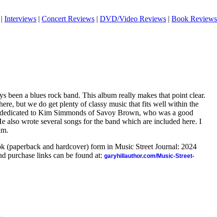
|
Interviews
|
Concert Reviews
|
DVD/Video Reviews
|
Book Reviews
ys been a blues rock band. This album really makes that point clear.
here, but we do get plenty of classy music that fits well within the
is dedicated to Kim Simmonds of Savoy Brown, who was a good
He also wrote several songs for the band which are included here. I
um.
ook (paperback and hardcover) form in Music Street Journal: 2024
d purchase links can be found at:
garyhillauthor.com/Music-Street-