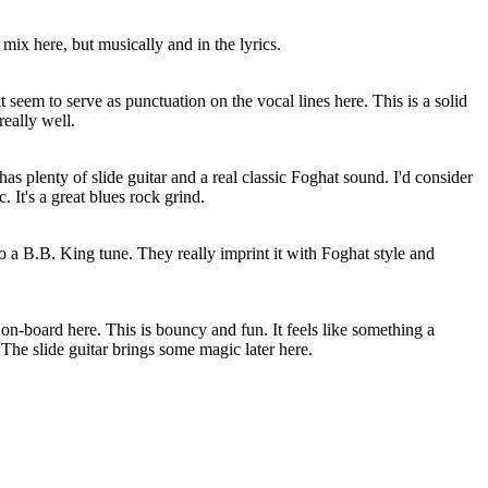
e mix here, but musically and in the lyrics.
 that seem to serve as punctuation on the vocal lines here. This is a solid
really well.
 has plenty of slide guitar and a real classic Foghat sound. I'd consider
c. It's a great blues rock grind.
to a B.B. King tune. They really imprint it with Foghat style and
 on-board here. This is bouncy and fun. It feels like something a
The slide guitar brings some magic later here.