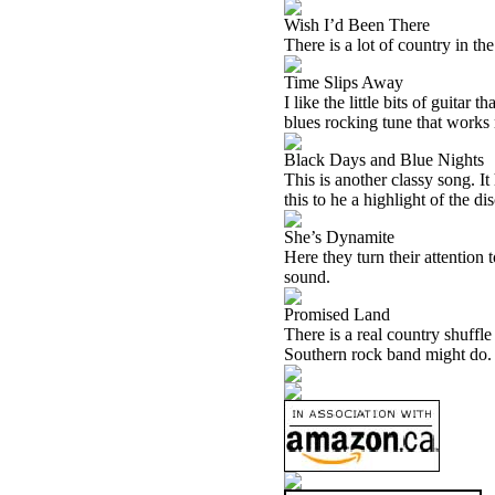
Wish I’d Been There
There is a lot of country in th
Time Slips Away
I like the little bits of guitar
blues rocking tune that works 
Black Days and Blue Nights
This is another classy song. It
this to he a highlight of the dis
She’s Dynamite
Here they turn their attention 
sound.
Promised Land
There is a real country shuffle
Southern rock band might do. 