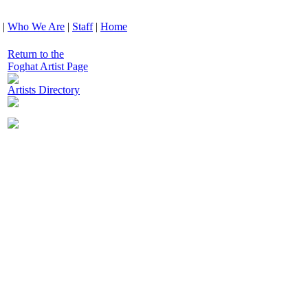
|
Who We Are
|
Staff
|
Home
Return to the
Foghat Artist Page
Artists Directory