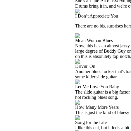
She’s a Little Bit of Everythin
Drums bring it in, and we're ou
I Don’t Appreciate You
There are no big surprises here
Mean Woman Blues
Now, this has an almost jazzy v
large degree of Buddy Guy on t
on this is absolutely top-notch
Drivin’ On
Another blues rocker that's tra
some killer slide guitar.
Let Me Love You Baby
The slide guitar is a big fact
hot rocking blues song.
How Many More Years
This is just the kind of bluesy
Song for the Life
I like this cut, but it feels a 