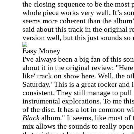
the closing sequence to be the most 
whole piece works very well. It’s so
seems more coherent than the album’s
said about this track in the original re
version well, but this just sounds so
Easy Money
I've always been a big fan of this son
about it in the original review: "Her
like' track on show here. Well, the o
Saturday.' This is a great rocker and 
consistent. They still manage to pull
instrumental explorations. To me this
of the disc. It has a lot in common w
Black
album." It seems, like most of th
mix allows the sounds to really open