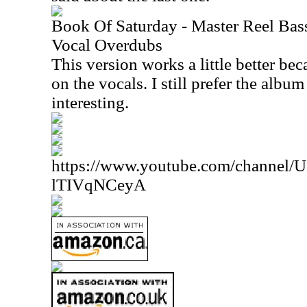
Book Of Saturday - Master Reel Bass
Vocal Overdubs
This version works a little better bec
on the vocals. I still prefer the album
interesting.
https://www.youtube.com/channe
lTIVqNCeyA