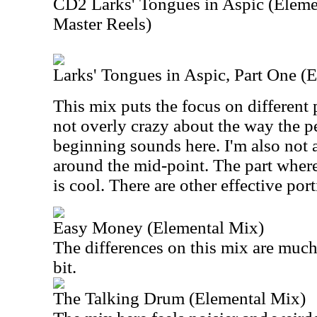
CD2 Larks' Tongues in Aspic (Eleme
Master Reels)
Larks' Tongues in Aspic, Part One (
This mix puts the focus on different 
not overly crazy about the way the pe
beginning sounds here. I'm also not a
around the mid-point. The part where 
is cool. There are other effective port
Easy Money (Elemental Mix)
The differences on this mix are much s
bit.
The Talking Drum (Elemental Mix)