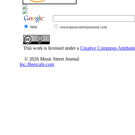
Web
www.musicstreetjournal.com
This work is licensed under a
Creative Commons Attributio
© 2026 Music Street Journal
Inc./Beetcafe.com