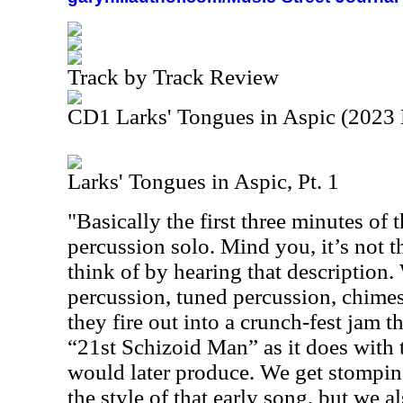
Track by Track Review
CD1 Larks' Tongues in Aspic (2023 
Larks' Tongues in Aspic, Pt. 1
"Basically the first three minutes of 
percussion solo. Mind you, it’s not t
think of by hearing that description.
percussion, tuned percussion, chimes
they fire out into a crunch-fest jam 
“21st Schizoid Man” as it does with
would later produce. We get stomping
the style of that early song, but we 