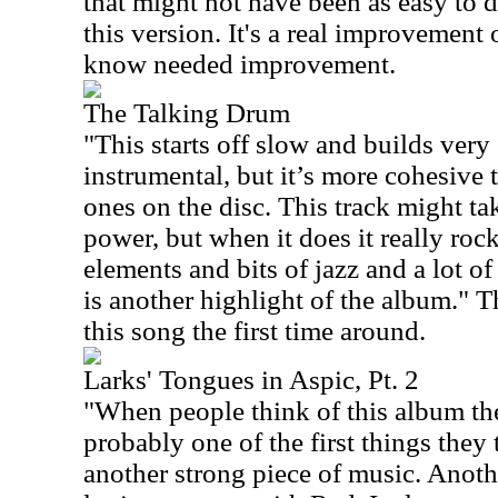
that might not have been as easy to 
this version. It's a real improvement 
know needed improvement.
The Talking Drum
"This starts off slow and builds very 
instrumental, but it’s more cohesive 
ones on the disc. This track might take
power, but when it does it really roc
elements and bits of jazz and a lot of
is another highlight of the album." T
this song the first time around.
Larks' Tongues in Aspic, Pt. 2
"When people think of this album the 
probably one of the first things they 
another strong piece of music. Anothe