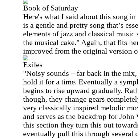
Book of Saturday
Here's what I said about this song in
is a gentle and pretty song that’s ess
elements of jazz and classical music 
the musical cake." Again, that fits he
improved from the original version o
Exiles
"Noisy sounds – far back in the mix, 
hold it for a time. Eventually a sym
begins to rise upward gradually. Rath
though, they change gears completely
very classically inspired melodic mo
and serves as the backdrop for John 
this section they turn this out towa
eventually pull this through several 