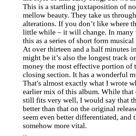
This is a startling juxtaposition of n
mellow beauty. They take us through
alterations. If you don’t like where the
little while – it will change. In man
this as a series of short form musical
At over thirteen and a half minutes in
might be it’s also the longest track 
money the most effective portion of th
closing section. It has a wonderful mu
That's almost exactly what I wrote wh
earlier mix of this album. While that 
still fits very well, I would say that
better than that on the original relea
seem even better differentiated, and t
somehow more vital.