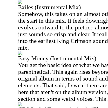
Exiles (Instrumental Mix)
Somehow, this takes on an almost oth
the start in this mix. It feels downrig
evolves outward to the prettier, almo
just sounds so crisp and clear. It reall
into the earliest King Crimson sounds
mix.
Easy Money (Instrumental Mix)
You get the basic idea of what we hav
parenthetical. This again rises beyon
original album in terms of sound an
elements. That said, I swear there ar
here that aren't on the album version
section and some weird voices. This is