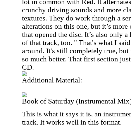
lot in common with Red. It alternat
crunchy driving sounds and more cla
textures. They do work through a ser
alterations on this one, but it’s more
that opened the disc. It’s also only a 
of that track, too. " That's what I said
around. It's still completely true, but
so much better. That first section jus
CD.
Additional Material:
Book of Saturday (Instrumental Mix
This is what it says it is, an instrume
track. It works well in this format.