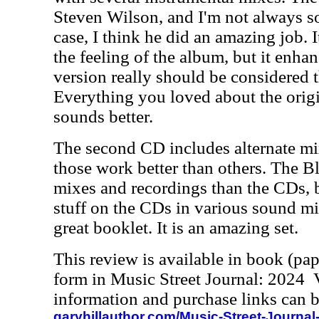
Steven Wilson, and I'm not always so
case, I think he did an amazing job. I
the feeling of the album, but it enhanc
version really should be considered t
Everything you loved about the origin
sounds better.
The second CD includes alternate mi
those work better than others. The 
mixes and recordings than the CDs, b
stuff on the CDs in various sound mi
great booklet. It is an amazing set.
This review is available in book (pa
form in Music Street Journal: 2024
information and purchase links can b
garyhillauthor.com/Music-Street-Journal