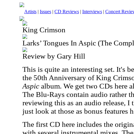
Artists
|
Issues
|
CD Reviews
|
Interviews
|
Concert Revie
King Crimson
Larks’ Tongues In Aspic (The Compl
Review by Gary Hill
This is quite an interesting set. It's 
the 50th Anniversary of King Crims
Aspic
album. We get two CDs here a
The Blu-Rays contain audio rather th
reviewing this as an audio release, I t
just look at those as bonus features h
The first CD here includes the origi
with several instrumental mixes. Th