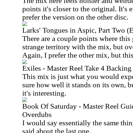
The mix here feels noisier and weirde
points it's closer to the original. It's e
prefer the version on the other disc.
Larks' Tongues in Aspic, Part Two (
There are a couple points where this 
strange territory with the mix, but ov
Again, I prefer the other mix, but this
Exiles - Master Reel Take 4 Backing
This mix is just what you would expec
sure how well it stands on its own, bu
it's interesting.
Book Of Saturday - Master Reel Guid
Overdubs
I would say essentially the same thin
said about the last one.