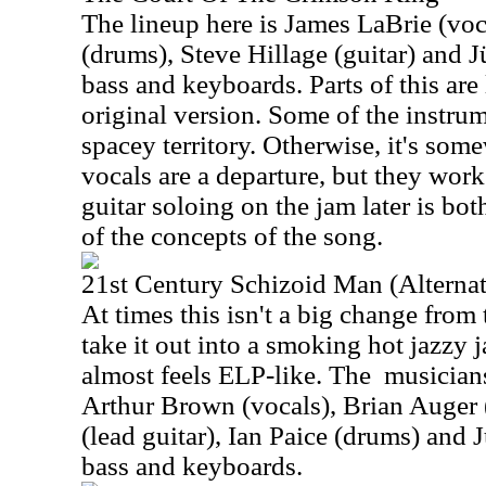
The lineup here is James LaBrie (vo
(drums), Steve Hillage (guitar) and J
bass and keyboards. Parts of this are 
original version. Some of the instrum
spacey territory. Otherwise, it's some
vocals are a departure, but they work
guitar soloing on the jam later is bo
of the concepts of the song.
21st Century Schizoid Man (Alternat
At times this isn't a big change from 
take it out into a smoking hot jazzy j
almost feels ELP-like. The
musicians
Arthur Brown (vocals), Brian Auger 
(lead guitar), Ian Paice (drums) and 
bass and keyboards.