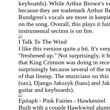
keyboards). While Arthur Brown's voc
because they are trademark Arthur Br
Rundgren's vocals are more in keepi
on the song. Overall, this plays it fai
instrumental section is on fire.
I Talk To The Wind
I like this version quite a bit. It's very
"freshened up." Not surprisingly, it fe
that King Crimson was doing in recen
surprisingly because several of the m
of that lineup. The musicians on this
(sax), Django Jakszyk (bass) and Ja
guitar and keyboards).
Epitaph - Pink Fairies - Hawkestrel
Built with a couple Hawkwind alums 