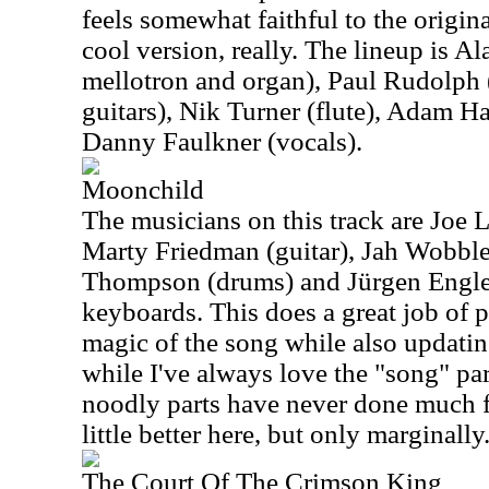
feels somewhat faithful to the original,
cool version, really. The lineup is A
mellotron and organ), Paul Rudolph (
guitars), Nik Turner (flute), Adam H
Danny Faulkner (vocals).
Moonchild
The musicians on this track are Joe 
Marty Friedman (guitar), Jah Wobble
Thompson (drums) and Jürgen Engler
keyboards. This does a great job of 
magic of the song while also updating
while I've always love the "song" part
noodly parts have never done much f
little better here, but only marginally
The Court Of The Crimson King