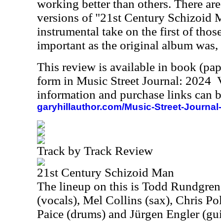
working better than others. There are
versions of "21st Century Schizoid 
instrumental take on the first of thos
important as the original album was, b
This review is available in book (pa
form in Music Street Journal: 2024
information and purchase links can b
garyhillauthor.com/Music-Street-Journal
Track by Track Review
21st Century Schizoid Man
The lineup on this is Todd Rundgren
(vocals), Mel Collins (sax), Chris Pol
Paice (drums) and Jürgen Engler (gui