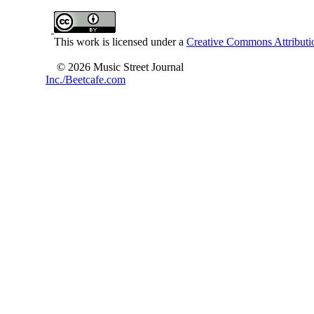
This work is licensed under a
Creative Commons Attributio
© 2026 Music Street Journal
Inc./Beetcafe.com