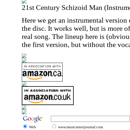
21st Century Schizoid Man (Instrum
Here we get an instrumental version 
the disc. It works well, but is more o
real song. The lineup here is (obviou
the first version, but without the voca
Web
www.musicstreetjournal.com