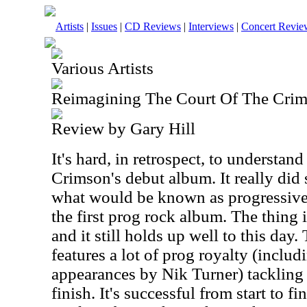
Artists
|
Issues
|
CD Reviews
|
Interviews
|
Concert Revie
Various Artists
Reimagining The Court Of The Cri
Review by Gary Hill
It's hard, in retrospect, to understan
Crimson's debut album. It really did 
what would be known as progressive
the first prog rock album. The thing is
and it still holds up well to this day
features a lot of prog royalty (incl
appearances by Nik Turner) tackling 
finish. It's successful from start to 