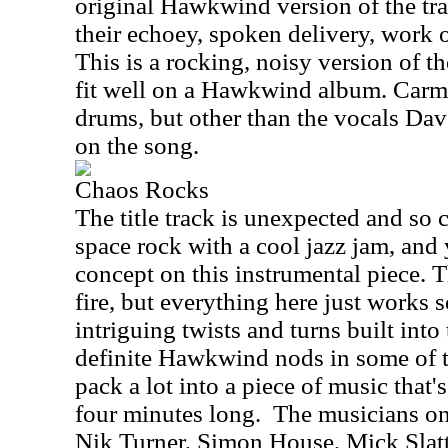
original Hawkwind version of the tra
their echoey, spoken delivery, work o
This is a rocking, noisy version of t
fit well on a Hawkwind album. Carm
drums, but other than the vocals Dav
on the song.
Chaos Rocks
The title track is unexpected and 
space rock with a cool jazz jam, and 
concept on this instrumental piece. T
fire, but everything here just works 
intriguing twists and turns built into
definite Hawkwind nods in some of t
pack a lot into a piece of music that's
four minutes long.
The musicians on 
Nik Turner, Simon House, Mick Slat