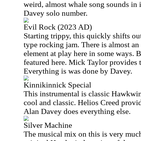
weird, almost whale song sounds in it
Davey solo number.
Evil Rock (2023 AD)
Starting trippy, this quickly shifts o
type rocking jam. There is almost an
element at play here in some ways. B
featured here. Mick Taylor provides t
Everything is was done by Davey.
Kinnikinnick Special
This instrumental is classic Hawkwind
cool and classic. Helios Creed provid
Alan Davey does everything else.
Silver Machine
The musical mix on this is very much