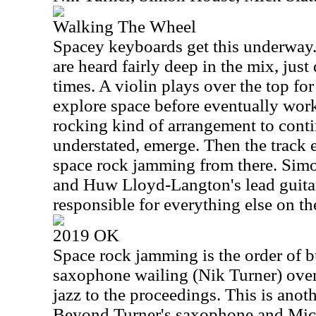
Walking The Wheel
Spacey keyboards get this underway. 
are heard fairly deep in the mix, just 
times. A violin plays over the top for
explore space before eventually work
rocking kind of arrangement to contin
understated, emerge. Then the track 
space rock jamming from there. Simo
and Huw Lloyd-Langton's lead guitar
responsible for everything else on th
2019 OK
Space rock jamming is the order of b
saxophone wailing (Nik Turner) over 
jazz to the proceedings. This is anoth
Beyond Turner's saxophone and Mick S