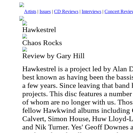
Artists
|
Issues
|
CD Reviews
|
Interviews
|
Concert Revie
Hawkestrel
Chaos Rocks
Review by Gary Hill
Hawkestrel is a project led by Alan 
best known as having been the bassi
a few years. Since leaving that band 
projects. This disc features a numbe
of whom are no longer with us. Thos
fellow Hawkwind albums including 
Calvert, Simon House, Huw Lloyd-L
and Nik Turner. Yes' Geoff Downes 