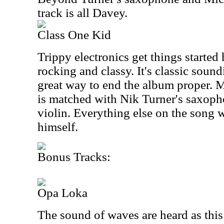
track is all Davey.
Class One Kid
Trippy electronics get things started 
rocking and classy. It's classic soun
great way to end the album proper. M
is matched with Nik Turner's saxop
violin. Everything else on the song
himself.
Bonus Tracks:
Opa Loka
The sound of waves are heard as thi