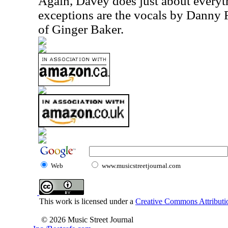
Again, Davey does just about everyt
exceptions are the vocals by Danny
of Ginger Baker.
Web
www.musicstreetjournal.com
This work is licensed under a
Creative Commons Attributio
© 2026 Music Street Journal