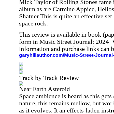
Mick Taylor of Rolling Stones fame i
album as are Carmine Appice, Helio
Shatner This is quite an effective set 
space rock.
This review is available in book (pa
form in Music Street Journal: 2024
information and purchase links can b
garyhillauthor.com/Music-Street-Journal
Track by Track Review
Near Earth Asteroid
Space ambience is heard as this gets s
nature, this remains mellow, but wo
as it evolves. It an effects-laden ins