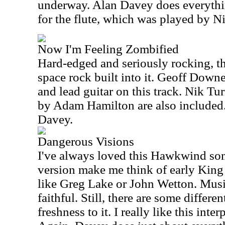
underway. Alan Davey does everythin
for the flute, which was played by N
Now I'm Feeling Zombified
Hard-edged and seriously rocking, thi
space rock built into it. Geoff Down
and lead guitar on this track. Nik T
by Adam Hamilton are also included. 
Davey.
Dangerous Visions
I've always loved this Hawkwind son
version make me think of early King 
like Greg Lake or John Wetton. Musica
faithful. Still, there are some differe
freshness to it. I really like this inter