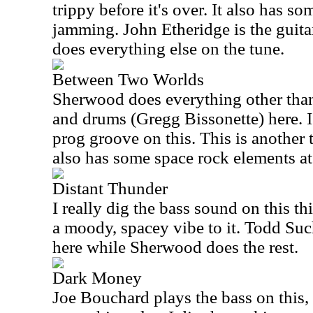
trippy before it's over. It also has so
jamming. John Etheridge is the guita
does everything else on the tune.
Between Two Worlds
Sherwood does everything other than
and drums (Gregg Bissonette) here. 
prog groove on this. This is another t
also has some space rock elements at
Distant Thunder
I really dig the bass sound on this th
a moody, spacey vibe to it. Todd Su
here while Sherwood does the rest.
Dark Money
Joe Bouchard plays the bass on this