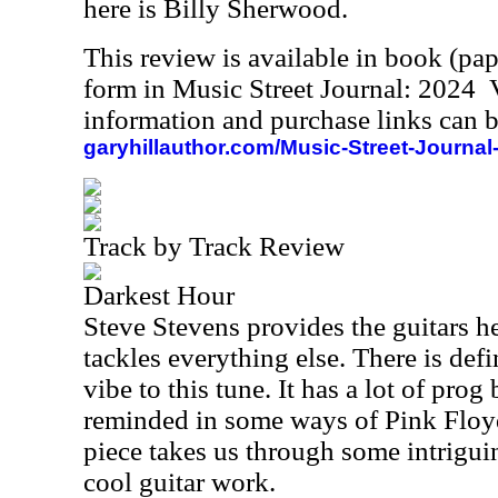
here is Billy Sherwood.
This review is available in book (pa
form in Music Street Journal: 2024
information and purchase links can b
garyhillauthor.com/Music-Street-Journal
Track by Track Review
Darkest Hour
Steve Stevens provides the guitars h
tackles everything else. There is def
vibe to this tune. It has a lot of prog 
reminded in some ways of Pink Floyd
piece takes us through some intrigui
cool guitar work.