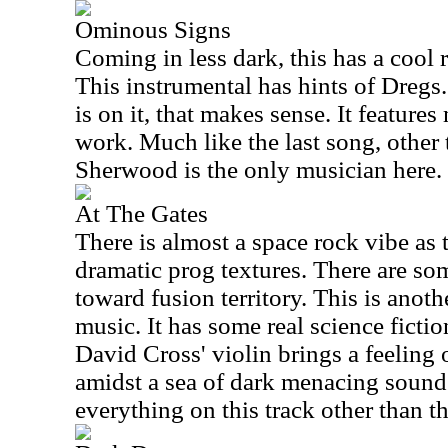
Ominous Signs
Coming in less dark, this has a cool 
This instrumental has hints of Dregs
is on it, that makes sense. It feature
work. Much like the last song, other
Sherwood is the only musician here.
At The Gates
There is almost a space rock vibe as 
dramatic prog textures. There are some
toward fusion territory. This is anoth
music. It has some real science fictio
David Cross' violin brings a feeling
amidst a sea of dark menacing soun
everything on this track other than th