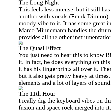
The Long Night
This feels less intense, but it still ha
another with vocals (Frank Dimino). 
moody vibe to it. It has some great i
Marco Minnemann handles the drum
provides all the other instrumentatio
The Quasi Effect
You just need to hear this to know B
it. In fact, he does everything on this
it has his fingerprints all over it. The
but it also gets pretty heavy at time
elements and a lot of layers of sound
The 11th Hour
I really dig the keyboard vibes on thi
fusion and space rock merged into its