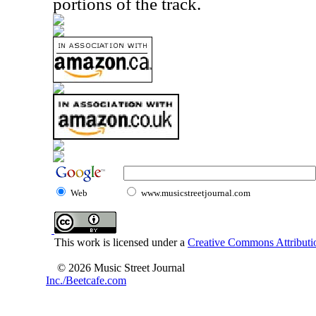
portions of the track.
Web
www.musicstreetjournal.com
This work is licensed under a
Creative Commons Attributio
© 2026 Music Street Journal
Inc./Beetcafe.com