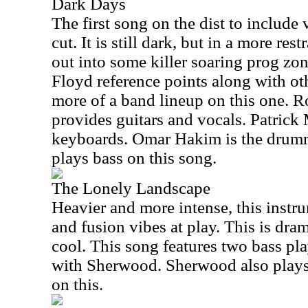
Dark Days
The first song on the dist to include 
cut. It is still dark, but in a more res
out into some killer soaring prog zo
Floyd reference points along with oth
more of a band lineup on this one. 
provides guitars and vocals. Patrick
keyboards. Omar Hakim is the drum
plays bass on this song.
The Lonely Landscape
Heavier and more intense, this instr
and fusion vibes at play. This is dram
cool. This song features two bass pl
with Sherwood. Sherwood also plays
on this.