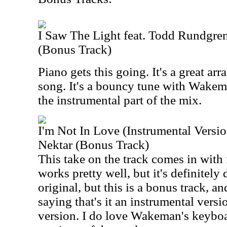
I Saw The Light feat. Todd Rundgr
(Bonus Track)
Piano gets this going. It's a great arr
song. It's a bouncy tune with Wake
the instrumental part of the mix.
I'm Not In Love (Instrumental Versi
Nektar (Bonus Track)
This take on the track comes in with 
works pretty well, but it's definitely d
original, but this is a bonus track, 
saying that's it an instrumental version
version. I do love Wakeman's keyboar