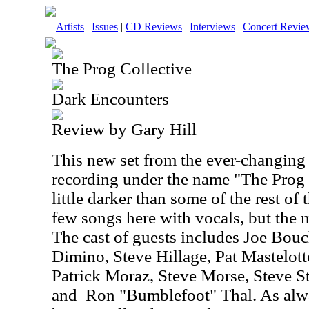
Artists
|
Issues
|
CD Reviews
|
Interviews
|
Concert Revie
The Prog Collective
Dark Encounters
Review by Gary Hill
This new set from the ever-changing
recording under the name "The Prog C
little darker than some of the rest of 
few songs here with vocals, but the m
The cast of guests includes Joe Bou
Dimino, Steve Hillage, Pat Mastelo
Patrick Moraz, Steve Morse, Steve S
and
Ron "Bumblefoot" Thal. As alw