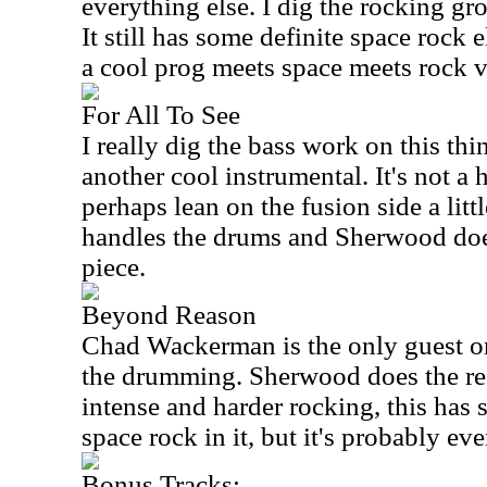
everything else. I dig the rocking gro
It still has some definite space rock 
a cool prog meets space meets rock v
For All To See
I really dig the bass work on this th
another cool instrumental. It's not a 
perhaps lean on the fusion side a littl
handles the drums and Sherwood does
piece.
Beyond Reason
Chad Wackerman is the only guest on
the drumming. Sherwood does the re
intense and harder rocking, this has
space rock in it, but it's probably e
Bonus Tracks: