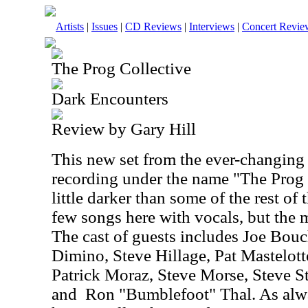
Artists
|
Issues
|
CD Reviews
|
Interviews
|
Concert Revie
The Prog Collective
Dark Encounters
Review by Gary Hill
This new set from the ever-changing
recording under the name "The Prog C
little darker than some of the rest of 
few songs here with vocals, but the m
The cast of guests includes Joe Bou
Dimino, Steve Hillage, Pat Mastelo
Patrick Moraz, Steve Morse, Steve S
and
Ron "Bumblefoot" Thal. As alw