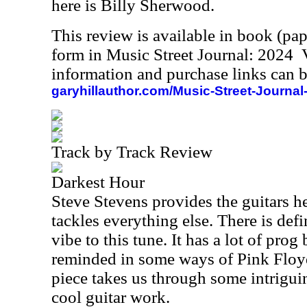
here is Billy Sherwood.
This review is available in book (pa
form in Music Street Journal: 2024
information and purchase links can b
garyhillauthor.com/Music-Street-Journal
Track by Track Review
Darkest Hour
Steve Stevens provides the guitars h
tackles everything else. There is def
vibe to this tune. It has a lot of prog 
reminded in some ways of Pink Floyd
piece takes us through some intrigui
cool guitar work.