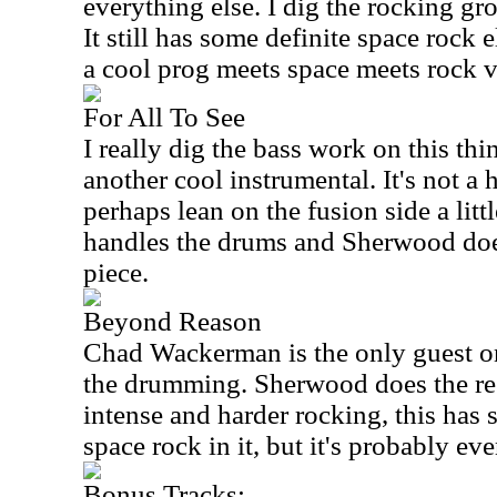
everything else. I dig the rocking gro
It still has some definite space rock 
a cool prog meets space meets rock v
For All To See
I really dig the bass work on this th
another cool instrumental. It's not a 
perhaps lean on the fusion side a littl
handles the drums and Sherwood does
piece.
Beyond Reason
Chad Wackerman is the only guest on
the drumming. Sherwood does the re
intense and harder rocking, this has
space rock in it, but it's probably e
Bonus Tracks: