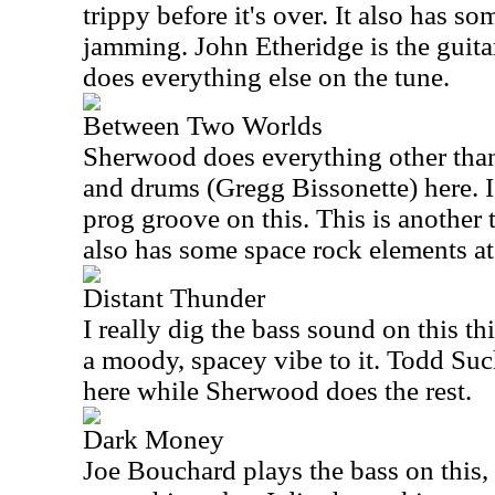
trippy before it's over. It also has so
jamming. John Etheridge is the guita
does everything else on the tune.
Between Two Worlds
Sherwood does everything other than
and drums (Gregg Bissonette) here. 
prog groove on this. This is another t
also has some space rock elements at
Distant Thunder
I really dig the bass sound on this th
a moody, spacey vibe to it. Todd Su
here while Sherwood does the rest.
Dark Money
Joe Bouchard plays the bass on this