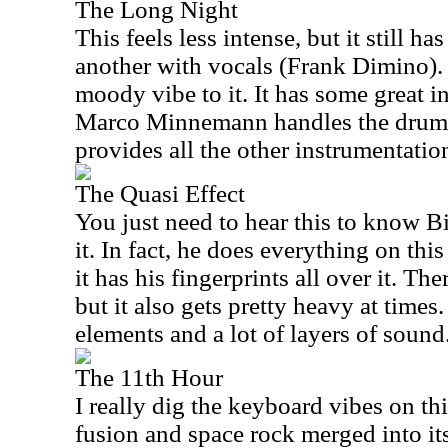
The Long Night
This feels less intense, but it still ha
another with vocals (Frank Dimino). 
moody vibe to it. It has some great i
Marco Minnemann handles the drum
provides all the other instrumentatio
The Quasi Effect
You just need to hear this to know B
it. In fact, he does everything on this
it has his fingerprints all over it. The
but it also gets pretty heavy at time
elements and a lot of layers of sound
The 11th Hour
I really dig the keyboard vibes on thi
fusion and space rock merged into its