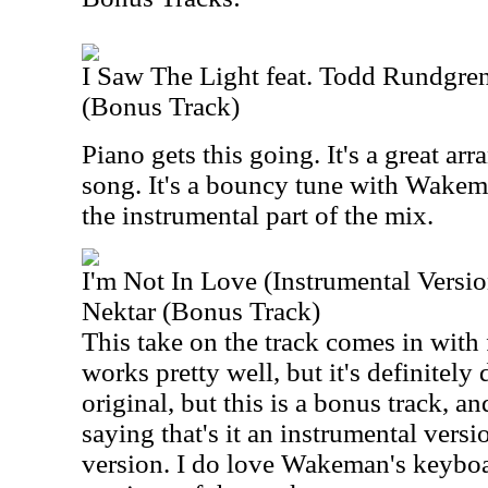
I Saw The Light feat. Todd Rundgr
(Bonus Track)
Piano gets this going. It's a great arr
song. It's a bouncy tune with Wake
the instrumental part of the mix.
I'm Not In Love (Instrumental Versi
Nektar (Bonus Track)
This take on the track comes in with 
works pretty well, but it's definitely d
original, but this is a bonus track, 
saying that's it an instrumental version
version. I do love Wakeman's keyboar