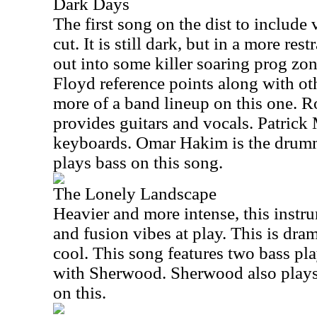
Dark Days
The first song on the dist to include 
cut. It is still dark, but in a more res
out into some killer soaring prog zo
Floyd reference points along with oth
more of a band lineup on this one. 
provides guitars and vocals. Patrick
keyboards. Omar Hakim is the drum
plays bass on this song.
The Lonely Landscape
Heavier and more intense, this instr
and fusion vibes at play. This is dram
cool. This song features two bass pl
with Sherwood. Sherwood also plays
on this.