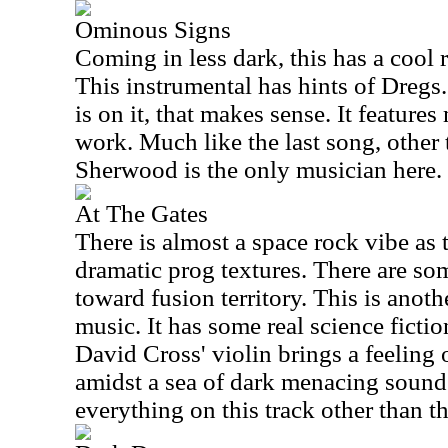
Ominous Signs
Coming in less dark, this has a cool 
This instrumental has hints of Dregs
is on it, that makes sense. It feature
work. Much like the last song, other
Sherwood is the only musician here.
At The Gates
There is almost a space rock vibe as 
dramatic prog textures. There are some
toward fusion territory. This is anoth
music. It has some real science fictio
David Cross' violin brings a feeling
amidst a sea of dark menacing soun
everything on this track other than th