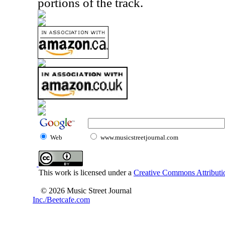
portions of the track.
Web
www.musicstreetjournal.com
This work is licensed under a
Creative Commons Attributio
© 2026 Music Street Journal
Inc./Beetcafe.com