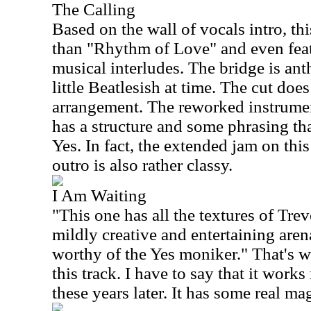
The Calling
Based on the wall of vocals intro, thi
than "Rhythm of Love" and even fea
musical interludes. The bridge is ant
little Beatlesish at time. The cut does
arrangement. The reworked instrument
has a structure and some phrasing th
Yes. In fact, the extended jam on this
outro is also rather classy.
I Am Waiting
"This one has all the textures of Tre
mildly creative and entertaining aren
worthy of the Yes moniker." That's wh
this track. I have to say that it works
these years later. It has some real ma