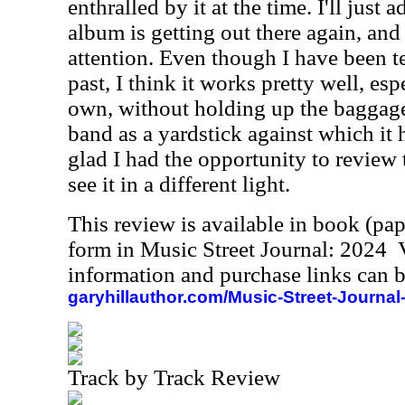
enthralled by it at the time. I'll just 
album is getting out there again, and I
attention. Even though I have been te
past, I think it works pretty well, es
own, without holding up the baggage 
band as a yardstick against which it 
glad I had the opportunity to review 
see it in a different light.
This review is available in book (pa
form in Music Street Journal: 2024
information and purchase links can b
garyhillauthor.com/Music-Street-Journal
Track by Track Review