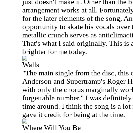
just doesn't make it. Other than the 
arrangement works at all. Fortunately
for the later elements of the song, A
opportunity to skate his vocals over
metallic crunch serves as anticlimacti
That's what I said originally. This is
brighter for me today.
Walls
"The main single from the disc, this 
Anderson and Supertramp's Roger Ho
with only the chorus marginally work
forgettable number." I was definitely 
time around. I think the song is a lo
gave it credit for being at the time.
Where Will You Be