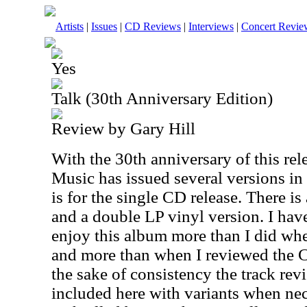
Artists
|
Issues
|
CD Reviews
|
Interviews
|
Concert Revie
Yes
Talk (30th Anniversary Edition)
Review by Gary Hill
With the 30th anniversary of this rel
Music has issued several versions in
is for the single CD release. There i
and a double LP vinyl version. I have
enjoy this album more than I did when
and more than when I reviewed the CD
the sake of consistency the track rev
included here with variants when nece