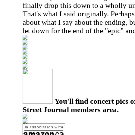
finally drop this down to a wholly u
That's what I said originally. Perhaps 
about what I say about the ending, but
let down for the end of the "epic" an
You'll find concert pics o
Street Journal members area.