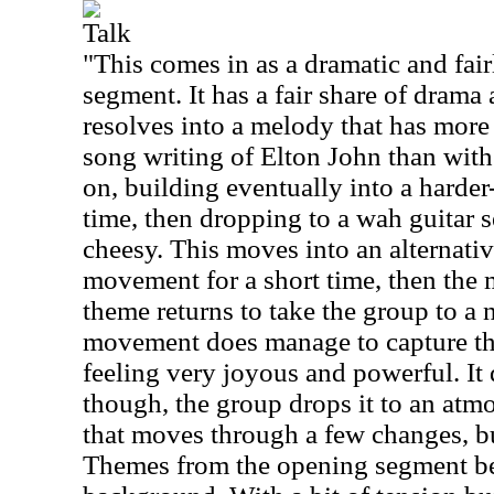
Talk
"This comes in as a dramatic and fair
segment. It has a fair share of drama
resolves into a melody that has mor
song writing of Elton John than with 
on, building eventually into a harder
time, then dropping to a wah guitar se
cheesy. This moves into an alternat
movement for a short time, then the 
theme returns to take the group to a
movement does manage to capture the 
feeling very joyous and powerful. It d
though, the group drops it to an atmo
that moves through a few changes, but
Themes from the opening segment be