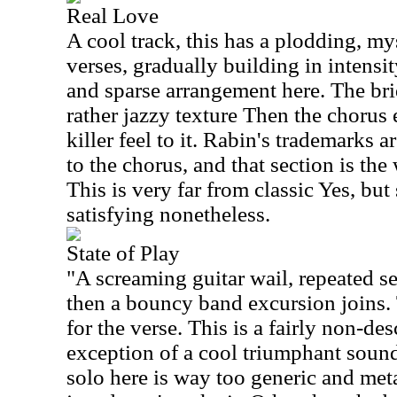
Real Love
A cool track, this has a plodding, my
verses, gradually building in intensit
and sparse arrangement here. The bri
rather jazzy texture Then the chorus 
killer feel to it. Rabin's trademarks a
to the chorus, and that section is the 
This is very far from classic Yes, but
satisfying nonetheless.
State of Play
"A screaming guitar wail, repeated sev
then a bouncy band excursion joins
for the verse. This is a fairly non-des
exception of a cool triumphant sound
solo here is way too generic and metal