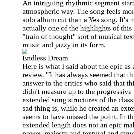
An intriguing rhythmic segment start
atmospheric way. The song feels mor
solo album cut than a Yes song. It's 
actually one of the highlights of this
"train of thought" sort of musical tex
music and jazzy in its form.
Endless Dream
Here is what I said about the epic as 
review. "It has always seemed that th
answer to the critics who said that th
didn't measure up to the progressive
extended song structures of the class
sad thing is, while he created an ext
seems to have missed the point. In the
extended length does not an epic mak
power, majesty and textural and stru