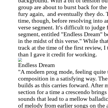
background. With a bit of tension buil
group are about to burst back for the
fury again,
and eventually they do. T
time, though, before resolving into a
verse segment. It's difficult to judge 
segment, entitled "Endless Dream" beg
in the midst of this verse." While tha
track at the time of the first review, I
than I gave it credit for working.
Endless Dream
"A modern prog mode, feeling quite 
composition in a satisfying way. The
builds as this carries forward. After
section for a time a crescendo bring
sounds that lead to a mellow balladic
of melody from earlier songs on the