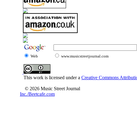
Web
www.musicstreetjournal.com
This work is licensed under a
Creative Commons Attributio
© 2026 Music Street Journal
Inc./Beetcafe.com