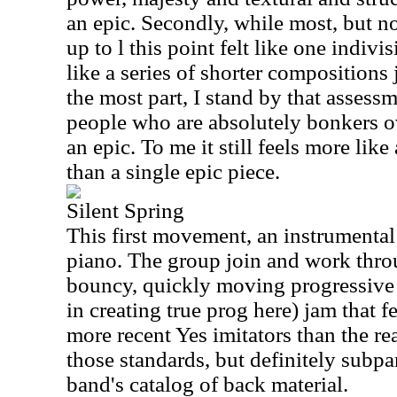
an epic. Secondly, while most, but not
up to l this point felt like one indivi
like a series of shorter compositions 
the most part, I stand by that assess
people who are absolutely bonkers 
an epic. To me it still feels more like
than a single epic piece.
Silent Spring
This first movement, an instrumental
piano. The group join and work throu
bouncy, quickly moving progressive 
in creating true prog here) jam that f
more recent Yes imitators than the re
those standards, but definitely subpa
band's catalog of back material.