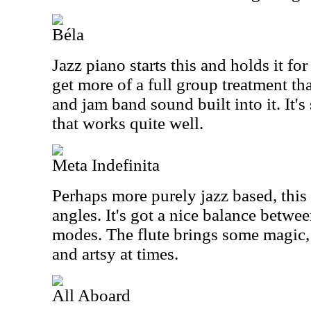
Béla
Jazz piano starts this and holds it fo
get more of a full group treatment th
and jam band sound built into it. It's
that works quite well.
Meta Indefinita
Perhaps more purely jazz based, this
angles. It's got a nice balance betw
modes. The flute brings some magic, 
and artsy at times.
All Aboard