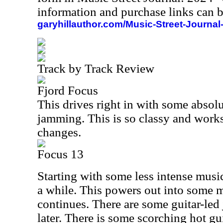
information and purchase links can b
garyhillauthor.com/Music-Street-Journal
Track by Track Review
Fjord Focus
This drives right in with some absol
jamming. This is so classy and work
changes.
Focus 13
Starting with some less intense music,
a while. This powers out into some m
continues. There are some guitar-led
later. There is some scorching hot gu