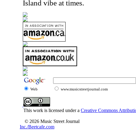
Island vibe at times.
Web
www.musicstreetjournal.com
This work is licensed under a
Creative Commons Attributio
© 2026 Music Street Journal
Inc./Beetcafe.com