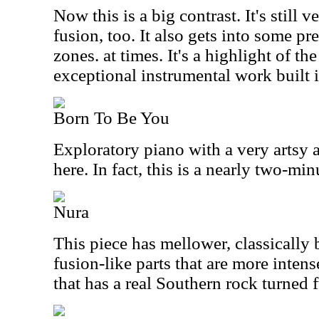
Now this is a big contrast. It's still v
fusion, too. It also gets into some p
zones. at times. It's a highlight of th
exceptional instrumental work built i
Born To Be You
Exploratory piano with a very artsy 
here. In fact, this is a nearly two-mi
Nura
This piece has mellower, classically
fusion-like parts that are more intense
that has a real Southern rock turned f