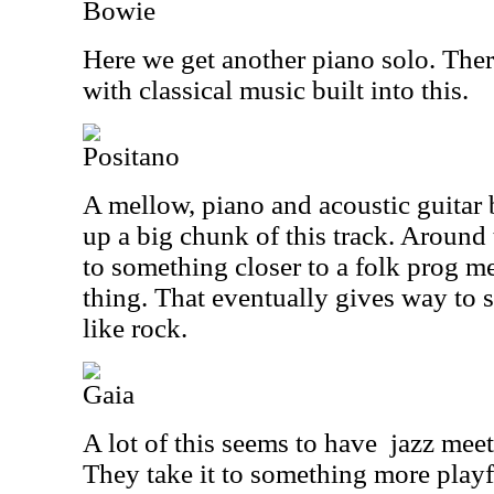
Bowie
Here we get another piano solo. There
with classical music built into this.
Positano
A mellow, piano and acoustic guitar
up a big chunk of this track. Around 
to something closer to a folk prog m
thing. That eventually gives way to
like rock.
Gaia
A lot of this seems to have
jazz meet
They take it to something more playfu