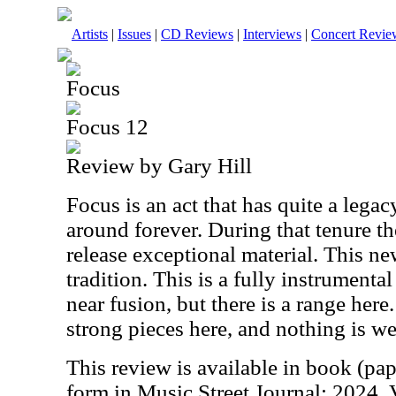
Artists
|
Issues
|
CD Reviews
|
Interviews
|
Concert Revie
Focus
Focus 12
Review by Gary Hill
Focus is an act that has quite a lega
around forever. During that tenure t
release exceptional material. This n
tradition. This is a fully instrumental
near fusion, but there is a range here
strong pieces here, and nothing is w
This review is available in book (pa
form in Music Street Journal: 2024