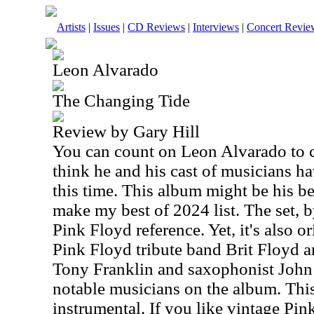
Artists
|
Issues
|
CD Reviews
|
Interviews
|
Concert Revie
Leon Alvarado
The Changing Tide
Review by Gary Hill
You can count on Leon Alvarado to cr
think he and his cast of musicians 
this time. This album might be his bes
make my best of 2024 list. The set, b
Pink Floyd reference. Yet, it's also 
Pink Floyd tribute band Brit Floyd a
Tony Franklin and saxophonist John 
notable musicians on the album. This 
instrumental. If you like vintage Pin