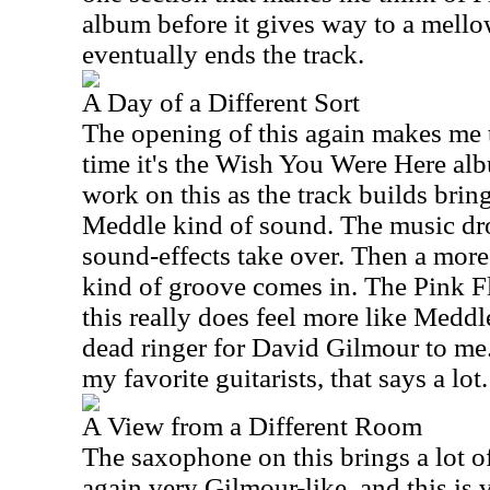
album before it gives way to a mello
eventually ends the track.
A Day of a Different Sort
The opening of this again makes me 
time it's the Wish You Were Here al
work on this as the track builds bri
Meddle kind of sound. The music dr
sound-effects take over. Then a mor
kind of groove comes in. The Pink F
this really does feel more like Meddle
dead ringer for David Gilmour to me.
my favorite guitarists, that says a lot.
A View from a Different Room
The saxophone on this brings a lot of
again very Gilmour-like, and this is 