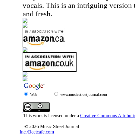
vocals. This is an intriguing version t
and fresh.
Web
www.musicstreetjournal.com
This work is licensed under a
Creative Commons Attributio
© 2026 Music Street Journal
Inc./Beetcafe.com