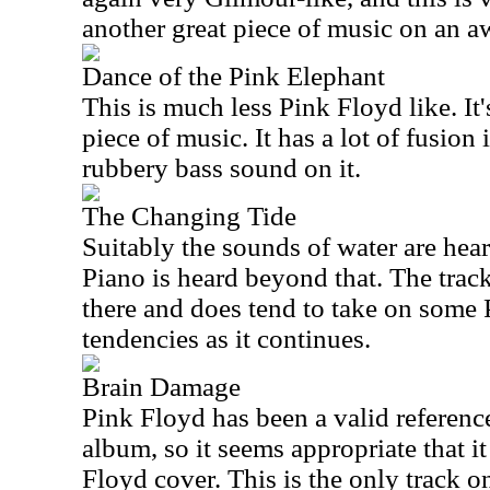
another great piece of music on an 
Dance of the Pink Elephant
This is much less Pink Floyd like. It'
piece of music. It has a lot of fusion 
rubbery bass sound on it.
The Changing Tide
Suitably the sounds of water are hear
Piano is heard beyond that. The tra
there and does tend to take on some 
tendencies as it continues.
Brain Damage
Pink Floyd has been a valid referenc
album, so it seems appropriate that i
Floyd cover. This is the only track on