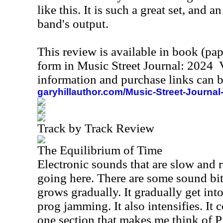
like this. It is such a great set, and 
band's output.
This review is available in book (pa
form in Music Street Journal: 2024
information and purchase links can b
garyhillauthor.com/Music-Street-Journal
Track by Track Review
The Equilibrium of Time
Electronic sounds that are slow and 
going here. There are some sound bite
grows gradually. It gradually get in
prog jamming. It also intensifies. It 
one section that makes me think of 