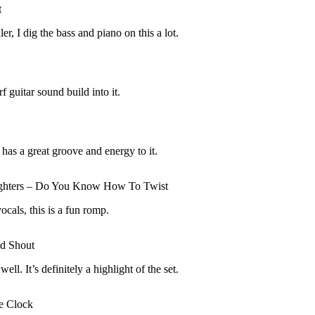
t
er, I dig the bass and piano on this a lot.
f guitar sound build into it.
 has a great groove and energy to it.
ghters – Do You Know How To Twist
als, this is a fun romp.
nd Shout
ll. It’s definitely a highlight of the set.
e Clock