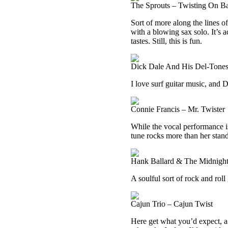
The Sprouts – Twisting On B
Sort of more along the lines of
with a blowing sax solo. It’s a
tastes. Still, this is fun.
Dick Dale And His Del-Tones
I love surf guitar music, and 
Connie Francis – Mr. Twister
While the vocal performance i
tune rocks more than her stan
Hank Ballard & The Midnight
A soulful sort of rock and roll
Cajun Trio – Cajun Twist
Here get what you’d expect, a