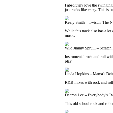
I absolutely love the swinging,
just rocks like crazy. This is su
Keely Smith – Twistin' The 
While this track also has a lot
music.
Wild Jimmy Spruill – Scratch 
Instrumental rock and roll with
play.
Linda Hopkins – Mama's Doin
R&B mixes with rock and roll h
Daaron Lee – Everybody's Tw
This old school rock and rolle