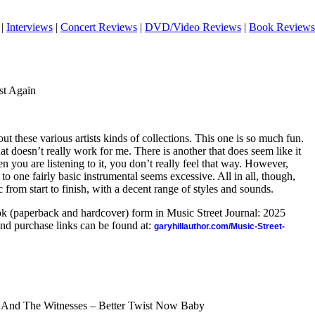
|
Interviews
|
Concert Reviews
|
DVD/Video Reviews
|
Book Reviews
st Again
ut these various artists kinds of collections. This one is so much fun.
at doesn’t really work for me. There is another that does seem like it
n you are listening to it, you don’t really feel that way. However,
o one fairly basic instrumental seems excessive. All in all, though,
sc from start to finish, with a decent range of styles and sounds.
ook (paperback and hardcover) form in Music Street Journal: 2025
nd purchase links can be found at:
garyhillauthor.com/Music-Street-
 And The Witnesses – Better Twist Now Baby