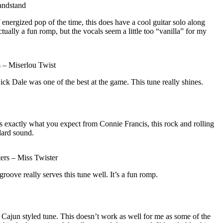
andstand
 energized pop of the time, this does have a cool guitar solo along
ctually a fun romp, but the vocals seem a little too “vanilla” for my
 – Miserlou Twist
Dick Dale was one of the best at the game. This tune really shines.
s exactly what you expect from Connie Francis, this rock and rolling
dard sound.
ers – Miss Twister
 groove really serves this tune well. It’s a fun romp.
 Cajun styled tune. This doesn’t work as well for me as some of the