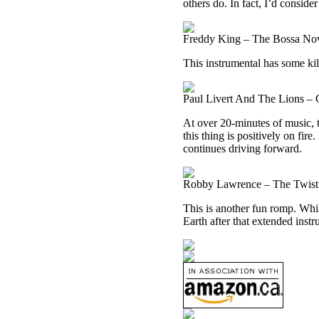
others do. In fact, I’d conside
Freddy King – The Bossa Nov
This instrumental has some kill
Paul Livert And The Lions – C
At over 20-minutes of music, t
this thing is positively on fire.
continues driving forward.
Robby Lawrence – The Twist 
This is another fun romp. While
Earth after that extended instr