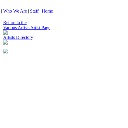
|
Who We Are
|
Staff
|
Home
Return to the
Various Artists Artist Page
Artists Directory