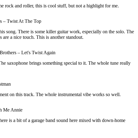
rock and roller, this is cool stuff, but not a highlight for me.
 – Twist At The Top
his song. There is some killer guitar work, especially on the solo. The
s are a nice touch. This is another standout.
rothers – Let's Twist Again
The saxophone brings something special to it. The whole tune really
ostman
ement on this track. The whole instrumental vibe works so well.
th Me Annie
 There is a bit of a garage band sound here mixed with down-home