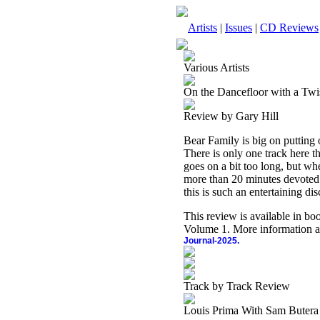
Artists
|
Issues
|
CD Reviews
Various Artists
On the Dancefloor with a Twi
Review by Gary Hill
Bear Family is big on putting o
There is only one track here th
goes on a bit too long, but whe
more than 20 minutes devoted t
this is such an entertaining di
This review is available in b
Volume 1. More information a
Journal-2025.
Track by Track Review
Louis Prima With Sam Butera