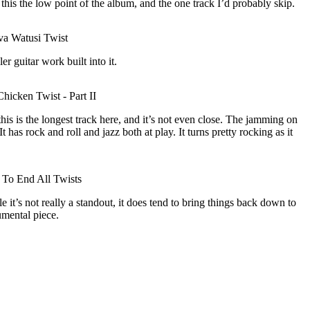
r this the low point of the album, and the one track I’d probably skip.
a Watusi Twist
er guitar work built into it.
hicken Twist - Part II
his is the longest track here, and it’s not even close. The jamming on
 It has rock and roll and jazz both at play. It turns pretty rocking as it
To End All Twists
 it’s not really a standout, it does tend to bring things back down to
umental piece.