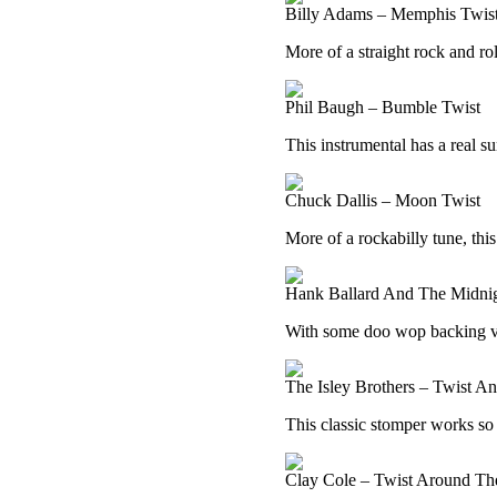
Billy Adams – Memphis Twis
More of a straight rock and roll
Phil Baugh – Bumble Twist
This instrumental has a real sur
Chuck Dallis – Moon Twist
More of a rockabilly tune, this
Hank Ballard And The Midni
With some doo wop backing voc
The Isley Brothers – Twist A
This classic stomper works so we
Clay Cole – Twist Around Th