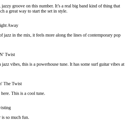
 jazzy groove on this number. It’s a real big band kind of thing that
ch a great way to start the set in style.
Night Away
 of jazz in the mix, it feels more along the lines of contemporary pop
N' Twist
 jazz vibes, this is a powerhouse tune. It has some surf guitar vibes at
' The Twist
ere. This is a cool tune.
isting
r is so much fun.