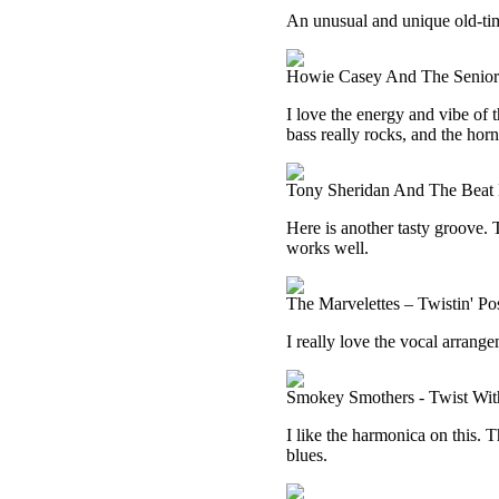
An unusual and unique old-time 
Howie Casey And The Seniors
I love the energy and vibe of t
bass really rocks, and the horn
Tony Sheridan And The Beat B
Here is another tasty groove. 
works well.
The Marvelettes – Twistin' P
I really love the vocal arrang
Smokey Smothers - Twist Wi
I like the harmonica on this.
blues.