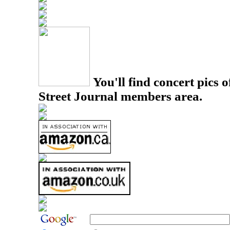
You'll find concert pics o
Street Journal members area.