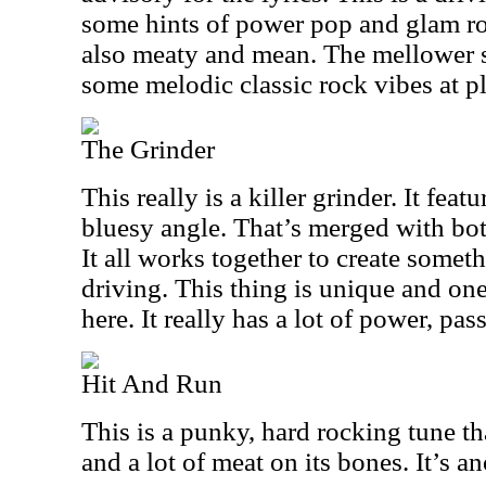
some hints of power pop and glam rock
also meaty and mean. The mellower s
some melodic classic rock vibes at pl
The Grinder
This really is a killer grinder. It feat
bluesy angle. That’s merged with bo
It all works together to create someth
driving. This thing is unique and on
here. It really has a lot of power, pas
Hit And Run
This is a punky, hard rocking tune t
and a lot of meat on its bones. It’s a