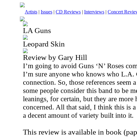
Artists
|
Issues
|
CD Reviews
|
Interviews
|
Concert Revie
LA Guns
Leopard Skin
Review by Gary Hill
I’m going to avoid Guns ‘N’ Roses comp
I’m sure anyone who knows who L.A. 
connection. So, those references seem a 
some people consider this band to be me
leanings, for certain, but they are more 
concerned. All that said, I think this is
a decent amount of variety built into it.
This review is available in book (pa