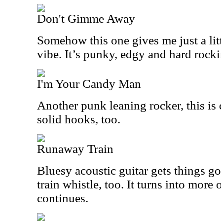
Don't Gimme Away
Somehow this one gives me just a litt
vibe. It’s punky, edgy and hard rocki
I'm Your Candy Man
Another punk leaning rocker, this is 
solid hooks, too.
Runaway Train
Bluesy acoustic guitar gets things go
train whistle, too. It turns into more 
continues.