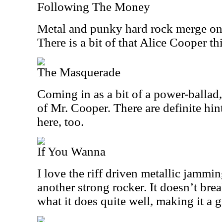
Following The Money
Metal and punky hard rock merge on 
There is a bit of that Alice Cooper thi
The Masquerade
Coming in as a bit of a power-ballad
of Mr. Cooper. There are definite hi
here, too.
If You Wanna
I love the riff driven metallic jamming
another strong rocker. It doesn’t bre
what it does quite well, making it a g