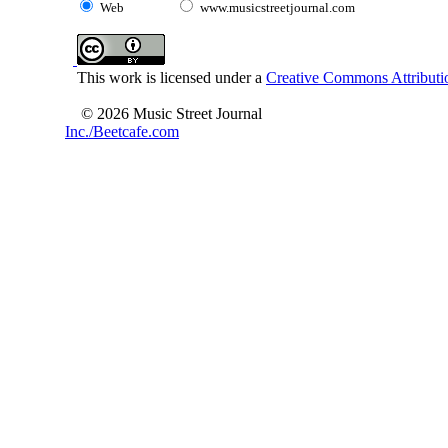
Web
www.musicstreetjournal.com
This work is licensed under a
Creative Commons Attributio
© 2026 Music Street Journal
Inc./Beetcafe.com