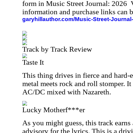
form in Music Street Journal: 2026
information and purchase links can b
garyhillauthor.com/Music-Street-Journal
Track by Track Review
Taste It
This thing drives in fierce and hard-
metal meets rock and roll stomper. It
AC/DC mixed with Nazareth.
Lucky Motherf***er
As you might guess, this track earns 
advisory for the lyrics. This is a dri