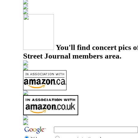
You'll find concert pics o
Street Journal members area.