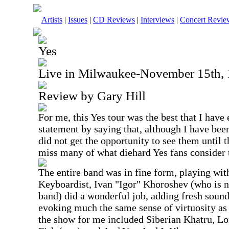
Artists
|
Issues
|
CD Reviews
|
Interviews
|
Concert Revie
Yes
Live in Milwaukee-November 15th,
Review by Gary Hill
For me, this Yes tour was the best that I have 
statement by saying that, although I have been
did not get the opportunity to see them until t
miss many of what diehard Yes fans consider t
The entire band was in fine form, playing wit
Keyboardist, Ivan "Igor" Khoroshev (who is n
band) did a wonderful job, adding fresh soun
evoking much the same sense of virtuosity a
the show for me included Siberian Khatru, 