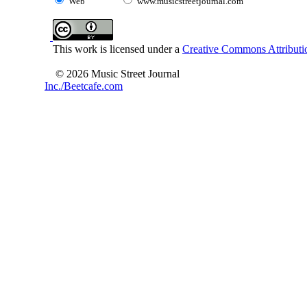
Web
www.musicstreetjournal.com
This work is licensed under a
Creative Commons Attributio
© 2026 Music Street Journal
Inc./Beetcafe.com