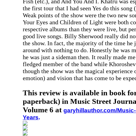
Fish (etc.), and And You And I. Khatru was es
the first tour that I had seen Yes do this song 
Weak points of the show were the two new so
Your Eyes and Children of Light were both co
respective albums than they were live, but pe
good live songs. Billy Sherwood really did no
the show. In fact, the majority of the time he
around with nothing to do. Honestly he was m
he was just a sideman then. It really made me
fledged member of the band while Khoroshev i
though the show was the magical experience o
emotion) and vision that has come to be expec
This review is available in book f
paperback) in Music Street Journa
Volume 6 at
garyhillauthor.com/Music-
Years
.